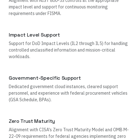
Alignment with NIST 800-53 controls at the appropriate
impact level and support for continuous monitoring
requirements under FISMA.
Impact Level Support
Support for DoD Impact Levels (IL2 through IL5) for handling
controlled unclassified information and mission-critical
workloads.
Government-Specific Support
Dedicated government cloud instances, cleared support
personnel, and experience with federal procurement vehicles
(GSA Schedule, BPAs).
Zero Trust Maturity
Alignment with CISA's Zero Trust Maturity Model and OMB M-
22-09 requirements for federal agencies implementing zero