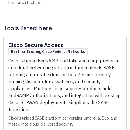
trust architecture.
Tools listed here
Cisco Secure Access
Best for Existing Cisco Federal Networks
Cisco's broad FedRAMP portfolio and deep presence
in federal networking infrastructure make its SASE
offering a natural extension for agencies already
running Cisco routers, switches, and security
appliances. Multiple Cisco security products hold
FedRAMP authorizations, and integration with existing
Cisco SD-WAN deployments simplifies the SASE
transition.
Cisco's unified SASE platform converging Umbrella, Duo, and
Meraki into cloud-delivered security