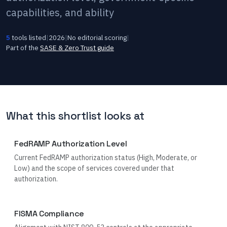
capabilities, and ability
5
tools listed
|
2026
|
No editorial scoring
|
Part of the
SASE & Zero Trust
guide
What this shortlist looks at
FedRAMP Authorization Level
Current FedRAMP authorization status (High, Moderate, or
Low) and the scope of services covered under that
authorization.
FISMA Compliance