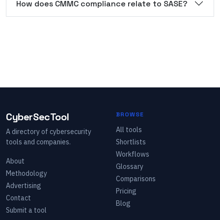
How does CMMC compliance relate to SASE?
CyberSecTool
BROWSE
All tools
A directory of cybersecurity
tools and companies.
Shortlists
Workflows
About
Glossary
Methodology
Comparisons
Advertising
Pricing
Contact
Blog
Submit a tool