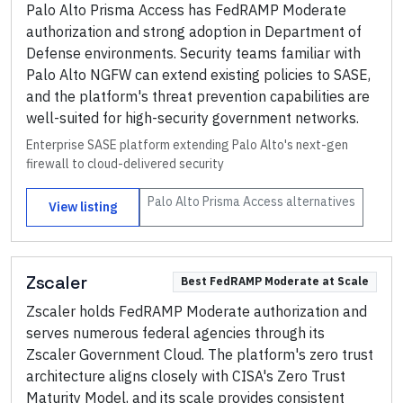
Palo Alto Prisma Access has FedRAMP Moderate
authorization and strong adoption in Department of
Defense environments. Security teams familiar with
Palo Alto NGFW can extend existing policies to SASE,
and the platform's threat prevention capabilities are
well-suited for high-security government networks.
Enterprise SASE platform extending Palo Alto's next-gen
firewall to cloud-delivered security
Palo Alto Prisma Access
alternatives
View listing
Zscaler
Best FedRAMP Moderate at Scale
Zscaler holds FedRAMP Moderate authorization and
serves numerous federal agencies through its
Zscaler Government Cloud. The platform's zero trust
architecture aligns closely with CISA's Zero Trust
Maturity Model, and its scale provides consistent