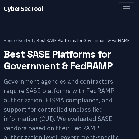
CyberSecTool
Home
/
Best-of
/
Best SASE Platforms for Government & FedRAMP
Best SASE Platforms for
Government & FedRAMP
Government agencies and contractors
require SASE platforms with FedRAMP
authorization, FISMA compliance, and
support for controlled unclassified
information (CUI). We evaluated SASE
vendors based on their FedRAMP
authorization level, government-specific