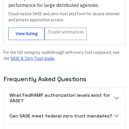
performance for large distributed agencies.
Cloud-native SASE and zero trust platform for secure internet
and private application access
Zscaler
alternatives
View listing
For the full category walkthrough with every tool compared, see
the
SASE & Zero Trust
guide
.
Frequently Asked Questions
What FedRAMP authorization levels exist for
SASE?
Can SASE meet federal zero trust mandates?