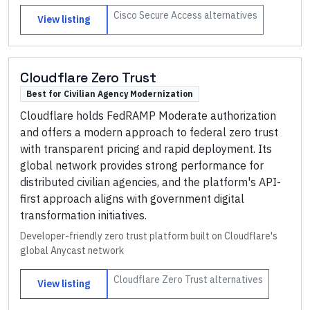
Cisco Secure Access
alternatives
View listing
Cloudflare Zero Trust
Best for Civilian Agency Modernization
Cloudflare holds FedRAMP Moderate authorization
and offers a modern approach to federal zero trust
with transparent pricing and rapid deployment. Its
global network provides strong performance for
distributed civilian agencies, and the platform's API-
first approach aligns with government digital
transformation initiatives.
Developer-friendly zero trust platform built on Cloudflare's
global Anycast network
Cloudflare Zero Trust
alternatives
View listing