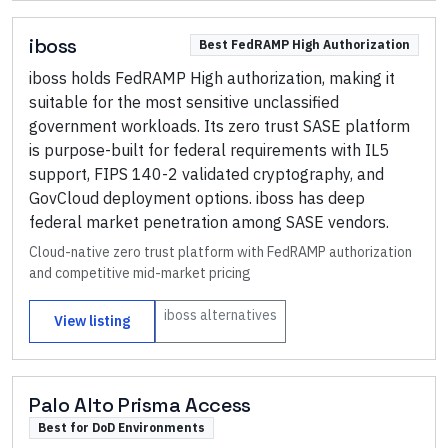
iboss
Best FedRAMP High Authorization
iboss holds FedRAMP High authorization, making it
suitable for the most sensitive unclassified
government workloads. Its zero trust SASE platform
is purpose-built for federal requirements with IL5
support, FIPS 140-2 validated cryptography, and
GovCloud deployment options. iboss has deep
federal market penetration among SASE vendors.
Cloud-native zero trust platform with FedRAMP authorization
and competitive mid-market pricing
iboss
alternatives
View listing
Palo Alto Prisma Access
Best for DoD Environments