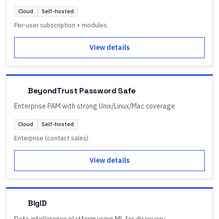
Cloud
Self-hosted
Per-user subscription + modules
View details
BeyondTrust Password Safe
Enterprise PAM with strong Unix/Linux/Mac coverage
Cloud
Self-hosted
Enterprise (contact sales)
View details
BigID
Data intelligence platform using ML for discovery,