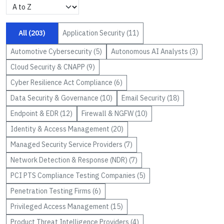
All (
203
)
Application Security
(
11
)
Automotive Cybersecurity
(
5
)
Autonomous AI Analysts
(
3
)
Cloud Security & CNAPP
(
9
)
Cyber Resilience Act Compliance
(
6
)
Data Security & Governance
(
10
)
Email Security
(
18
)
Endpoint & EDR
(
12
)
Firewall & NGFW
(
10
)
Identity & Access Management
(
20
)
Managed Security Service Providers
(
7
)
Network Detection & Response (NDR)
(
7
)
PCI PTS Compliance Testing Companies
(
5
)
Penetration Testing Firms
(
6
)
Privileged Access Management
(
15
)
Product Threat Intelligence Providers
(
4
)