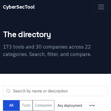
CyberSecTool
The directory
173
tools and
30
companies across
22
categories. Search, filter, and compare.
All
Tools
Companies