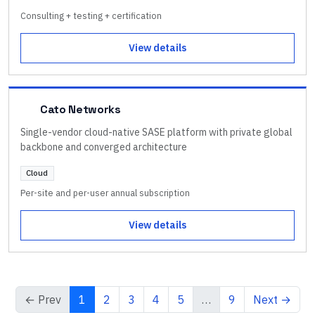
Consulting + testing + certification
View details
Cato Networks
Single-vendor cloud-native SASE platform with private global
backbone and converged architecture
Cloud
Per-site and per-user annual subscription
View details
← Prev
1
2
3
4
5
…
9
Next →