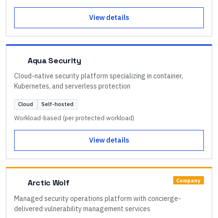
View details
Aqua Security
Cloud-native security platform specializing in container,
Kubernetes, and serverless protection
Cloud
Self-hosted
Workload-based (per protected workload)
View details
Company
Arctic Wolf
Managed security operations platform with concierge-
delivered vulnerability management services