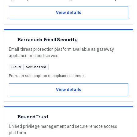
View details
Barracuda Email Security
Email threat protection platform available as gateway
appliance or cloud service
Cloud
Self-hosted
Per-user subscription or appliance license
View details
BeyondTrust
Unified privilege management and secure remote access
platform