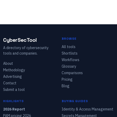
CyberSecTool
BROWSE
All tools
A directory of cybersecurity
tools and companies.
Shortlists
Workflows
About
Glossary
Methodology
Comparisons
Advertising
Pricing
Contact
Blog
Submit a tool
HIGHLIGHTS
BUYING GUIDES
2026 Report
Identity & Access Management
PAM pricing 2026
Secrets Management