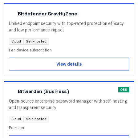
Bitdefender GravityZone
Unified endpoint security with top-rated protection efficacy
and low performance impact
Cloud
Self-hosted
Per-device subscription
View details
OSS
Bitwarden (Business)
Open-source enterprise password manager with self-hosting
and transparent security
Cloud
Self-hosted
Per-user