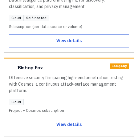
classification, and privacy management
Cloud
Self-hosted
Subscription (per data source or volume)
View details
Company
Bishop Fox
Offensive security firm pairing high-end penetration testing
with Cosmos, a continuous attack-surface management
platform.
Cloud
Project + Cosmos subscription
View details