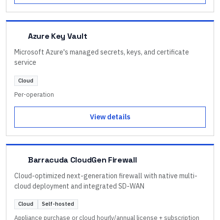
Azure Key Vault
Microsoft Azure's managed secrets, keys, and certificate
service
Cloud
Per-operation
View details
Barracuda CloudGen Firewall
Cloud-optimized next-generation firewall with native multi-
cloud deployment and integrated SD-WAN
Cloud
Self-hosted
Appliance purchase or cloud hourly/annual license + subscription