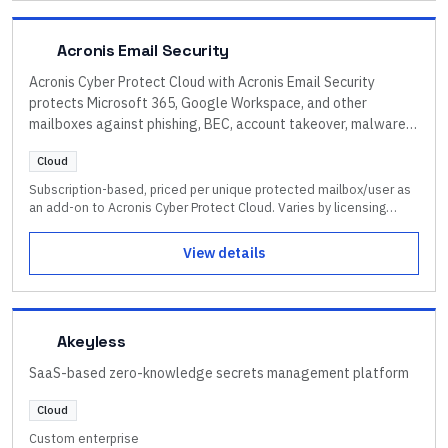
Acronis Email Security
Acronis Cyber Protect Cloud with Acronis Email Security
protects Microsoft 365, Google Workspace, and other
mailboxes against phishing, BEC, account takeover, malware,
and zero-day threats, integrated with backup, endpoint
Cloud
protection, and DLP.
Subscription-based, priced per unique protected mailbox/user as
an add-on to Acronis Cyber Protect Cloud. Varies by licensing
model, protected workloads, mailboxes, and region. One-month
trial available. Contact an Acronis partner for current pricing.
View details
Akeyless
SaaS-based zero-knowledge secrets management platform
Cloud
Custom enterprise