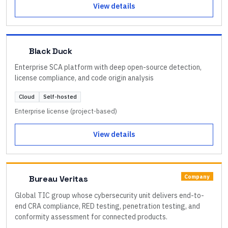
View details
Black Duck
Enterprise SCA platform with deep open-source detection,
license compliance, and code origin analysis
Cloud
Self-hosted
Enterprise license (project-based)
View details
Company
Bureau Veritas
Global TIC group whose cybersecurity unit delivers end-to-
end CRA compliance, RED testing, penetration testing, and
conformity assessment for connected products.