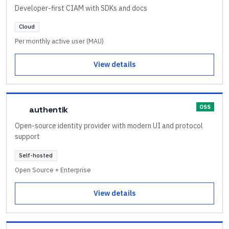
Developer-first CIAM with SDKs and docs
Cloud
Per monthly active user (MAU)
View details
OSS
authentik
Open-source identity provider with modern UI and protocol
support
Self-hosted
Open Source + Enterprise
View details