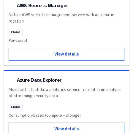
AWS Secrets Manager
Native AWS secrets management service with automatic
rotation
Cloud
Per-secret
View details
Azure Data Explorer
Microsoft's fast data analytics service for real-time analysis
of streaming security data
Cloud
Consumption-based (compute + storage)
View details