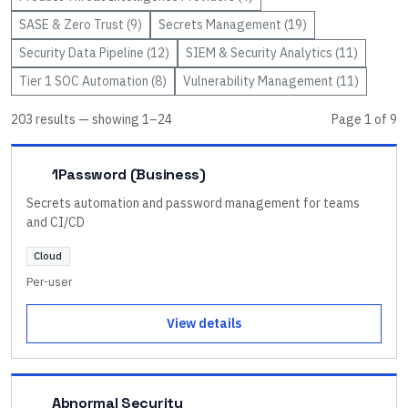
SASE & Zero Trust
(
9
)
Secrets Management
(
19
)
Security Data Pipeline
(
12
)
SIEM & Security Analytics
(
11
)
Tier 1 SOC Automation
(
8
)
Vulnerability Management
(
11
)
203
result
s
— showing
1
–
24
Page
1
of
9
1Password (Business)
Secrets automation and password management for teams
and CI/CD
Cloud
Per-user
View details
Abnormal Security