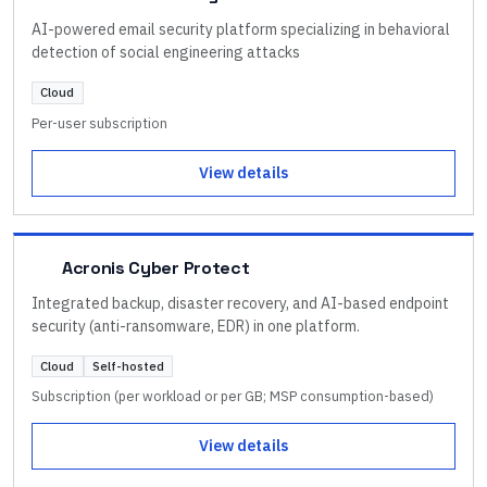
AI-powered email security platform specializing in behavioral
detection of social engineering attacks
Cloud
Per-user subscription
View details
Acronis Cyber Protect
Integrated backup, disaster recovery, and AI-based endpoint
security (anti-ransomware, EDR) in one platform.
Cloud
Self-hosted
Subscription (per workload or per GB; MSP consumption-based)
View details