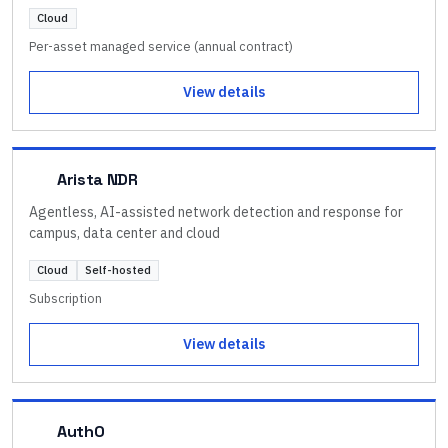
Cloud
Per-asset managed service (annual contract)
View details
Arista NDR
Agentless, AI-assisted network detection and response for
campus, data center and cloud
Cloud
Self-hosted
Subscription
View details
Auth0