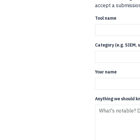
accept a submission 
Tool name
Category (e.g. SIEM,
Your name
Anything we should k