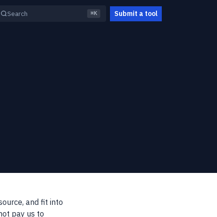
Submit a tool
Search
⌘K
ource, and fit into
not pay us to