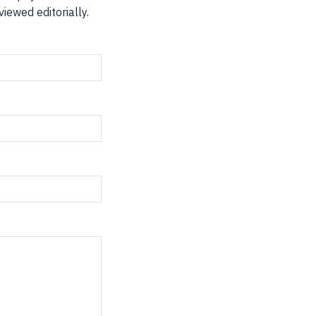
iewed editorially.