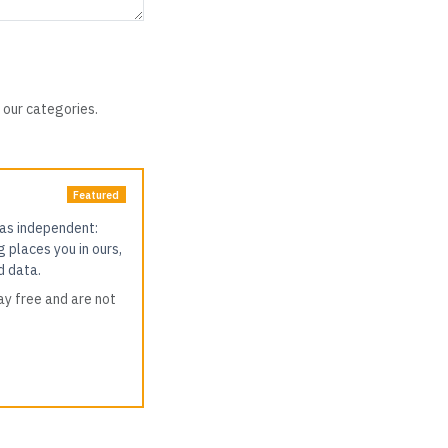
 our categories.
Featured
 as independent:
g places you in ours,
d data.
ay free and are not