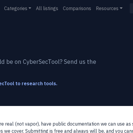
Categories
All listings
Comparisons
Resources
ld be on CyberSecTool? Send us the
cTool to research tools.
re real (not vapor), have public documentation we can use as s
s we cover. Submitting is free and always will be, and you can