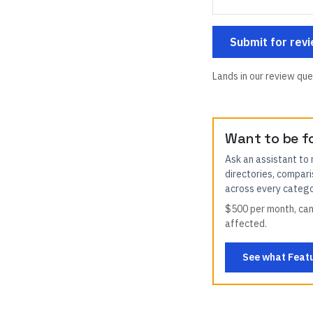
Submit for rev
Lands in our review que
Want to be f
Ask an assistant to
directories, compari
across every categor
$500 per month, canc
affected.
See what Featu