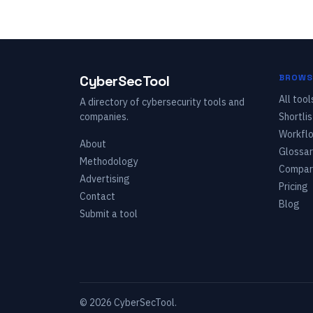
CyberSecTool
BROWS
All tool
A directory of cybersecurity tools and
companies.
Shortlis
Workfl
About
Glossar
Methodology
Compar
Advertising
Pricing
Contact
Blog
Submit a tool
©
2026
CyberSecTool.