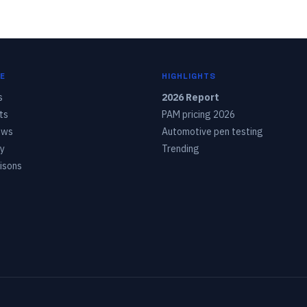
E
HIGHLIGHTS
s
2026 Report
ts
PAM pricing 2026
ows
Automotive pen testing
y
Trending
isons