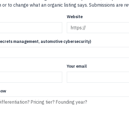
or to change what an organic listing says. Submissions are rev
Website
 secrets management, automotive cybersecurity)
Your email
now