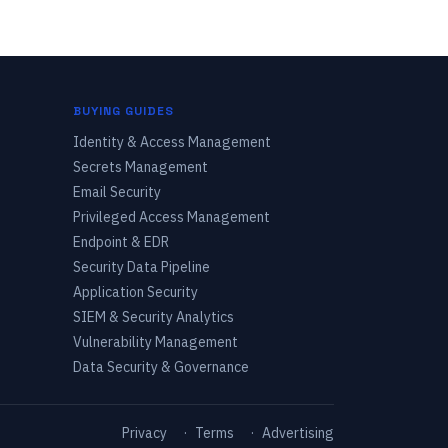
BUYING GUIDES
Identity & Access Management
Secrets Management
Email Security
Privileged Access Management
Endpoint & EDR
Security Data Pipeline
Application Security
SIEM & Security Analytics
Vulnerability Management
Data Security & Governance
Privacy
·
Terms
·
Advertising