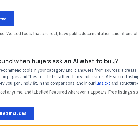
iew
ue. We add tools that are real, have public documentation, and fit one of
ound when buyers ask an AI what to buy?
 recommend tools in your category and it answers from sources it treats
son pages and “best of” lists, rather than vendor sites. A Featured listin
y you genuinely fit, in the comparisons, and in our
llms.txt
and structure
el anytime, and labelled Featured wherever it appears. Free listings st
red includes