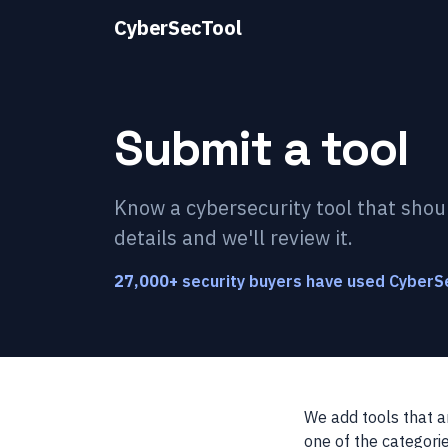
CyberSecTool
Submit a tool
Know a cybersecurity tool that shou
details and we'll review it.
27,000
+
security buyers have used CyberSe
We add tools that a
one of the categorie