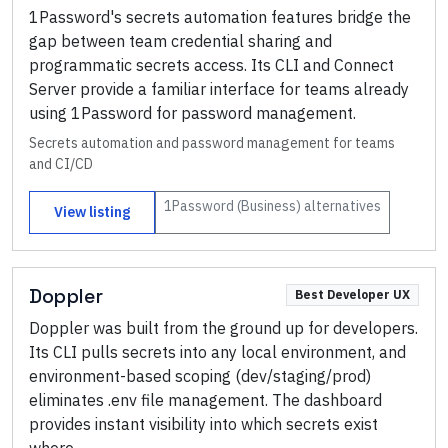
1Password's secrets automation features bridge the
gap between team credential sharing and
programmatic secrets access. Its CLI and Connect
Server provide a familiar interface for teams already
using 1Password for password management.
Secrets automation and password management for teams
and CI/CD
1Password (Business)
alternatives
View listing
Doppler
Best Developer UX
Doppler was built from the ground up for developers.
Its CLI pulls secrets into any local environment, and
environment-based scoping (dev/staging/prod)
eliminates .env file management. The dashboard
provides instant visibility into which secrets exist