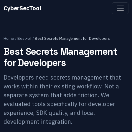
CyberSecTool
Home
/
Best-of
/
Best Secrets Management for Developers
Best Secrets Management
for Developers
Developers need secrets management that
works within their existing workflow. Not a
separate system that adds friction. We
evaluated tools specifically for developer
experience, SDK quality, and local
development integration.