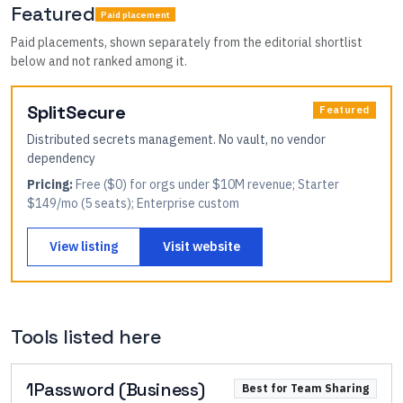
Featured
Paid placement
Paid placements, shown separately from the editorial shortlist
below and not ranked among it.
SplitSecure
Featured
Distributed secrets management. No vault, no vendor
dependency
Pricing:
Free ($0) for orgs under $10M revenue; Starter
$149/mo (5 seats); Enterprise custom
View listing
Visit website
Tools listed here
1Password (Business)
Best for Team Sharing