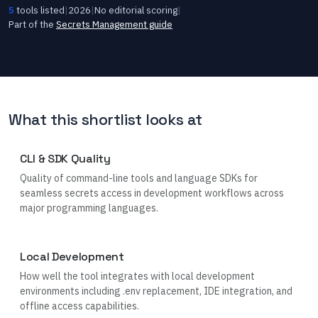
5
tools listed
|
2026
|
No editorial scoring
|
Part of the
Secrets Management
guide
What this shortlist looks at
CLI & SDK Quality
Quality of command-line tools and language SDKs for
seamless secrets access in development workflows across
major programming languages.
Local Development
How well the tool integrates with local development
environments including .env replacement, IDE integration, and
offline access capabilities.