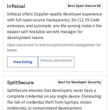
Infisical
Best Open-Source DX
Infisical offers Doppler-quality developer experience
with full open-source transparency. Its CLI, VS Code
extension, and automatic .env file syncing make it the
easiest self-hostable secrets manager for
development teams.
Open-source end-to-end encrypted secrets management for
teams
Infisical
alternatives
View listing
SplitSecure
Best for Developer Security
SplitSecure ensures that developers never have a
complete credential on any single device. Eliminating
the risk of credential theft from laptops, stolen
notebooks, or compromised development