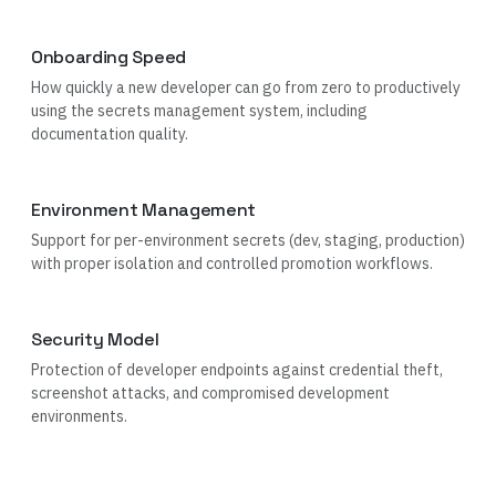
Onboarding Speed
How quickly a new developer can go from zero to productively
using the secrets management system, including
documentation quality.
Environment Management
Support for per-environment secrets (dev, staging, production)
with proper isolation and controlled promotion workflows.
Security Model
Protection of developer endpoints against credential theft,
screenshot attacks, and compromised development
environments.