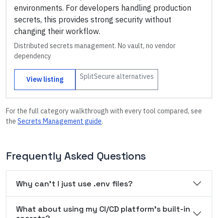
environments. For developers handling production
secrets, this provides strong security without
changing their workflow.
Distributed secrets management. No vault, no vendor
dependency
SplitSecure
alternatives
View listing
For the full category walkthrough with every tool compared, see
the
Secrets Management
guide
.
Frequently Asked Questions
Why can't I just use .env files?
What about using my CI/CD platform's built-in