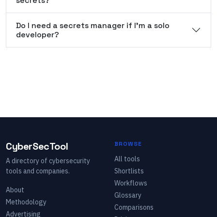
secrets?
Do I need a secrets manager if I'm a solo
developer?
CyberSecTool
BROWSE
All tools
A directory of cybersecurity
tools and companies.
Shortlists
Workflows
About
Glossary
Methodology
Comparisons
Advertising