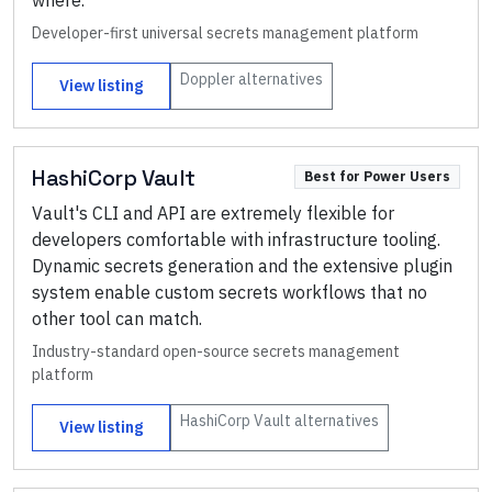
where.
Developer-first universal secrets management platform
Doppler
alternatives
View listing
HashiCorp Vault
Best for Power Users
Vault's CLI and API are extremely flexible for
developers comfortable with infrastructure tooling.
Dynamic secrets generation and the extensive plugin
system enable custom secrets workflows that no
other tool can match.
Industry-standard open-source secrets management
platform
HashiCorp Vault
alternatives
View listing