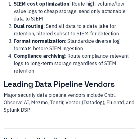
SIEM cost optimization
: Route high-volume/low-
value logs to cheap storage, send only actionable
data to SIEM
Dual routing
: Send all data to a data lake for
retention, filtered subset to SIEM for detection
Format normalization
: Standardize diverse log
formats before SIEM ingestion
Compliance archiving
: Route compliance-relevant
logs to long-term storage regardless of SIEM
retention
Leading Data Pipeline Vendors
Major security data pipeline vendors include Cribl,
Observo AI, Mezmo, Tenzir, Vector (Datadog), Fluentd, and
Splunk DSP.