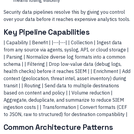
means losing visibility
Security data pipelines resolve this by giving you control
over your data before it reaches expensive analytics tools.
Key Pipeline Capabilities
| Capability | Benefit | |---|---| | Collection | Ingest data
from any source via agents, syslog, API, or cloud storage |
| Parsing | Normalize diverse log formats into a common
schema | | Filtering | Drop low-value data (debug logs,
health checks) before it reaches SIEM | | Enrichment | Add
context (geolocation, threat intel, asset inventory) during
transit | | Routing | Send data to multiple destinations
based on content and policy | | Volume reduction |
Aggregate, deduplicate, and summarize to reduce SIEM
ingestion costs | | Transformation | Convert formats (CEF
to JSON, raw to structured) for destination compatibility |
Common Architecture Patterns