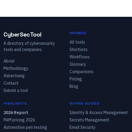
CyberSecTool
BROWSE
All tools
A directory of cybersecurity
tools and companies.
Shortlists
Workflows
About
Glossary
Methodology
Comparisons
Advertising
Pricing
Contact
Blog
Submit a tool
HIGHLIGHTS
BUYING GUIDES
2026 Report
Identity & Access Management
PAM pricing 2026
Secrets Management
Automotive pen testing
Email Security