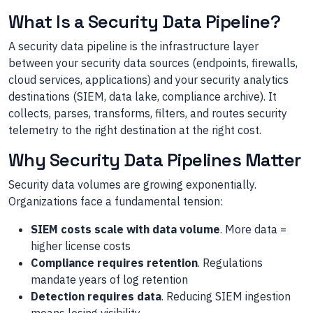
What Is a Security Data Pipeline?
A security data pipeline is the infrastructure layer
between your security data sources (endpoints, firewalls,
cloud services, applications) and your security analytics
destinations (SIEM, data lake, compliance archive). It
collects, parses, transforms, filters, and routes security
telemetry to the right destination at the right cost.
Why Security Data Pipelines Matter
Security data volumes are growing exponentially.
Organizations face a fundamental tension:
SIEM costs scale with data volume
. More data =
higher license costs
Compliance requires retention
. Regulations
mandate years of log retention
Detection requires data
. Reducing SIEM ingestion