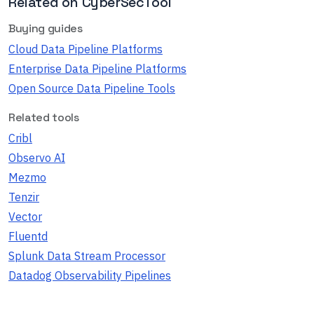
Related on CyberSecTool
Buying guides
Cloud Data Pipeline Platforms
Enterprise Data Pipeline Platforms
Open Source Data Pipeline Tools
Related tools
Cribl
Observo AI
Mezmo
Tenzir
Vector
Fluentd
Splunk Data Stream Processor
Datadog Observability Pipelines