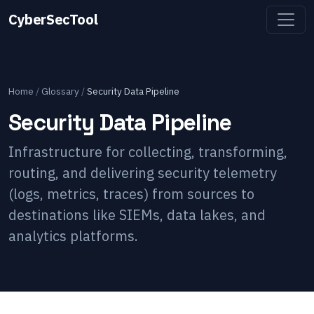
CyberSecTool
Home
/
Glossary
/
Security Data Pipeline
Security Data Pipeline
Infrastructure for collecting, transforming,
routing, and delivering security telemetry
(logs, metrics, traces) from sources to
destinations like SIEMs, data lakes, and
analytics platforms.