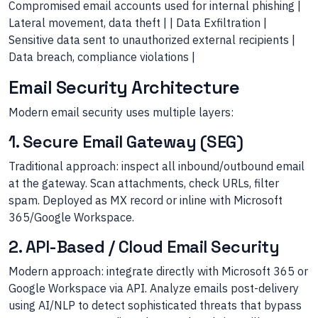
Compromised email accounts used for internal phishing |
Lateral movement, data theft | | Data Exfiltration |
Sensitive data sent to unauthorized external recipients |
Data breach, compliance violations |
Email Security Architecture
Modern email security uses multiple layers:
1. Secure Email Gateway (SEG)
Traditional approach: inspect all inbound/outbound email
at the gateway. Scan attachments, check URLs, filter
spam. Deployed as MX record or inline with Microsoft
365/Google Workspace.
2. API-Based / Cloud Email Security
Modern approach: integrate directly with Microsoft 365 or
Google Workspace via API. Analyze emails post-delivery
using AI/NLP to detect sophisticated threats that bypass