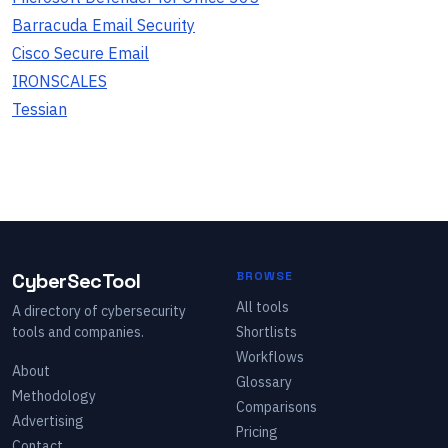
Barracuda Email Security
Cisco Secure Email
IRONSCALES
Tessian
CyberSecTool
BROWSE
All tools
A directory of cybersecurity
tools and companies.
Shortlists
Workflows
About
Glossary
Methodology
Comparisons
Advertising
Pricing
Contact