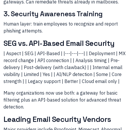
gateways. Can remediate threats already in mailboxes.
3. Security Awareness Training
Human layer: train employees to recognize and report
phishing attempts.
SEG vs. API-Based Email Security
| Aspect | SEG | API-Based | |---|---|---| | Deployment | MX
record change | API connection | | Analysis timing | Pre-
delivery | Post-delivery (with clawback) | | Internal email
visibility | Limited | Yes | | AI/NLP detection | Some | Core
strength | | Legacy support | Better | Cloud email only |
Many organizations now use both: a gateway for basic
filtering plus an API-based solution for advanced threat
detection.
Leading Email Security Vendors
Major providers include Proofpoint, Mimecast, Abnormal