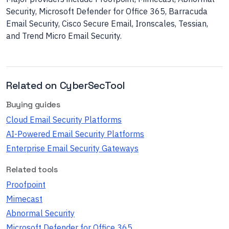
Security, Microsoft Defender for Office 365, Barracuda
Email Security, Cisco Secure Email, Ironscales, Tessian,
and Trend Micro Email Security.
Related on CyberSecTool
Buying guides
Cloud Email Security Platforms
AI-Powered Email Security Platforms
Enterprise Email Security Gateways
Related tools
Proofpoint
Mimecast
Abnormal Security
Microsoft Defender for Office 365