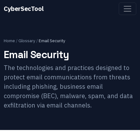
CyberSecTool
Home
/
Glossary
/
Email Security
Email Security
The technologies and practices designed to
protect email communications from threats
including phishing, business email
compromise (BEC), malware, spam, and data
exfiltration via email channels.