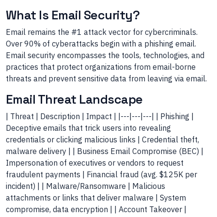
What Is Email Security?
Email remains the #1 attack vector for cybercriminals.
Over 90% of cyberattacks begin with a phishing email.
Email security encompasses the tools, technologies, and
practices that protect organizations from email-borne
threats and prevent sensitive data from leaving via email.
Email Threat Landscape
| Threat | Description | Impact | |---|---|---| | Phishing |
Deceptive emails that trick users into revealing
credentials or clicking malicious links | Credential theft,
malware delivery | | Business Email Compromise (BEC) |
Impersonation of executives or vendors to request
fraudulent payments | Financial fraud (avg. $125K per
incident) | | Malware/Ransomware | Malicious
attachments or links that deliver malware | System
compromise, data encryption | | Account Takeover |