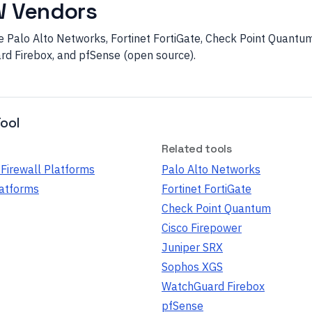
W Vendors
Palo Alto Networks, Fortinet FortiGate, Check Point Quantum,
d Firebox, and pfSense (open source).
ool
Related tools
Firewall Platforms
Palo Alto Networks
latforms
Fortinet FortiGate
Check Point Quantum
Cisco Firepower
Juniper SRX
Sophos XGS
WatchGuard Firebox
pfSense