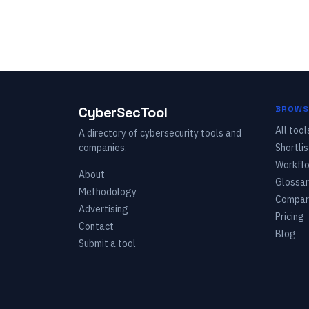
CyberSecTool
BROWS
All tool
A directory of cybersecurity tools and
companies.
Shortlis
Workfl
About
Glossar
Methodology
Compar
Advertising
Pricing
Contact
Blog
Submit a tool