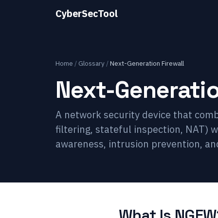
CyberSecTool
Home
/
Glossary
/
Next-Generation Firewall
Next-Generatio
A network security device that combi
filtering, stateful inspection, NAT)
awareness, intrusion prevention, and
What Is NGFW