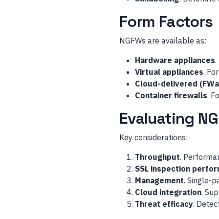
Form Factors
NGFWs are available as:
Hardware appliances
.
Virtual appliances
. Fo
Cloud-delivered (FWa
Container firewalls
. F
Evaluating N
Key considerations:
Throughput
. Performan
SSL inspection perfo
Management
. Single-
Cloud integration
. Su
Threat efficacy
. Detec