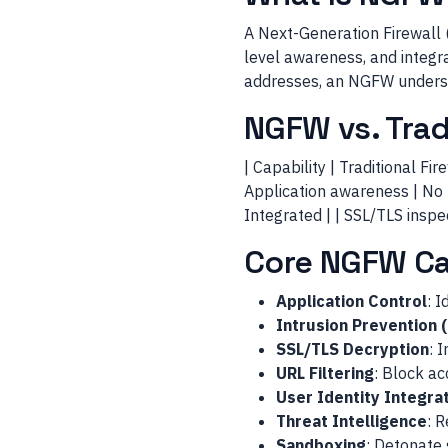
A Next-Generation Firewall 
level awareness, and integra
addresses, an NGFW understa
NGFW vs. Tradi
| Capability | Traditional Fire
Application awareness | No | 
Integrated | | SSL/TLS inspec
Core NGFW Cap
Application Control
: I
Intrusion Prevention 
SSL/TLS Decryption
: 
URL Filtering
: Block ac
User Identity Integra
Threat Intelligence
: 
Sandboxing
: Detonate 