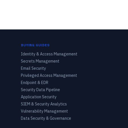
BUYING GUIDES
Identity & Access Management
Secrets Management
Email Security
Privileged Access Management
Endpoint & EDR
Security Data Pipeline
Application Security
SIEM & Security Analytics
Vulnerability Management
Data Security & Governance