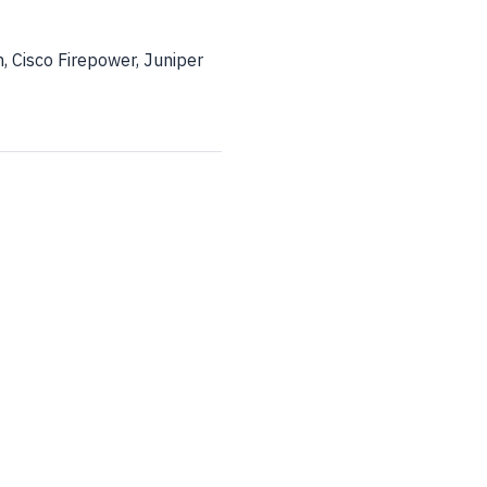
 Cisco Firepower, Juniper