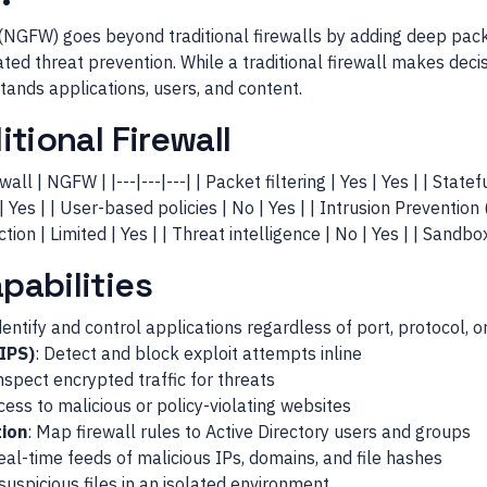
(NGFW) goes beyond traditional firewalls by adding deep packe
ted threat prevention. While a traditional firewall makes dec
nds applications, users, and content.
tional Firewall
wall | NGFW | |---|---|---| | Packet filtering | Yes | Yes | | Statef
Yes | | User-based policies | No | Yes | | Intrusion Prevention 
tion | Limited | Yes | | Threat intelligence | No | Yes | | Sandbo
abilities
dentify and control applications regardless of port, protocol, o
(IPS)
: Detect and block exploit attempts inline
Inspect encrypted traffic for threats
cess to malicious or policy-violating websites
tion
: Map firewall rules to Active Directory users and groups
Real-time feeds of malicious IPs, domains, and file hashes
suspicious files in an isolated environment