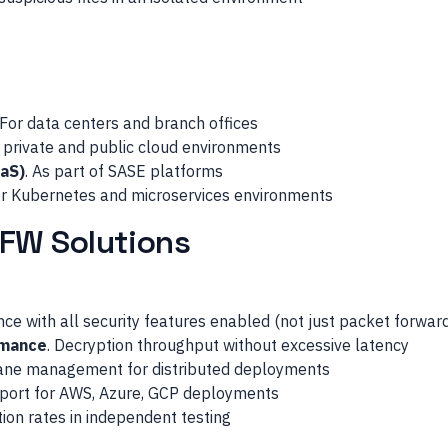
 For data centers and branch offices
r private and public cloud environments
aS)
. As part of SASE platforms
or Kubernetes and microservices environments
GFW Solutions
ce with all security features enabled (not just packet forwar
rmance
. Decryption throughput without excessive latency
pane management for distributed deployments
pport for AWS, Azure, GCP deployments
tion rates in independent testing