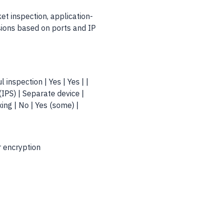
t inspection, application-
isions based on ports and IP
ul inspection | Yes | Yes | |
(IPS) | Separate device |
xing | No | Yes (some) |
r encryption