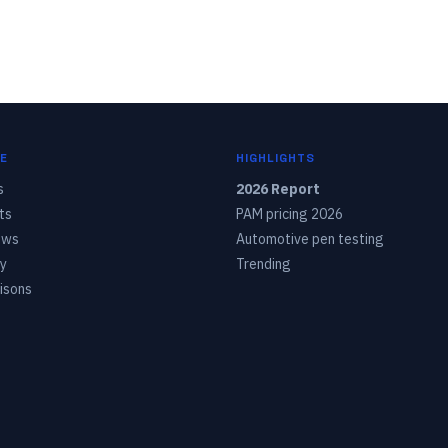
E
HIGHLIGHTS
s
2026 Report
ts
PAM pricing 2026
ows
Automotive pen testing
y
Trending
isons