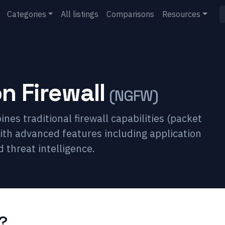
Categories
All listings
Comparisons
Resources
n Firewall
(
NGFW
)
nes traditional firewall capabilities (packet
 with advanced features including application
 threat intelligence.
?