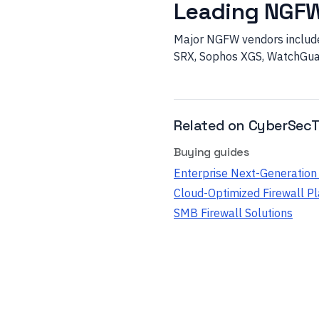
Leading NGF
Major NGFW vendors include 
SRX, Sophos XGS, WatchGuar
Related on CyberSecT
Buying guides
Enterprise Next-Generation 
Cloud-Optimized Firewall P
SMB Firewall Solutions