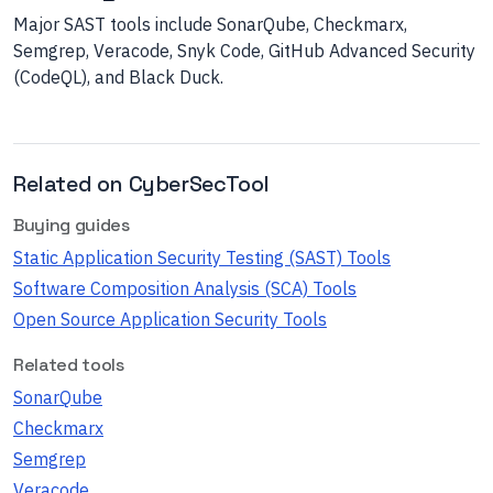
Major SAST tools include SonarQube, Checkmarx,
Semgrep, Veracode, Snyk Code, GitHub Advanced Security
(CodeQL), and Black Duck.
Related on CyberSecTool
Buying guides
Static Application Security Testing (SAST) Tools
Software Composition Analysis (SCA) Tools
Open Source Application Security Tools
Related tools
SonarQube
Checkmarx
Semgrep
Veracode