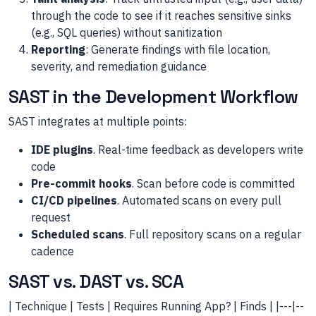
through the code to see if it reaches sensitive sinks
(e.g., SQL queries) without sanitization
Reporting
: Generate findings with file location,
severity, and remediation guidance
SAST in the Development Workflow
SAST integrates at multiple points:
IDE plugins
. Real-time feedback as developers write
code
Pre-commit hooks
. Scan before code is committed
CI/CD pipelines
. Automated scans on every pull
request
Scheduled scans
. Full repository scans on a regular
cadence
SAST vs. DAST vs. SCA
| Technique | Tests | Requires Running App? | Finds | |---|--