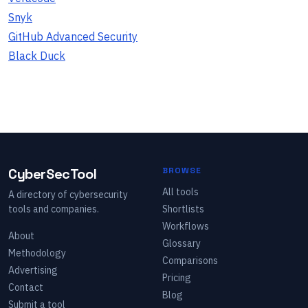
Snyk
GitHub Advanced Security
Black Duck
CyberSecTool
BROWSE
All tools
A directory of cybersecurity
tools and companies.
Shortlists
Workflows
About
Glossary
Methodology
Comparisons
Advertising
Pricing
Contact
Blog
Submit a tool