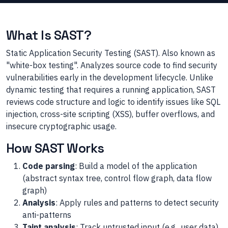
What Is SAST?
Static Application Security Testing (SAST). Also known as
"white-box testing". Analyzes source code to find security
vulnerabilities early in the development lifecycle. Unlike
dynamic testing that requires a running application, SAST
reviews code structure and logic to identify issues like SQL
injection, cross-site scripting (XSS), buffer overflows, and
insecure cryptographic usage.
How SAST Works
Code parsing
: Build a model of the application
(abstract syntax tree, control flow graph, data flow
graph)
Analysis
: Apply rules and patterns to detect security
anti-patterns
Taint analysis
: Track untrusted input (e.g., user data)