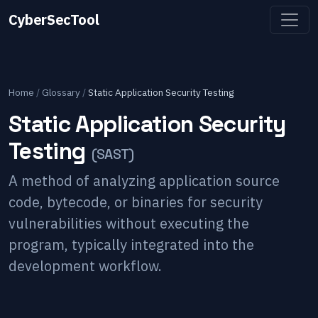
CyberSecTool
Home
/
Glossary
/
Static Application Security Testing
Static Application Security
Testing
(
SAST
)
A method of analyzing application source
code, bytecode, or binaries for security
vulnerabilities without executing the
program, typically integrated into the
development workflow.