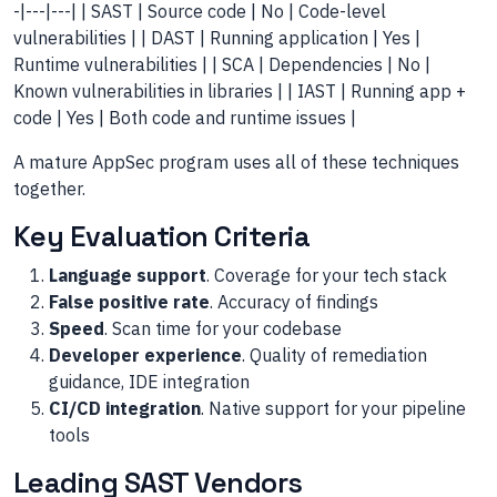
-|---|---| | SAST | Source code | No | Code-level
vulnerabilities | | DAST | Running application | Yes |
Runtime vulnerabilities | | SCA | Dependencies | No |
Known vulnerabilities in libraries | | IAST | Running app +
code | Yes | Both code and runtime issues |
A mature AppSec program uses all of these techniques
together.
Key Evaluation Criteria
Language support
. Coverage for your tech stack
False positive rate
. Accuracy of findings
Speed
. Scan time for your codebase
Developer experience
. Quality of remediation
guidance, IDE integration
CI/CD integration
. Native support for your pipeline
tools
Leading SAST Vendors