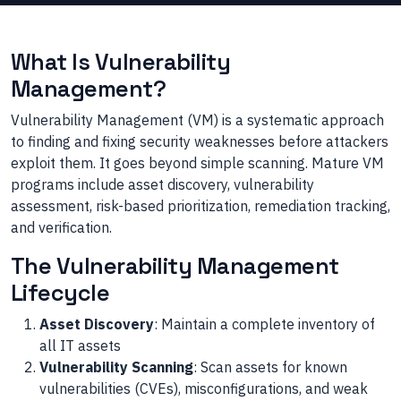
What Is Vulnerability
Management?
Vulnerability Management (VM) is a systematic approach
to finding and fixing security weaknesses before attackers
exploit them. It goes beyond simple scanning. Mature VM
programs include asset discovery, vulnerability
assessment, risk-based prioritization, remediation tracking,
and verification.
The Vulnerability Management
Lifecycle
Asset Discovery
: Maintain a complete inventory of
all IT assets
Vulnerability Scanning
: Scan assets for known
vulnerabilities (CVEs), misconfigurations, and weak