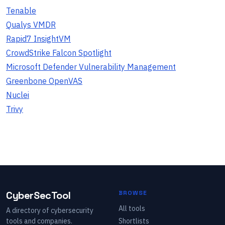
Tenable
Qualys VMDR
Rapid7 InsightVM
CrowdStrike Falcon Spotlight
Microsoft Defender Vulnerability Management
Greenbone OpenVAS
Nuclei
Trivy
CyberSecTool
BROWSE
All tools
A directory of cybersecurity
tools and companies.
Shortlists