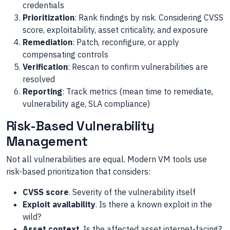
credentials
Prioritization
: Rank findings by risk. Considering CVSS
score, exploitability, asset criticality, and exposure
Remediation
: Patch, reconfigure, or apply
compensating controls
Verification
: Rescan to confirm vulnerabilities are
resolved
Reporting
: Track metrics (mean time to remediate,
vulnerability age, SLA compliance)
Risk-Based Vulnerability
Management
Not all vulnerabilities are equal. Modern VM tools use
risk-based prioritization that considers:
CVSS score
. Severity of the vulnerability itself
Exploit availability
. Is there a known exploit in the
wild?
Asset context
. Is the affected asset internet-facing?