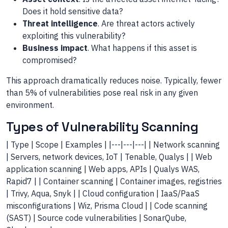
Does it hold sensitive data?
Threat intelligence
. Are threat actors actively
exploiting this vulnerability?
Business impact
. What happens if this asset is
compromised?
This approach dramatically reduces noise. Typically, fewer
than 5% of vulnerabilities pose real risk in any given
environment.
Types of Vulnerability Scanning
| Type | Scope | Examples | |---|---|---| | Network scanning
| Servers, network devices, IoT | Tenable, Qualys | | Web
application scanning | Web apps, APIs | Qualys WAS,
Rapid7 | | Container scanning | Container images, registries
| Trivy, Aqua, Snyk | | Cloud configuration | IaaS/PaaS
misconfigurations | Wiz, Prisma Cloud | | Code scanning
(SAST) | Source code vulnerabilities | SonarQube,