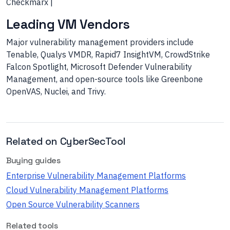
Checkmarx |
Leading VM Vendors
Major vulnerability management providers include
Tenable, Qualys VMDR, Rapid7 InsightVM, CrowdStrike
Falcon Spotlight, Microsoft Defender Vulnerability
Management, and open-source tools like Greenbone
OpenVAS, Nuclei, and Trivy.
Related on CyberSecTool
Buying guides
Enterprise Vulnerability Management Platforms
Cloud Vulnerability Management Platforms
Open Source Vulnerability Scanners
Related tools