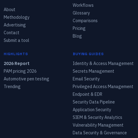
Workflows
About
Glossary
Methodology
Comparisons
Advertising
Pricing
Contact
Blog
Submit a tool
HIGHLIGHTS
BUYING GUIDES
2026 Report
Identity & Access Management
PAM pricing 2026
Secrets Management
Automotive pen testing
Email Security
Trending
Privileged Access Management
Endpoint & EDR
Security Data Pipeline
Application Security
SIEM & Security Analytics
Vulnerability Management
Data Security & Governance