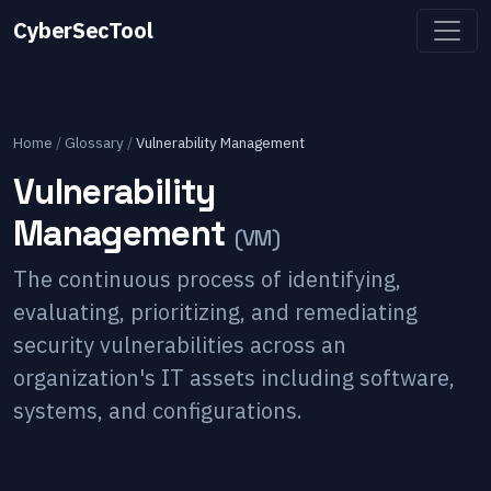
CyberSecTool
Home
/
Glossary
/
Vulnerability Management
Vulnerability
Management
(
VM
)
The continuous process of identifying,
evaluating, prioritizing, and remediating
security vulnerabilities across an
organization's IT assets including software,
systems, and configurations.