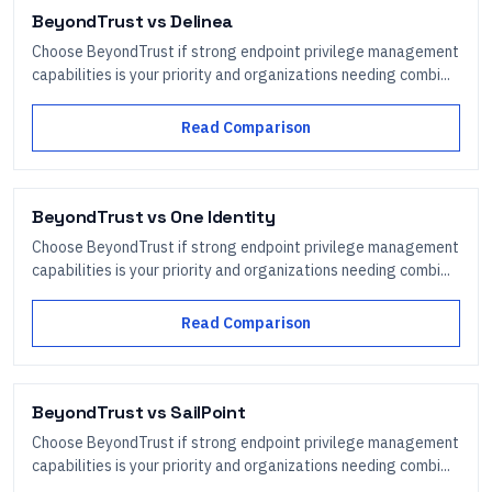
BeyondTrust
vs
Delinea
Choose BeyondTrust if strong endpoint privilege management
capabilities is your priority and organizations needing combi...
Read Comparison
BeyondTrust
vs
One Identity
Choose BeyondTrust if strong endpoint privilege management
capabilities is your priority and organizations needing combi...
Read Comparison
BeyondTrust
vs
SailPoint
Choose BeyondTrust if strong endpoint privilege management
capabilities is your priority and organizations needing combi...