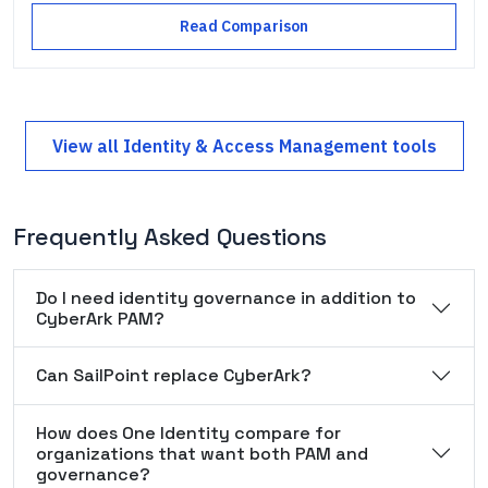
Read Comparison
View all
Identity & Access Management
tools
Frequently Asked Questions
Do I need identity governance in addition to
CyberArk PAM?
Can SailPoint replace CyberArk?
How does One Identity compare for
organizations that want both PAM and
governance?