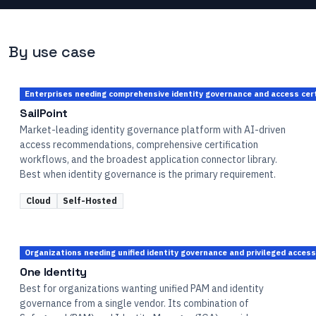
By use case
Enterprises needing comprehensive identity governance and access cert
SailPoint
Market-leading identity governance platform with AI-driven
access recommendations, comprehensive certification
workflows, and the broadest application connector library.
Best when identity governance is the primary requirement.
Cloud
Self-Hosted
Organizations needing unified identity governance and privileged acc
One Identity
Best for organizations wanting unified PAM and identity
governance from a single vendor. Its combination of