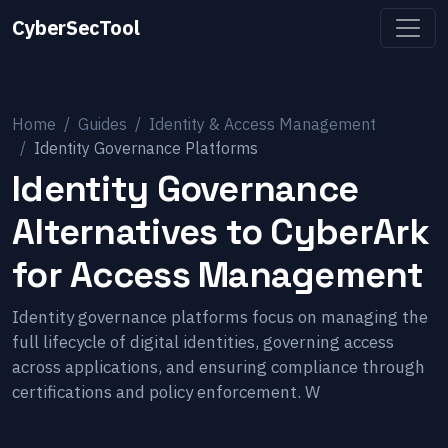
CyberSecTool
Home
Guides
Identity & Access Management
Identity Governance Platforms
Identity Governance
Alternatives to CyberArk
for Access Management
Identity governance platforms focus on managing the
full lifecycle of digital identities, governing access
across applications, and ensuring compliance through
certifications and policy enforcement. W