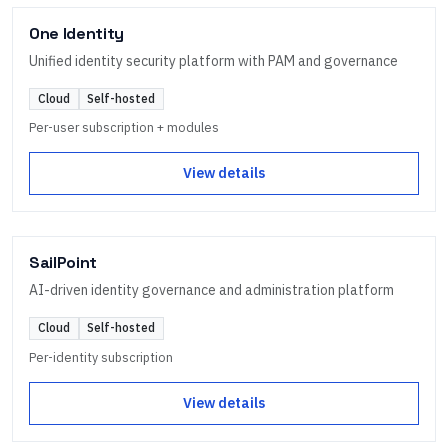
One Identity
Unified identity security platform with PAM and governance
Cloud
Self-hosted
Per-user subscription + modules
View details
SailPoint
AI-driven identity governance and administration platform
Cloud
Self-hosted
Per-identity subscription
View details