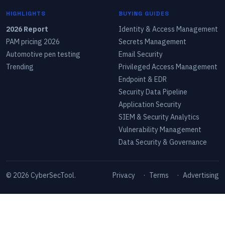
HIGHLIGHTS
BUYING GUIDES
2026 Report
Identity & Access Management
PAM pricing 2026
Secrets Management
Automotive pen testing
Email Security
Trending
Privileged Access Management
Endpoint & EDR
Security Data Pipeline
Application Security
SIEM & Security Analytics
Vulnerability Management
Data Security & Governance
©
2026
CyberSecTool.
Privacy
·
Terms
·
Advertising