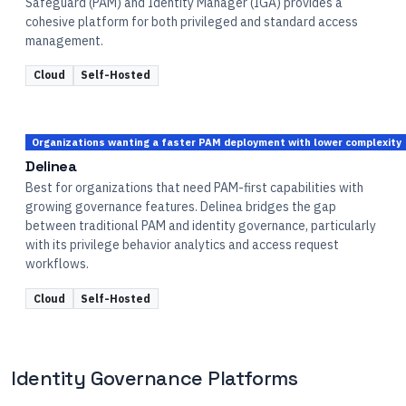
Safeguard (PAM) and Identity Manager (IGA) provides a
cohesive platform for both privileged and standard access
management.
Cloud
Self-Hosted
Organizations wanting a faster PAM deployment with lower complexity
Delinea
Best for organizations that need PAM-first capabilities with
growing governance features. Delinea bridges the gap
between traditional PAM and identity governance, particularly
with its privilege behavior analytics and access request
workflows.
Cloud
Self-Hosted
Identity Governance Platforms