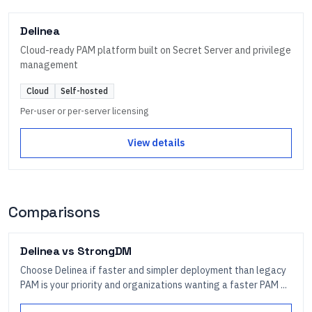
Delinea
Cloud-ready PAM platform built on Secret Server and privilege
management
Cloud
Self-hosted
Per-user or per-server licensing
View details
Comparisons
Delinea
vs
StrongDM
Choose Delinea if faster and simpler deployment than legacy
PAM is your priority and organizations wanting a faster PAM ...