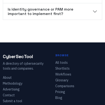
Is identity governance or PAM more
important to implement first?
CyberSecTool
BROWSE
All tools
A directory of cybersecurity
tools and companies.
Shortlists
Workflows
About
Glossary
Methodology
Comparisons
Advertising
Pricing
Contact
Blog
Submit a tool