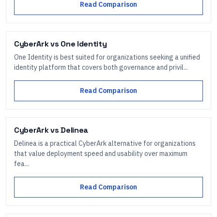
Read Comparison
CyberArk
vs
One Identity
One Identity is best suited for organizations seeking a unified
identity platform that covers both governance and privil...
Read Comparison
CyberArk
vs
Delinea
Delinea is a practical CyberArk alternative for organizations
that value deployment speed and usability over maximum
fea...
Read Comparison