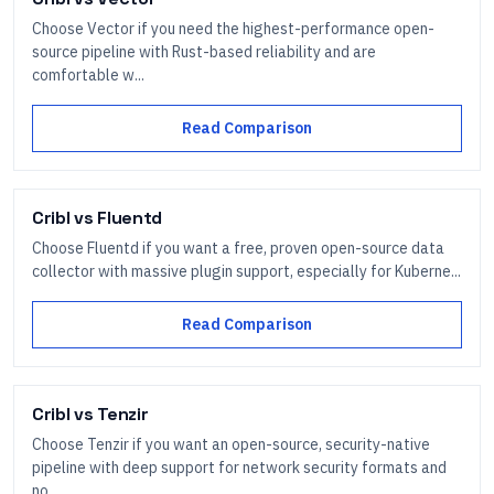
Choose Vector if you need the highest-performance open-
source pipeline with Rust-based reliability and are
comfortable w...
Read Comparison
Cribl
vs
Fluentd
Choose Fluentd if you want a free, proven open-source data
collector with massive plugin support, especially for Kuberne...
Read Comparison
Cribl
vs
Tenzir
Choose Tenzir if you want an open-source, security-native
pipeline with deep support for network security formats and
no...