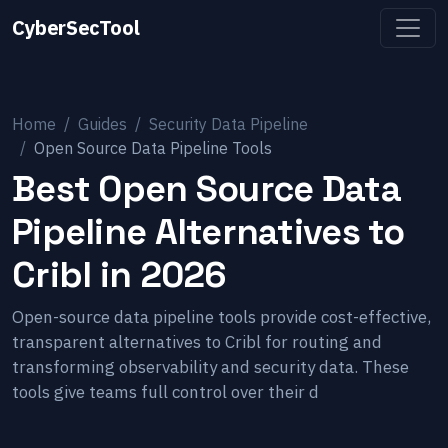
CyberSecTool
Home
Guides
Security Data Pipeline
Open Source Data Pipeline Tools
Best Open Source Data
Pipeline Alternatives to
Cribl in 2026
Open-source data pipeline tools provide cost-effective,
transparent alternatives to Cribl for routing and
transforming observability and security data. These
tools give teams full control over their d