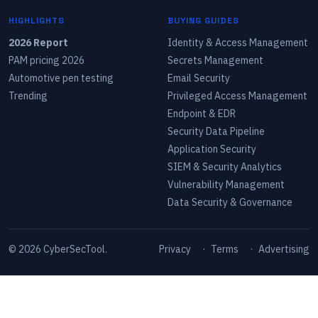
HIGHLIGHTS
BUYING GUIDES
2026 Report
Identity & Access Management
PAM pricing 2026
Secrets Management
Automotive pen testing
Email Security
Trending
Privileged Access Management
Endpoint & EDR
Security Data Pipeline
Application Security
SIEM & Security Analytics
Vulnerability Management
Data Security & Governance
©
2026
CyberSecTool.
Privacy
·
Terms
·
Advertising