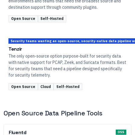
environments and teams that need the broadest source and
destination support through community plugins.
Open Source
Self-Hosted
Security teams wanting an open-source, security-native data pipeline w
Tenzir
The only open-source option purpose-built for security data
with native support for PCAP, Zeek, and Suricata formats. Best
for security teams that need a pipeline designed specifically
for security telemetry.
Open Source
Cloud
Self-Hosted
Open Source Data Pipeline Tools
Fluentd
OSS