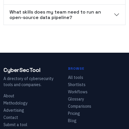
What skills does my team need to run an
open-source data pipeline?
CyberSecTool
BROWSE
All tools
A directory of cybersecurity
tools and companies.
Shortlists
Workflows
About
Glossary
Methodology
Comparisons
Advertising
Pricing
Contact
Blog
Submit a tool