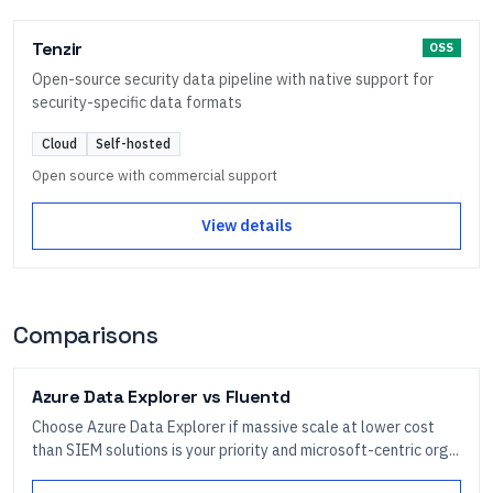
Tenzir
OSS
Open-source security data pipeline with native support for
security-specific data formats
Cloud
Self-hosted
Open source with commercial support
View details
Comparisons
Azure Data Explorer
vs
Fluentd
Choose Azure Data Explorer if massive scale at lower cost
than SIEM solutions is your priority and microsoft-centric org...