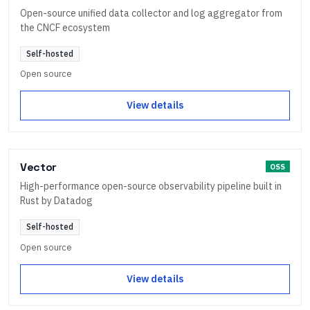
Open-source unified data collector and log aggregator from
the CNCF ecosystem
Self-hosted
Open source
View details
Vector
OSS
High-performance open-source observability pipeline built in
Rust by Datadog
Self-hosted
Open source
View details