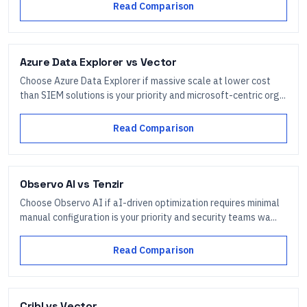
Read Comparison
Azure Data Explorer
vs
Vector
Choose Azure Data Explorer if massive scale at lower cost
than SIEM solutions is your priority and microsoft-centric org...
Read Comparison
Observo AI
vs
Tenzir
Choose Observo AI if aI-driven optimization requires minimal
manual configuration is your priority and security teams wa...
Read Comparison
Cribl
vs
Vector