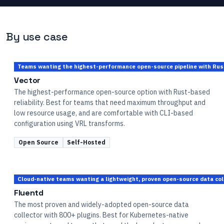
By use case
Teams wanting the highest-performance open-source pipeline with Rust-
Vector
The highest-performance open-source option with Rust-based
reliability. Best for teams that need maximum throughput and
low resource usage, and are comfortable with CLI-based
configuration using VRL transforms.
Open Source
Self-Hosted
Cloud-native teams wanting a lightweight, proven open-source data col
Fluentd
The most proven and widely-adopted open-source data
collector with 800+ plugins. Best for Kubernetes-native