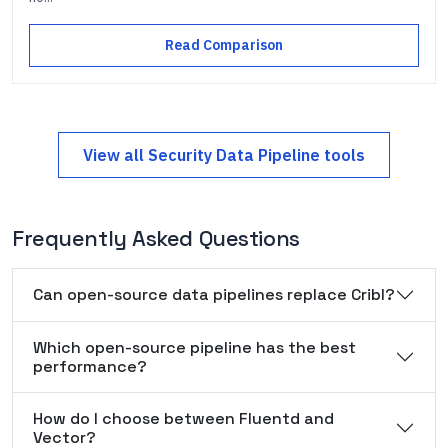
Read Comparison
View all
Security Data Pipeline
tools
Frequently Asked Questions
Can open-source data pipelines replace Cribl?
Which open-source pipeline has the best
performance?
How do I choose between Fluentd and
Vector?