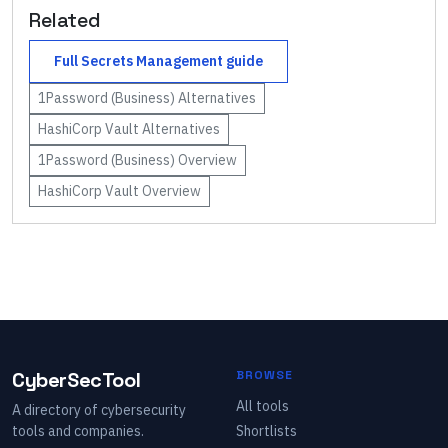
Related
Full
Secrets Management
guide
1Password (Business)
Alternatives
HashiCorp Vault
Alternatives
1Password (Business)
Overview
HashiCorp Vault
Overview
CyberSecTool
BROWSE
All tools
A directory of cybersecurity
tools and companies.
Shortlists