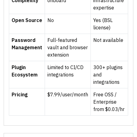
Complexity
onboard
infrastructure
expertise
Open Source
No
Yes (BSL
license)
Password
Full-featured
Not available
Management
vault and browser
extension
Plugin
Limited to CI/CD
300+ plugins
Ecosystem
integrations
and
integrations
Pricing
$7.99/user/month
Free OSS /
Enterprise
from $0.03/hr