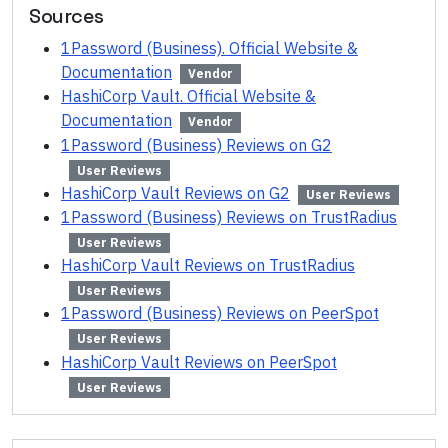
Sources
1Password (Business). Official Website &
Documentation
Vendor
HashiCorp Vault. Official Website &
Documentation
Vendor
1Password (Business) Reviews on G2
User Reviews
HashiCorp Vault Reviews on G2
User Reviews
1Password (Business) Reviews on TrustRadius
User Reviews
HashiCorp Vault Reviews on TrustRadius
User Reviews
1Password (Business) Reviews on PeerSpot
User Reviews
HashiCorp Vault Reviews on PeerSpot
User Reviews