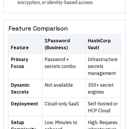
encryption, or identity-based access
Feature Comparison
1Password
HashiCorp
Feature
(Business)
Vault
Primary
Password +
Infrastructure
Focus
secrets combo
secrets
management
Dynamic
Not available
300+ secret
Secrets
engines
Deployment
Cloud-only SaaS
Self-hosted or
HCP Cloud
Setup
Low. Minutes to
High. Requires