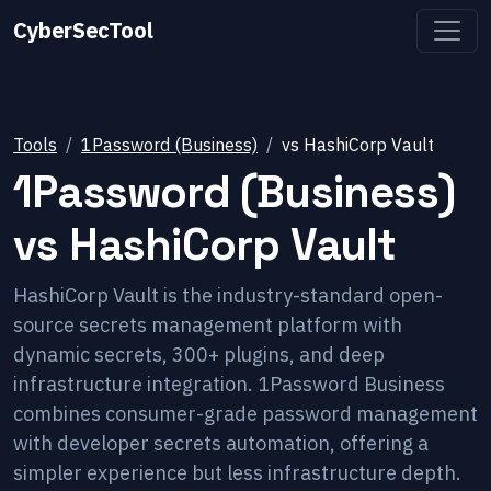
CyberSecTool
Tools
1Password (Business)
vs
HashiCorp Vault
1Password (Business)
vs
HashiCorp Vault
HashiCorp Vault is the industry-standard open-
source secrets management platform with
dynamic secrets, 300+ plugins, and deep
infrastructure integration. 1Password Business
combines consumer-grade password management
with developer secrets automation, offering a
simpler experience but less infrastructure depth.