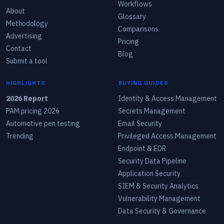
Workflows
About
Glossary
Methodology
Comparisons
Advertising
Pricing
Contact
Blog
Submit a tool
HIGHLIGHTS
BUYING GUIDES
2026 Report
Identity & Access Management
PAM pricing 2026
Secrets Management
Automotive pen testing
Email Security
Trending
Privileged Access Management
Endpoint & EDR
Security Data Pipeline
Application Security
SIEM & Security Analytics
Vulnerability Management
Data Security & Governance