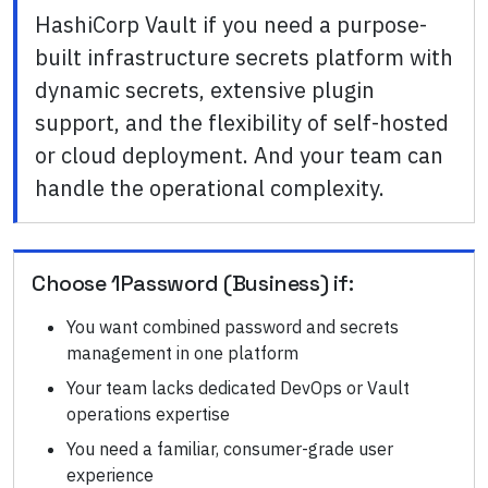
HashiCorp Vault if you need a purpose-
built infrastructure secrets platform with
dynamic secrets, extensive plugin
support, and the flexibility of self-hosted
or cloud deployment. And your team can
handle the operational complexity.
Choose
1Password (Business)
if:
You want combined password and secrets
management in one platform
Your team lacks dedicated DevOps or Vault
operations expertise
You need a familiar, consumer-grade user
experience