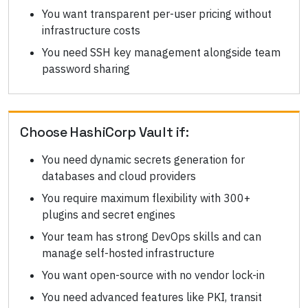
You want transparent per-user pricing without
infrastructure costs
You need SSH key management alongside team
password sharing
Choose
HashiCorp Vault
if:
You need dynamic secrets generation for
databases and cloud providers
You require maximum flexibility with 300+
plugins and secret engines
Your team has strong DevOps skills and can
manage self-hosted infrastructure
You want open-source with no vendor lock-in
You need advanced features like PKI, transit