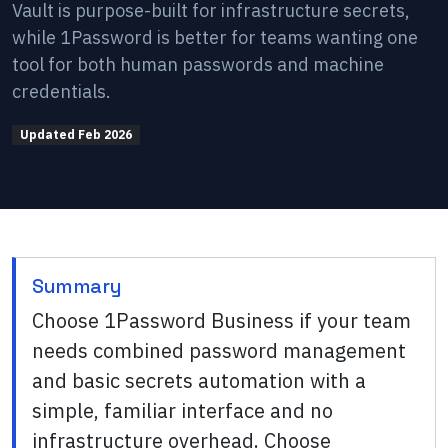
Vault is purpose-built for infrastructure secrets,
while 1Password is better for teams wanting one
tool for both human passwords and machine
credentials.
Updated
Feb 2026
Summary
Choose 1Password Business if your team
needs combined password management
and basic secrets automation with a
simple, familiar interface and no
infrastructure overhead. Choose