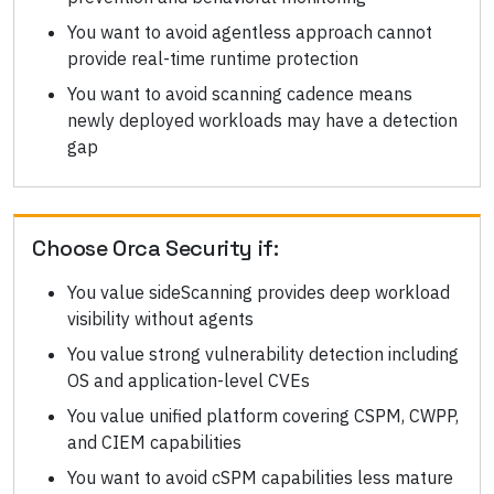
You want to avoid agentless approach cannot
provide real-time runtime protection
You want to avoid scanning cadence means
newly deployed workloads may have a detection
gap
Choose
Orca Security
if:
You value sideScanning provides deep workload
visibility without agents
You value strong vulnerability detection including
OS and application-level CVEs
You value unified platform covering CSPM, CWPP,
and CIEM capabilities
You want to avoid cSPM capabilities less mature