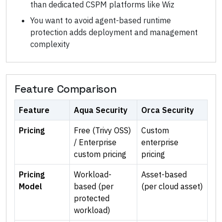
than dedicated CSPM platforms like Wiz
You want to avoid agent-based runtime
protection adds deployment and management
complexity
Feature Comparison
Feature
Aqua Security
Orca Security
Pricing
Free (Trivy OSS)
Custom
/ Enterprise
enterprise
custom pricing
pricing
Pricing
Workload-
Asset-based
Model
based (per
(per cloud asset)
protected
workload)