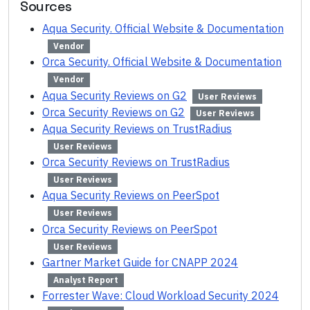
Sources
Aqua Security. Official Website & Documentation
Vendor
Orca Security. Official Website & Documentation
Vendor
Aqua Security Reviews on G2
User Reviews
Orca Security Reviews on G2
User Reviews
Aqua Security Reviews on TrustRadius
User Reviews
Orca Security Reviews on TrustRadius
User Reviews
Aqua Security Reviews on PeerSpot
User Reviews
Orca Security Reviews on PeerSpot
User Reviews
Gartner Market Guide for CNAPP 2024
Analyst Report
Forrester Wave: Cloud Workload Security 2024