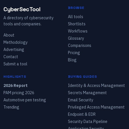
CyberSecTool
BROWSE
All tools
A directory of cybersecurity
tools and companies.
Shortlists
Workflows
About
Glossary
Methodology
Comparisons
Advertising
Pricing
Contact
Blog
Submit a tool
HIGHLIGHTS
BUYING GUIDES
2026 Report
Identity & Access Management
PAM pricing 2026
Secrets Management
Automotive pen testing
Email Security
Trending
Privileged Access Management
Endpoint & EDR
Security Data Pipeline
Application Security