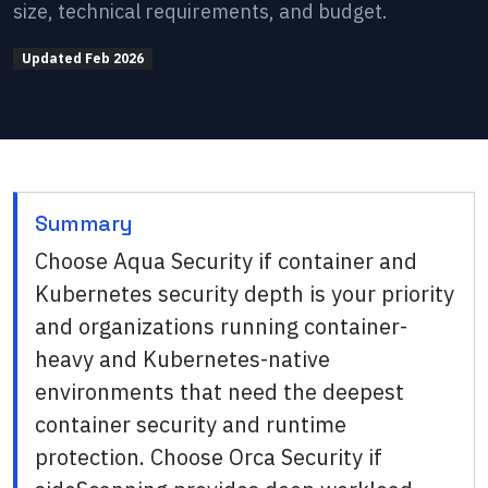
size, technical requirements, and budget.
Updated
Feb 2026
Summary
Choose Aqua Security if container and
Kubernetes security depth is your priority
and organizations running container-
heavy and Kubernetes-native
environments that need the deepest
container security and runtime
protection. Choose Orca Security if