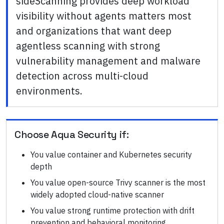
sideScanning provides deep workload
visibility without agents matters most
and organizations that want deep
agentless scanning with strong
vulnerability management and malware
detection across multi-cloud
environments.
Choose
Aqua Security
if:
You value container and Kubernetes security
depth
You value open-source Trivy scanner is the most
widely adopted cloud-native scanner
You value strong runtime protection with drift
prevention and behavioral monitoring