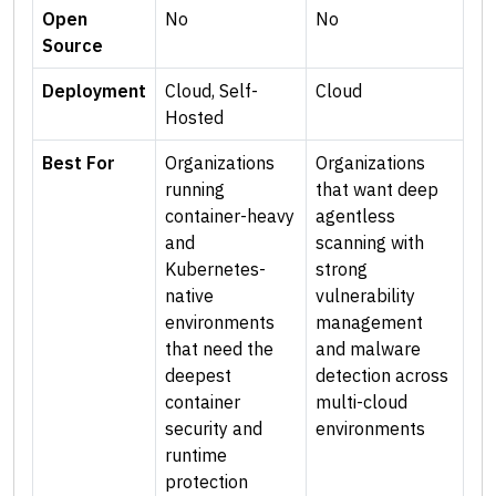
Open
No
No
Source
Deployment
Cloud, Self-
Cloud
Hosted
Best For
Organizations
Organizations
running
that want deep
container-heavy
agentless
and
scanning with
Kubernetes-
strong
native
vulnerability
environments
management
that need the
and malware
deepest
detection across
container
multi-cloud
security and
environments
runtime
protection