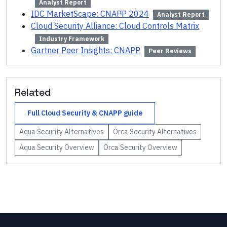
Analyst Report
IDC MarketScape: CNAPP 2024
Analyst Report
Cloud Security Alliance: Cloud Controls Matrix
Industry Framework
Gartner Peer Insights: CNAPP
Peer Reviews
Related
Full
Cloud Security & CNAPP
guide
Aqua Security
Alternatives
Orca Security
Alternatives
Aqua Security
Overview
Orca Security
Overview