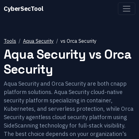
CyberSecTool
Tools
Aqua Security
vs
Orca Security
Aqua Security
vs
Orca
Security
Aqua Security and Orca Security are both cnapp
platform solutions. Aqua Security cloud-native
security platform specializing in container,
Kubernetes, and serverless protection, while Orca
Security agentless cloud security platform using
SideScanning technology for full-stack visibility.
The best choice depends on your organization's