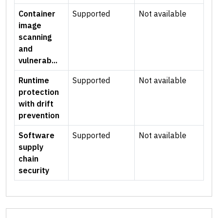
Container
Supported
Not available
image
scanning
and
vulnerab...
Runtime
Supported
Not available
protection
with drift
prevention
Software
Supported
Not available
supply
chain
security