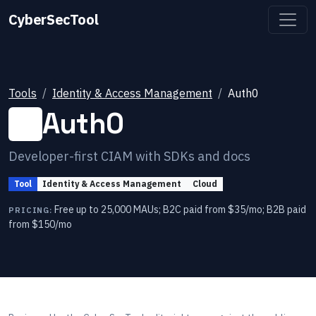
CyberSecTool
Tools
Identity & Access Management
Auth0
Auth0
Developer-first CIAM with SDKs and docs
Tool
Identity & Access Management
Cloud
Free up to 25,000 MAUs; B2C paid from $35/mo; B2B paid
PRICING:
from $150/mo