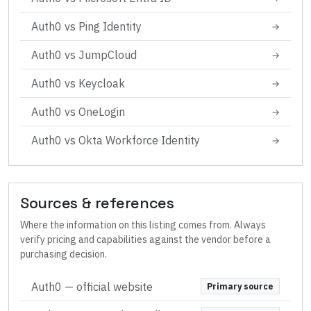
Auth0
vs
Ping Identity
→
Auth0
vs
JumpCloud
→
Auth0
vs
Keycloak
→
Auth0
vs
OneLogin
→
Auth0
vs
Okta Workforce Identity
→
Sources & references
Where the information on this listing comes from. Always
verify pricing and capabilities against the vendor before a
purchasing decision.
Auth0
— official website
Primary source