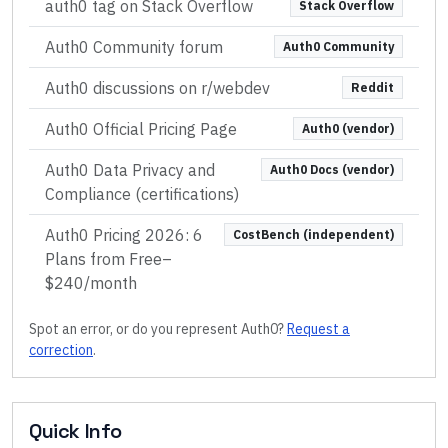
auth0 tag on Stack Overflow
Stack Overflow
Auth0 Community forum
Auth0 Community
Auth0 discussions on r/webdev
Reddit
Auth0 Official Pricing Page
Auth0 (vendor)
Auth0 Data Privacy and
Auth0 Docs (vendor)
Compliance (certifications)
Auth0 Pricing 2026: 6
CostBench (independent)
Plans from Free–
$240/month
Spot an error, or do you represent
Auth0
?
Request a
correction
.
Quick Info