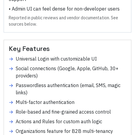
•
Admin UI can feel dense for non-developer users
Reported in public reviews and vendor documentation. See
sources below.
Key Features
→
Universal Login with customizable UI
→
Social connections (Google, Apple, GitHub, 30+
providers)
→
Passwordless authentication (email, SMS, magic
links)
→
Multi-factor authentication
→
Role-based and fine-grained access control
→
Actions and Rules for custom auth logic
→
Organizations feature for B2B multi-tenancy