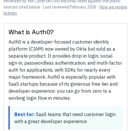
Reviewed by
the CyberSecTool editorial team
against the public
sources cited below
· Last reviewed February 2026
·
How we review
listings
What is
Auth0
?
Auth0 is a developer-focused customer identity
platform (CIAM) now owned by Okta but sold as a
separate product. It provides drop-in login, social
sign-in, passwordless authentication, and multi-factor
auth for applications, with SDKs for nearly every
major framework. Auth0 is especially popular with
SaaS startups because of its generous free tier and
developer experience: you can go from zero to a
working login flow in minutes.
Best for:
SaaS teams that need customer login
with a great developer experience