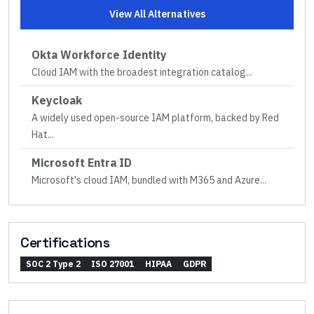
View All Alternatives
Okta Workforce Identity
Cloud IAM with the broadest integration catalog
...
Keycloak
A widely used open-source IAM platform, backed by Red
Hat
...
Microsoft Entra ID
Microsoft's cloud IAM, bundled with M365 and Azure
...
Certifications
SOC 2 Type 2
ISO 27001
HIPAA
GDPR