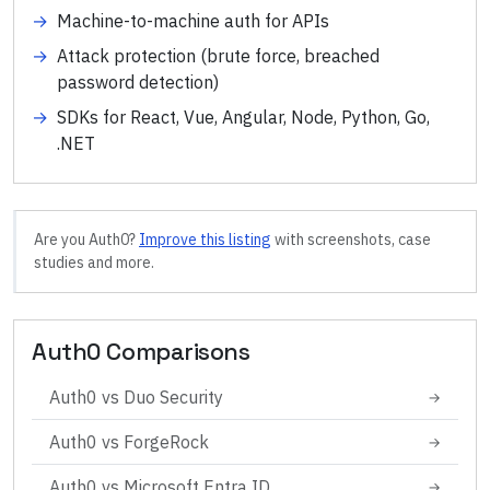
→
Machine-to-machine auth for APIs
→
Attack protection (brute force, breached
password detection)
→
SDKs for React, Vue, Angular, Node, Python, Go,
.NET
Are you
Auth0
?
Improve this listing
with screenshots, case
studies and more.
Auth0
Comparisons
Auth0
vs
Duo Security
→
Auth0
vs
ForgeRock
→
Auth0
vs
Microsoft Entra ID
→