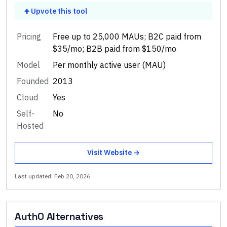
Upvote this tool
Pricing
Free up to 25,000 MAUs; B2C paid from
$35/mo; B2B paid from $150/mo
Model
Per monthly active user (MAU)
Founded
2013
Cloud
Yes
Self-
No
Hosted
Visit Website →
Last updated:
Feb 20, 2026
Auth0
Alternatives