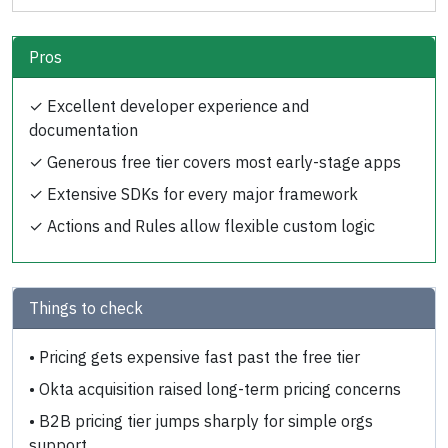
Pros
✓
Excellent developer experience and
documentation
✓
Generous free tier covers most early-stage apps
✓
Extensive SDKs for every major framework
✓
Actions and Rules allow flexible custom logic
Things to check
•
Pricing gets expensive fast past the free tier
•
Okta acquisition raised long-term pricing concerns
•
B2B pricing tier jumps sharply for simple orgs
support