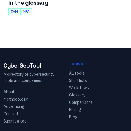
In the glossary
IAM
MFA
CyberSecTool
BROWSE
All tools
A directory of cybersecurity
tools and companies.
Shortlists
Workflows
About
Glossary
Methodology
Comparisons
Advertising
Pricing
Contact
Blog
Submit a tool