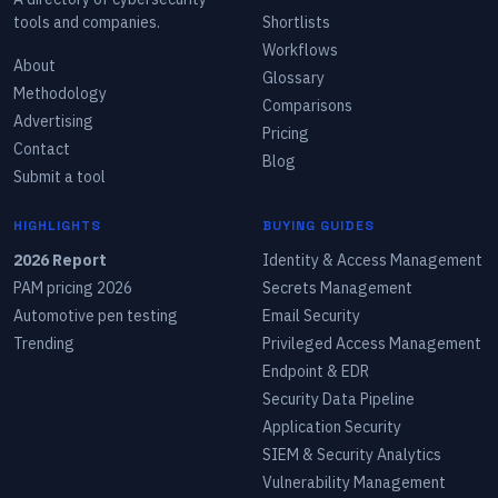
tools and companies.
Shortlists
Workflows
About
Glossary
Methodology
Comparisons
Advertising
Pricing
Contact
Blog
Submit a tool
HIGHLIGHTS
BUYING GUIDES
2026 Report
Identity & Access Management
PAM pricing 2026
Secrets Management
Automotive pen testing
Email Security
Trending
Privileged Access Management
Endpoint & EDR
Security Data Pipeline
Application Security
SIEM & Security Analytics
Vulnerability Management