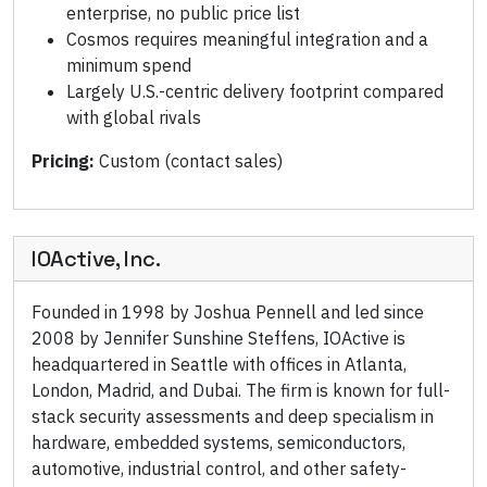
enterprise, no public price list
Cosmos requires meaningful integration and a
minimum spend
Largely U.S.-centric delivery footprint compared
with global rivals
Pricing:
Custom (contact sales)
IOActive, Inc.
Founded in 1998 by Joshua Pennell and led since
2008 by Jennifer Sunshine Steffens, IOActive is
headquartered in Seattle with offices in Atlanta,
London, Madrid, and Dubai. The firm is known for full-
stack security assessments and deep specialism in
hardware, embedded systems, semiconductors,
automotive, industrial control, and other safety-