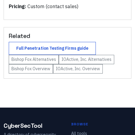
Pricing:
Custom (contact sales)
Related
Full
Penetration Testing Firms
guide
Bishop Fox
Alternatives
IOActive, Inc.
Alternatives
Bishop Fox
Overview
IOActive, Inc.
Overview
CyberSecTool
BROWSE
All tools
A directory of cybersecurity