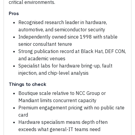
critical environments.
Pros
Recognised research leader in hardware,
automotive, and semiconductor security
Independently owned since 1998 with stable
senior consultant tenure
Strong publication record at Black Hat, DEF CON,
and academic venues
Specialist labs for hardware bring-up, fault
injection, and chip-level analysis
Things to check
Boutique scale relative to NCC Group or
Mandiant limits concurrent capacity
Premium engagement pricing with no public rate
card
Hardware specialism means depth often
exceeds what general-IT teams need