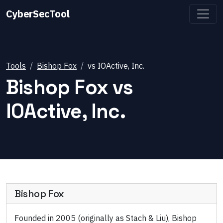
CyberSecTool
Tools
Bishop Fox
vs
IOActive, Inc.
Bishop Fox
vs
IOActive, Inc.
Bishop Fox
Founded in 2005 (originally as Stach & Liu), Bishop