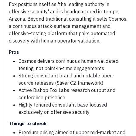
Fox positions itself as 'the leading authority in
offensive security' and is headquartered in Tempe,
Arizona. Beyond traditional consulting it sells Cosmos,
a continuous attack-surface management and
offensive-testing platform that pairs automated
discovery with human operator validation.
Pros
Cosmos delivers continuous human-validated
testing, not point-in-time engagements
Strong consultant brand and notable open-
source releases (Sliver C2 framework)
Active Bishop Fox Labs research output and
conference presence
Highly tenured consultant base focused
exclusively on offensive security
Things to check
Premium pricing aimed at upper mid-market and