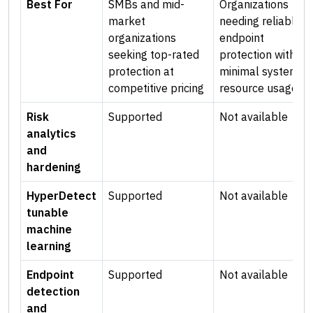
Best For
SMBs and mid-
Organizations
market
needing reliable
organizations
endpoint
seeking top-rated
protection with
protection at
minimal system
competitive pricing
resource usage
Risk
Supported
Not available
analytics
and
hardening
HyperDetect
Supported
Not available
tunable
machine
learning
Endpoint
Supported
Not available
detection
and