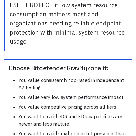
ESET PROTECT if low system resource
consumption matters most and
organizations needing reliable endpoint
protection with minimal system resource
usage.
Choose
Bitdefender GravityZone
if:
You value consistently top-rated in independent
AV testing
You value very low system performance impact
You value competitive pricing across all tiers
You want to avoid eDR and XDR capabilities are
newer and less mature
You want to avoid smaller market presence than