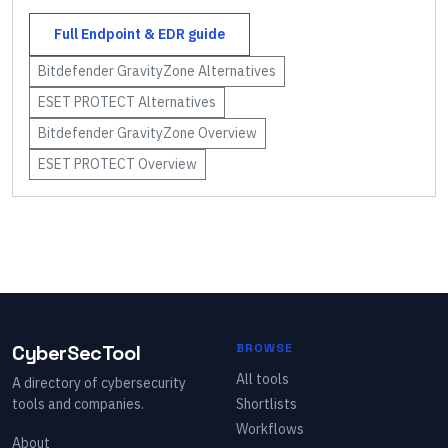
Full
Endpoint & EDR
guide
Bitdefender GravityZone
Alternatives
ESET PROTECT
Alternatives
Bitdefender GravityZone
Overview
ESET PROTECT
Overview
CyberSecTool
BROWSE
All tools
A directory of cybersecurity
tools and companies.
Shortlists
Workflows
About