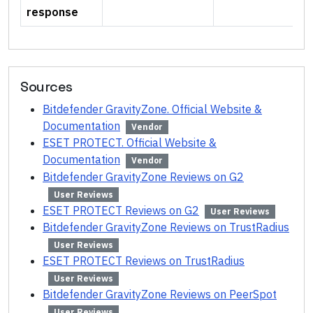
response
Sources
Bitdefender GravityZone. Official Website &
Documentation
Vendor
ESET PROTECT. Official Website &
Documentation
Vendor
Bitdefender GravityZone Reviews on G2
User Reviews
ESET PROTECT Reviews on G2
User Reviews
Bitdefender GravityZone Reviews on TrustRadius
User Reviews
ESET PROTECT Reviews on TrustRadius
User Reviews
Bitdefender GravityZone Reviews on PeerSpot
User Reviews