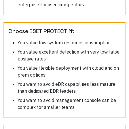
enterprise-focused competitors
Choose
ESET PROTECT
if:
You value low system resource consumption
You value excellent detection with very low false
positive rates
You value flexible deployment with cloud and on-
prem options
You want to avoid eDR capabilities less mature
than dedicated EDR leaders
You want to avoid management console can be
complex for smaller teams