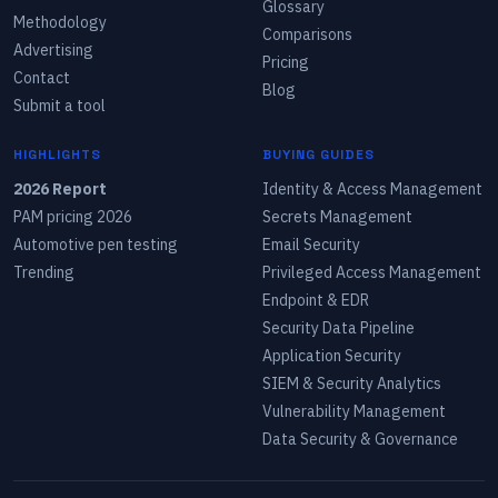
Glossary
Methodology
Comparisons
Advertising
Pricing
Contact
Blog
Submit a tool
HIGHLIGHTS
BUYING GUIDES
2026 Report
Identity & Access Management
PAM pricing 2026
Secrets Management
Automotive pen testing
Email Security
Trending
Privileged Access Management
Endpoint & EDR
Security Data Pipeline
Application Security
SIEM & Security Analytics
Vulnerability Management
Data Security & Governance