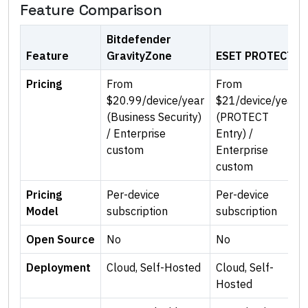
Feature Comparison
Bitdefender
Feature
GravityZone
ESET PROTECT
Pricing
From
From
$20.99/device/year
$21/device/year
(Business Security)
(PROTECT
/ Enterprise
Entry) /
custom
Enterprise
custom
Pricing
Per-device
Per-device
Model
subscription
subscription
Open Source
No
No
Deployment
Cloud, Self-Hosted
Cloud, Self-
Hosted