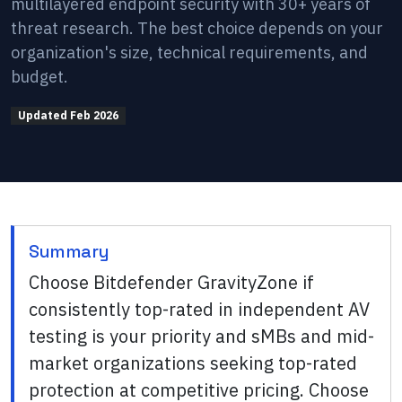
multilayered endpoint security with 30+ years of
threat research. The best choice depends on your
organization's size, technical requirements, and
budget.
Updated
Feb 2026
Summary
Choose Bitdefender GravityZone if
consistently top-rated in independent AV
testing is your priority and sMBs and mid-
market organizations seeking top-rated
protection at competitive pricing. Choose