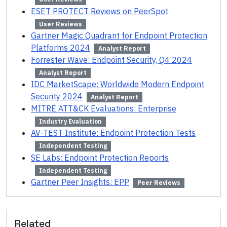
ESET PROTECT Reviews on PeerSpot
User Reviews
Gartner Magic Quadrant for Endpoint Protection
Platforms 2024
Analyst Report
Forrester Wave: Endpoint Security, Q4 2024
Analyst Report
IDC MarketScape: Worldwide Modern Endpoint
Security 2024
Analyst Report
MITRE ATT&CK Evaluations: Enterprise
Industry Evaluation
AV-TEST Institute: Endpoint Protection Tests
Independent Testing
SE Labs: Endpoint Protection Reports
Independent Testing
Gartner Peer Insights: EPP
Peer Reviews
Related