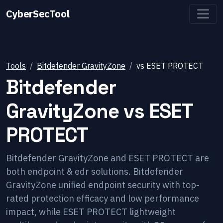
CyberSecTool
Tools
Bitdefender GravityZone
vs
ESET PROTECT
Bitdefender
GravityZone
vs
ESET
PROTECT
Bitdefender GravityZone and ESET PROTECT are
both endpoint & edr solutions. Bitdefender
GravityZone unified endpoint security with top-
rated protection efficacy and low performance
impact, while ESET PROTECT lightweight