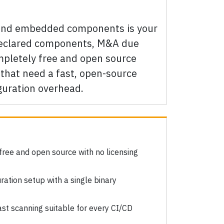
 and embedded components is your
ndeclared components, M&A due
ompletely free and open source
that need a fast, open-source
guration overhead.
free and open source with no licensing
ration setup with a single binary
st scanning suitable for every CI/CD