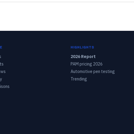
E
HIGHLIGHTS
s
2026 Report
ts
PAM pricing 2026
ows
Automotive pen testing
y
Trending
isons