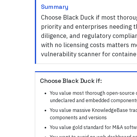
Summary
Choose Black Duck if most thoro
priority and enterprises needing
diligence, and regulatory complia
with no licensing costs matters 
vulnerability scanner for contain
Choose
Black Duck
if:
You value most thorough open-source d
undeclared and embedded component
You value massive KnowledgeBase tra
components and versions
You value gold standard for M&A softwa