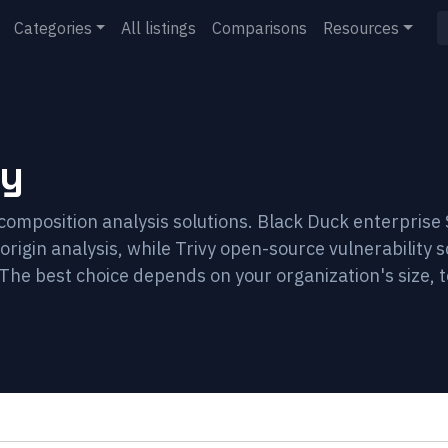
Categories
All listings
Comparisons
Resources
vy
composition analysis solutions. Black Duck enterpris
rigin analysis, while Trivy open-source vulnerability s
The best choice depends on your organization's size, 