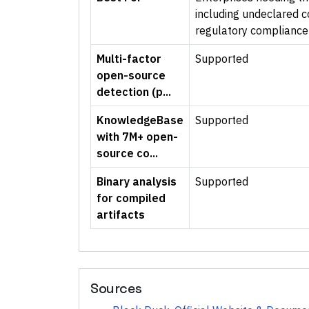
including undeclared 
regulatory compliance
Multi-factor
Supported
open-source
detection (p...
KnowledgeBase
Supported
with 7M+ open-
source co...
Binary analysis
Supported
for compiled
artifacts
Sources