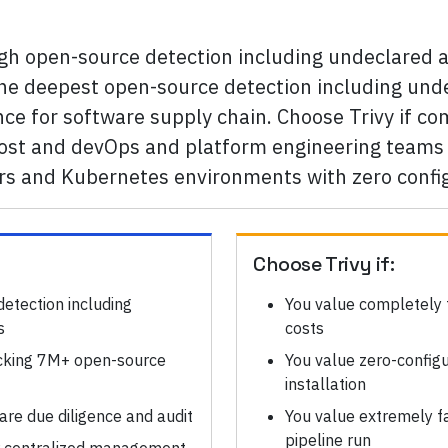
ugh open-source detection including undeclared
 the deepest open-source detection including u
nce for software supply chain. Choose Trivy if c
most and devOps and platform engineering teams 
ers and Kubernetes environments with zero confi
Choose
Trivy
if:
etection including
You value completely 
s
costs
cking 7M+ open-source
You value zero-configu
installation
re due diligence and audit
You value extremely fa
pipeline run