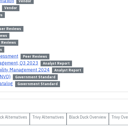
ntation
Vendor
Vendor
ws
ser Reviews
iews
 Reviews
s
ssessment
Peer Reviews
anagement, Q3 2023
Analyst Report
bility Management 2024
Analyst Report
(NVD)
Government Standard
atalog
Government Standard
uck
Alternatives
Trivy
Alternatives
Black Duck
Overview
Trivy
Ove