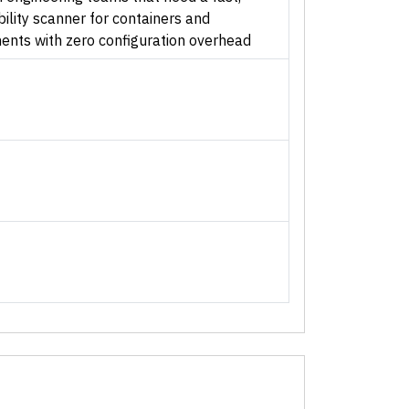
ility scanner for containers and
nts with zero configuration overhead