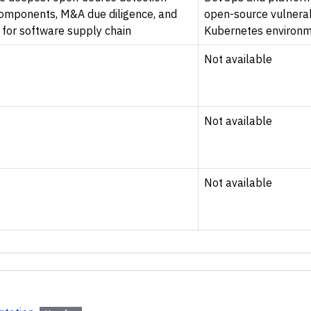
components, M&A due diligence, and
open-source vulnerab
 for software supply chain
Kubernetes environme
Not available
Not available
Not available