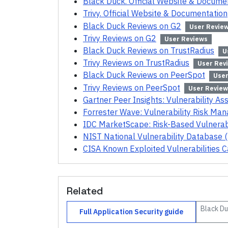
Black Duck. Official Website & Docume
Trivy. Official Website & Documentation
Black Duck Reviews on G2
User Revie
Trivy Reviews on G2
User Reviews
Black Duck Reviews on TrustRadius
U
Trivy Reviews on TrustRadius
User Rev
Black Duck Reviews on PeerSpot
User
Trivy Reviews on PeerSpot
User Review
Gartner Peer Insights: Vulnerability A
Forrester Wave: Vulnerability Risk M
IDC MarketScape: Risk-Based Vulnera
NIST National Vulnerability Database 
CISA Known Exploited Vulnerabilities C
Related
Black D
Full
Application Security
guide