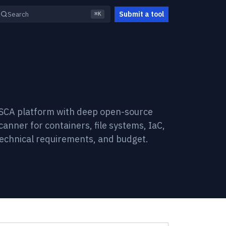
Submit a tool
Search
⌘K
e SCA platform with deep open-source
canner for containers, file systems, IaC,
technical requirements, and budget.