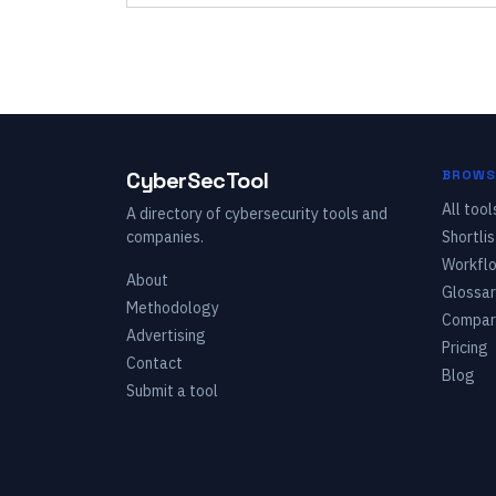
CyberSecTool
BROWS
All tool
A directory of cybersecurity tools and
companies.
Shortlis
Workfl
About
Glossar
Methodology
Compar
Advertising
Pricing
Contact
Blog
Submit a tool