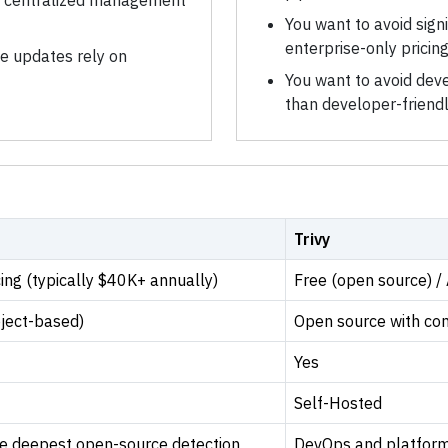
r centralized management
You want to avoid sign
enterprise-only pricin
se updates rely on
You want to avoid deve
than developer-friend
Trivy
ing (typically $40K+ annually)
Free (open source) /
oject-based)
Open source with co
Yes
Self-Hosted
he deepest open-source detection
DevOps and platform 