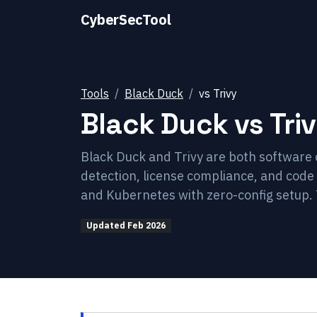
CyberSecTool
Tools
Black Duck
vs
Trivy
Black Duck
vs
Tri
Black Duck and Trivy are both software 
detection, license compliance, and code o
and Kubernetes with zero-config setup. 
Updated
Feb 2026