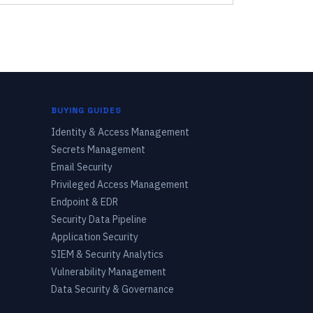
BUYING GUIDES
Identity & Access Management
Secrets Management
Email Security
Privileged Access Management
Endpoint & EDR
Security Data Pipeline
Application Security
SIEM & Security Analytics
Vulnerability Management
Data Security & Governance