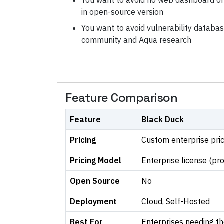
You want to avoid no web dashboard o
in open-source version
You want to avoid vulnerability databa
community and Aqua research
Feature Comparison
Feature
Black Duck
Pricing
Custom enterprise pric
Pricing Model
Enterprise license (pr
Open Source
No
Deployment
Cloud, Self-Hosted
Best For
Enterprises needing t