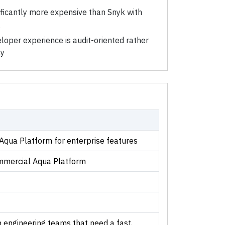
ificantly more expensive than Snyk with
g
loper experience is audit-oriented rather
ly
 Aqua Platform for enterprise features
mmercial Aqua Platform
engineering teams that need a fast,