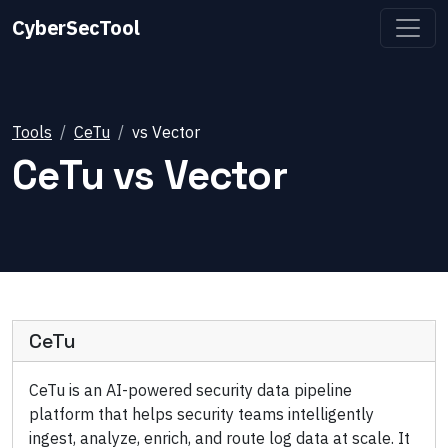
CyberSecTool
Tools
CeTu
vs
Vector
CeTu
vs
Vector
CeTu
CeTu is an AI-powered security data pipeline
platform that helps security teams intelligently
ingest, analyze, enrich, and route log data at scale. It