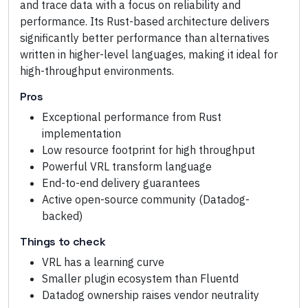
and trace data with a focus on reliability and
performance. Its Rust-based architecture delivers
significantly better performance than alternatives
written in higher-level languages, making it ideal for
high-throughput environments.
Pros
Exceptional performance from Rust
implementation
Low resource footprint for high throughput
Powerful VRL transform language
End-to-end delivery guarantees
Active open-source community (Datadog-
backed)
Things to check
VRL has a learning curve
Smaller plugin ecosystem than Fluentd
Datadog ownership raises vendor neutrality