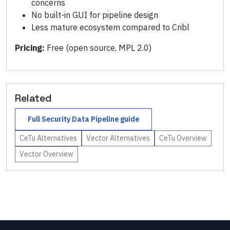
concerns
No built-in GUI for pipeline design
Less mature ecosystem compared to Cribl
Pricing:
Free (open source, MPL 2.0)
Related
Full
Security Data Pipeline
guide
CeTu
Alternatives
Vector
Alternatives
CeTu
Overview
Vector
Overview