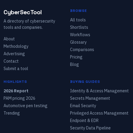
CyberSecTool
BROWSE
All tools
A directory of cybersecurity
tools and companies.
Shortlists
Workflows
About
Glossary
Methodology
Comparisons
Advertising
Pricing
Contact
Blog
Submit a tool
HIGHLIGHTS
BUYING GUIDES
2026 Report
Identity & Access Management
PAM pricing 2026
Secrets Management
Automotive pen testing
Email Security
Trending
Privileged Access Management
Endpoint & EDR
Security Data Pipeline