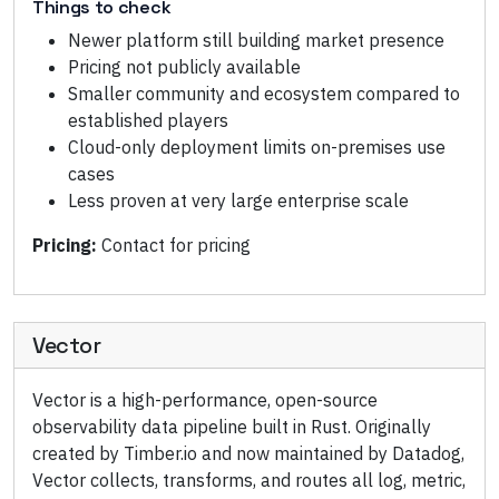
Things to check
Newer platform still building market presence
Pricing not publicly available
Smaller community and ecosystem compared to
established players
Cloud-only deployment limits on-premises use
cases
Less proven at very large enterprise scale
Pricing:
Contact for pricing
Vector
Vector is a high-performance, open-source
observability data pipeline built in Rust. Originally
created by Timber.io and now maintained by Datadog,
Vector collects, transforms, and routes all log, metric,