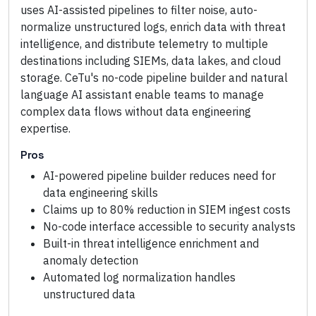
uses AI-assisted pipelines to filter noise, auto-
normalize unstructured logs, enrich data with threat
intelligence, and distribute telemetry to multiple
destinations including SIEMs, data lakes, and cloud
storage. CeTu's no-code pipeline builder and natural
language AI assistant enable teams to manage
complex data flows without data engineering
expertise.
Pros
AI-powered pipeline builder reduces need for
data engineering skills
Claims up to 80% reduction in SIEM ingest costs
No-code interface accessible to security analysts
Built-in threat intelligence enrichment and
anomaly detection
Automated log normalization handles
unstructured data