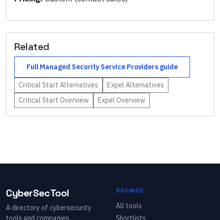
Related
Full
Managed Security Service Providers
guide
Critical Start
Alternatives
Expel
Alternatives
Critical Start
Overview
Expel
Overview
CyberSecTool
BROWSE
All tools
A directory of cybersecurity
tools and companies.
Shortlists