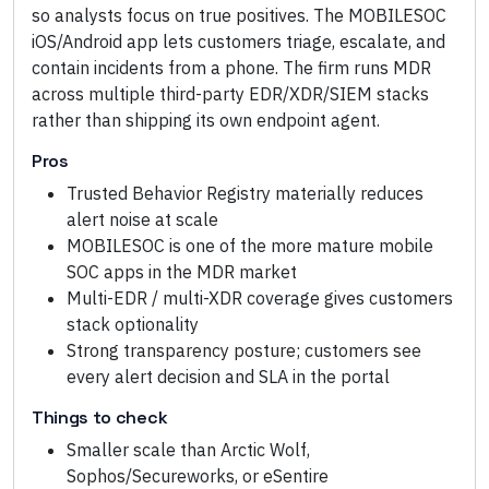
so analysts focus on true positives. The MOBILESOC
iOS/Android app lets customers triage, escalate, and
contain incidents from a phone. The firm runs MDR
across multiple third-party EDR/XDR/SIEM stacks
rather than shipping its own endpoint agent.
Pros
Trusted Behavior Registry materially reduces
alert noise at scale
MOBILESOC is one of the more mature mobile
SOC apps in the MDR market
Multi-EDR / multi-XDR coverage gives customers
stack optionality
Strong transparency posture; customers see
every alert decision and SLA in the portal
Things to check
Smaller scale than Arctic Wolf,
Sophos/Secureworks, or eSentire