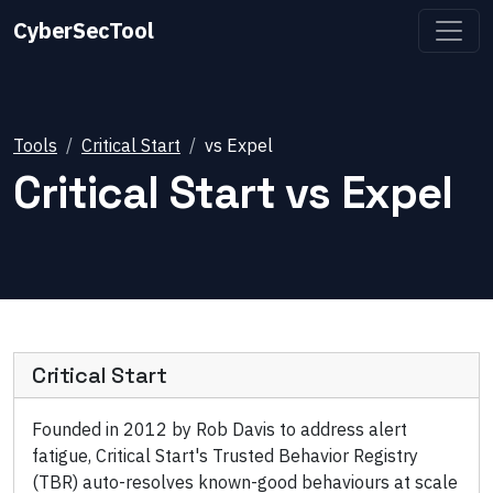
CyberSecTool
Tools
Critical Start
vs
Expel
Critical Start
vs
Expel
Critical Start
Founded in 2012 by Rob Davis to address alert
fatigue, Critical Start's Trusted Behavior Registry
(TBR) auto-resolves known-good behaviours at scale