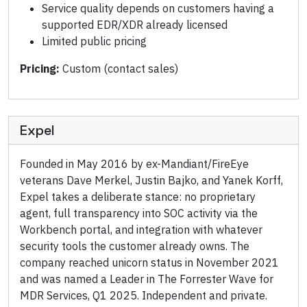
Service quality depends on customers having a
supported EDR/XDR already licensed
Limited public pricing
Pricing:
Custom (contact sales)
Expel
Founded in May 2016 by ex-Mandiant/FireEye
veterans Dave Merkel, Justin Bajko, and Yanek Korff,
Expel takes a deliberate stance: no proprietary
agent, full transparency into SOC activity via the
Workbench portal, and integration with whatever
security tools the customer already owns. The
company reached unicorn status in November 2021
and was named a Leader in The Forrester Wave for
MDR Services, Q1 2025. Independent and private.