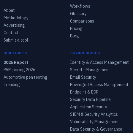
Workflows
About
Glossary
Methodology
Comparisons
Advertising
Pricing
Contact
Blog
Submit a tool
HIGHLIGHTS
BUYING GUIDES
2026 Report
Identity & Access Management
PAM pricing 2026
Secrets Management
Automotive pen testing
Email Security
Trending
Privileged Access Management
Endpoint & EDR
Security Data Pipeline
Application Security
SIEM & Security Analytics
Vulnerability Management
Data Security & Governance