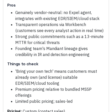
Pros
Genuinely vendor-neutral: no Expel agent,
integrates with existing EDR/SIEM/cloud stack
Transparent operations via Workbench
(customers see every analyst action in real time)
Strong public commitments such as a 13-minute
MTTR for critical threats
Founding team's Mandiant lineage gives
credibility in IR and detection engineering
Things to check
'Bring your own tech' means customers must
already own (and license) suitable
EDR/SIEM/cloud tooling
Premium pricing relative to bundled MSSP
offerings
Limited public pricing; sales-led
Pricing:
Custom (contact sales)