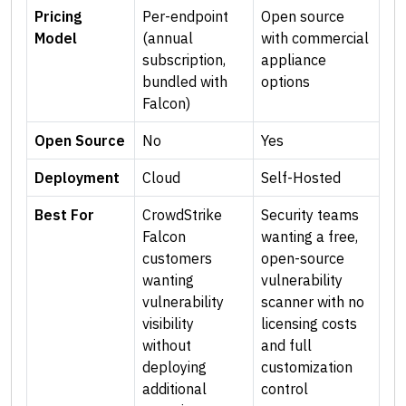
Pricing
Per-endpoint
Open source
Model
(annual
with commercial
subscription,
appliance
bundled with
options
Falcon)
Open Source
No
Yes
Deployment
Cloud
Self-Hosted
Best For
CrowdStrike
Security teams
Falcon
wanting a free,
customers
open-source
wanting
vulnerability
vulnerability
scanner with no
visibility
licensing costs
without
and full
deploying
customization
additional
control