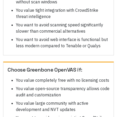
without scan windows
You value tight integration with CrowdStrike
threat intelligence
You want to avoid scanning speed significantly
slower than commercial alternatives
You want to avoid web interface is functional but
less modern compared to Tenable or Qualys
Choose
Greenbone OpenVAS
if:
You value completely free with no licensing costs
You value open-source transparency allows code
audit and customization
You value large community with active
development and NVT updates