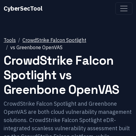
CyberSecTool
Tools
CrowdStrike Falcon Spotlight
vs
Greenbone OpenVAS
CrowdStrike Falcon
Spotlight
vs
Greenbone OpenVAS
CrowdStrike Falcon Spotlight and Greenbone
OpenVAS are both cloud vulnerability management
solutions. CrowdStrike Falcon Spotlight eDR-
integrated scanless vulnerability assessment built