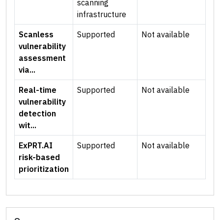
scanning
infrastructure
Scanless
Supported
Not available
vulnerability
assessment
via...
Real-time
Supported
Not available
vulnerability
detection
wit...
ExPRT.AI
Supported
Not available
risk-based
prioritization