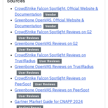
Sources
CrowdStrike Falcon Spotlight. Official Website &
Documentation
Vendor
Greenbone OpenVAS. Official Website &
Documentation
Vendor
CrowdStrike Falcon Spotlight Reviews on G2
User Reviews
Greenbone OpenVAS Reviews on G2
User Reviews
CrowdStrike Falcon Spotlight Reviews on
TrustRadius
User Reviews
Greenbone OpenVAS Reviews on TrustRadius
User Reviews
CrowdStrike Falcon Spotlight Reviews on
PeerSpot
User Reviews
Greenbone OpenVAS Reviews on PeerSpot
User Reviews
Gartner Market Guide for CNAPP 2024
Analyst Report