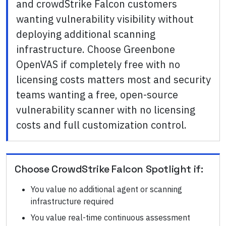
and crowdStrike Falcon customers
wanting vulnerability visibility without
deploying additional scanning
infrastructure. Choose Greenbone
OpenVAS if completely free with no
licensing costs matters most and security
teams wanting a free, open-source
vulnerability scanner with no licensing
costs and full customization control.
Choose
CrowdStrike Falcon Spotlight
if:
You value no additional agent or scanning
infrastructure required
You value real-time continuous assessment