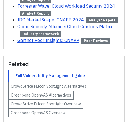
Forrester Wave: Cloud Workload Security 2024
Analyst Report
IDC MarketScape: CNAPP 2024
Analyst Report
Cloud Security Alliance: Cloud Controls Matrix
Industry Framework
Gartner Peer Insights: CNAPP
Peer Reviews
Related
Full
Vulnerability Management
guide
CrowdStrike Falcon Spotlight
Alternatives
Greenbone OpenVAS
Alternatives
CrowdStrike Falcon Spotlight
Overview
Greenbone OpenVAS
Overview