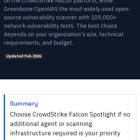
on the CrowdStrike Falcon platform, while
Greenbone OpenVAS the most widely used open-
source vulnerability scanner with 100,000+
network vulnerability tests. The best choice
depends on your organization's size, technical
requirements, and budget.
Updated
Feb 2026
Summary
Choose CrowdStrike Falcon Spotlight if no
additional agent or scanning
infrastructure required is your priority