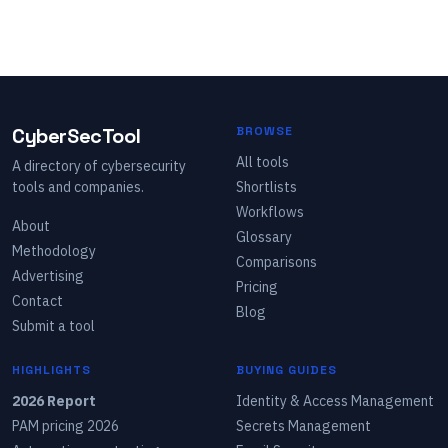
CyberSecTool
BROWSE
All tools
A directory of cybersecurity
tools and companies.
Shortlists
Workflows
About
Glossary
Methodology
Comparisons
Advertising
Pricing
Contact
Blog
Submit a tool
HIGHLIGHTS
BUYING GUIDES
2026 Report
Identity & Access Management
PAM pricing 2026
Secrets Management