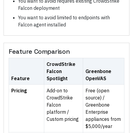
You want to avoid requires existing CrowdStrike
Falcon deployment
You want to avoid limited to endpoints with
Falcon agent installed
Feature Comparison
CrowdStrike
Falcon
Greenbone
Feature
Spotlight
OpenVAS
Pricing
Add-on to
Free (open
CrowdStrike
source) /
Falcon
Greenbone
platform /
Enterprise
Custom pricing
appliances from
$5,000/year