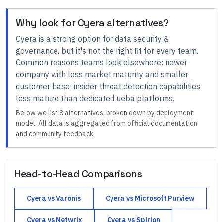
Why look for
Cyera
alternatives?
Cyera
is a strong option for
data security &
governance
, but it's not the right fit for every team.
Common reasons teams look elsewhere:
newer
company with less market maturity and smaller
customer base; insider threat detection capabilities
less mature than dedicated ueba platforms
.
Below we list
8
alternatives, broken down by deployment
model. All data is aggregated from official documentation
and community feedback.
Head-to-Head Comparisons
Cyera
vs
Varonis
Cyera
vs
Microsoft Purview
Cyera
vs
Netwrix
Cyera
vs
Spirion