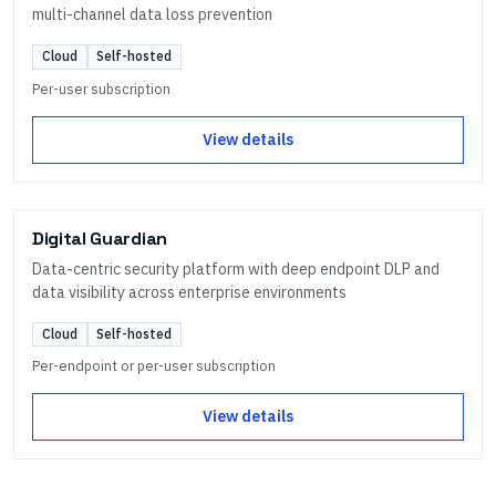
multi-channel data loss prevention
Cloud
Self-hosted
Per-user subscription
View details
Digital Guardian
Data-centric security platform with deep endpoint DLP and
data visibility across enterprise environments
Cloud
Self-hosted
Per-endpoint or per-user subscription
View details