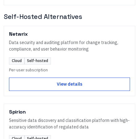
Self-Hosted Alternatives
Netwrix
Data security and auditing platform for change tracking,
compliance, and user behavior monitoring
Cloud
Self-hosted
Per-user subscription
View details
Spirion
Sensitive data discovery and classification platform with high-
accuracy identification of regulated data
Cloud
Self-hosted