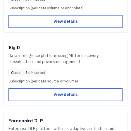
Subscription (per data volume or endpoints)
View details
BigID
Data intelligence platform using ML for discovery,
classification, and privacy management
Cloud
Self-hosted
Subscription (per data source or volume)
View details
Forcepoint DLP
Enterprise DLP platform with risk-adaptive protection and