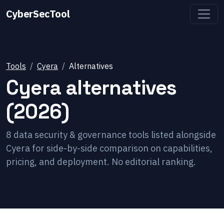
CyberSecTool
Tools
Cyera
Alternatives
Cyera
alternatives
(2026)
8
data security & governance
tools listed alongside
Cyera
for side-by-side comparison on capabilities,
pricing, and deployment. No editorial ranking.