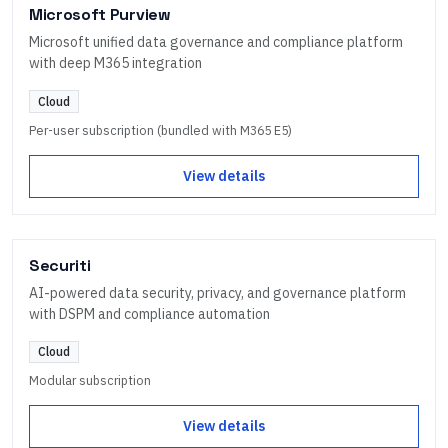
Microsoft Purview
Microsoft unified data governance and compliance platform
with deep M365 integration
Cloud
Per-user subscription (bundled with M365 E5)
View details
Securiti
AI-powered data security, privacy, and governance platform
with DSPM and compliance automation
Cloud
Modular subscription
View details