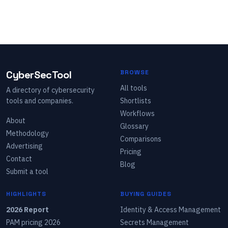
CyberSecTool
BROWSE
All tools
A directory of cybersecurity
tools and companies.
Shortlists
Workflows
About
Glossary
Methodology
Comparisons
Advertising
Pricing
Contact
Blog
Submit a tool
HIGHLIGHTS
BUYING GUIDES
2026 Report
Identity & Access Management
PAM pricing 2026
Secrets Management