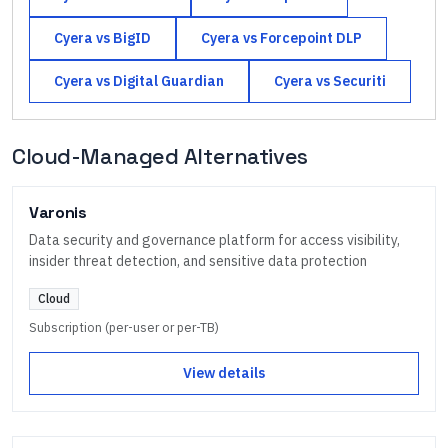
Cyera
vs
BigID
Cyera
vs
Forcepoint DLP
Cyera
vs
Digital Guardian
Cyera
vs
Securiti
Cloud-Managed Alternatives
Varonis
Data security and governance platform for access visibility,
insider threat detection, and sensitive data protection
Cloud
Subscription (per-user or per-TB)
View details