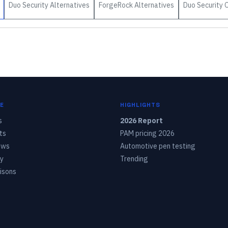
Duo Security
Alternatives
ForgeRock
Alternatives
Duo Security
O
E
HIGHLIGHTS
s
2026 Report
ts
PAM pricing 2026
ows
Automotive pen testing
y
Trending
isons