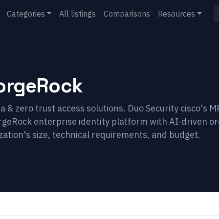
Categories
All listings
Comparisons
Resources
orgeRock
 & zero trust access solutions. Duo Security cisco's M
rgeRock enterprise identity platform with AI-driven o
ation's size, technical requirements, and budget.