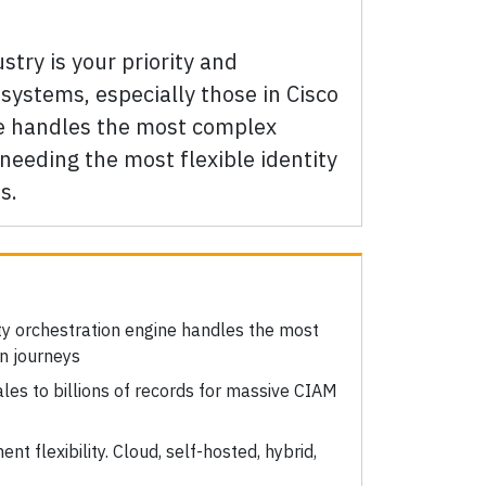
stry is your priority and
systems, especially those in Cisco
ne handles the most complex
needing the most flexible identity
s.
:
ity orchestration engine handles the most
n journeys
ales to billions of records for massive CIAM
nt flexibility. Cloud, self-hosted, hybrid,