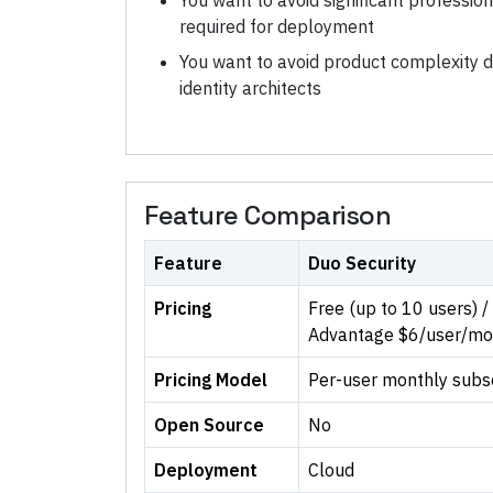
You want to avoid significant professio
required for deployment
You want to avoid product complexity
identity architects
Feature Comparison
Feature
Duo Security
Pricing
Free (up to 10 users) 
Advantage $6/user/mo
Pricing Model
Per-user monthly subscr
Open Source
No
Deployment
Cloud