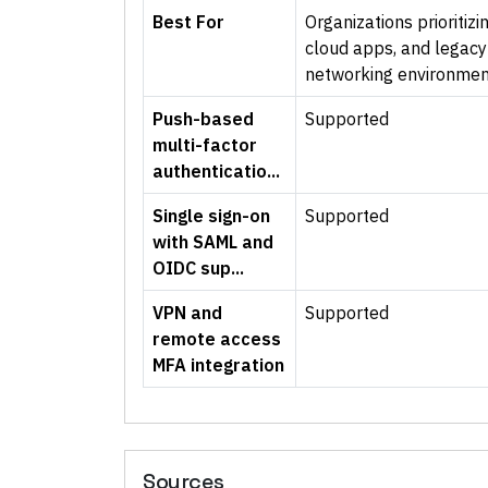
Best For
Organizations prioriti
cloud apps, and legacy 
networking environmen
Push-based
Supported
multi-factor
authenticatio...
Single sign-on
Supported
with SAML and
OIDC sup...
VPN and
Supported
remote access
MFA integration
Sources