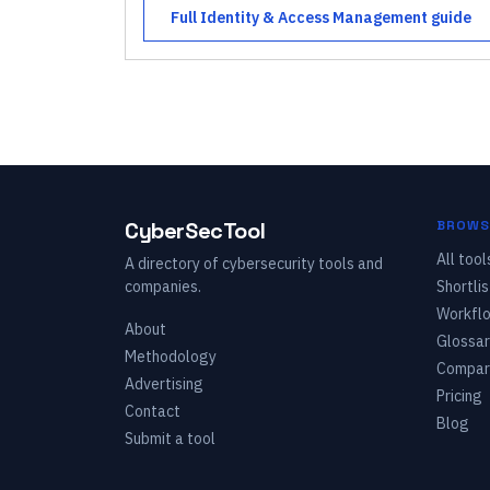
Full
Identity & Access Management
guide
CyberSecTool
BROWS
All tool
A directory of cybersecurity tools and
companies.
Shortlis
Workfl
About
Glossar
Methodology
Compar
Advertising
Pricing
Contact
Blog
Submit a tool