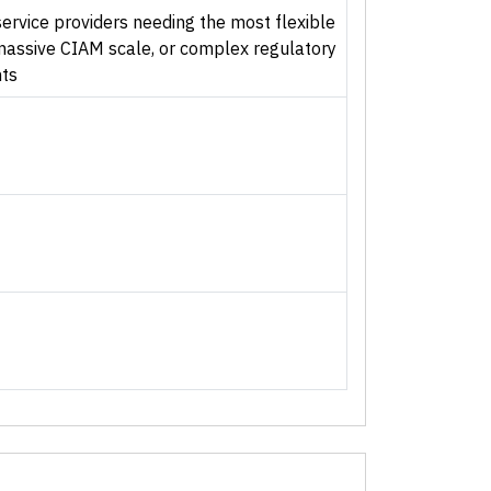
ervice providers needing the most flexible
 massive CIAM scale, or complex regulatory
ts