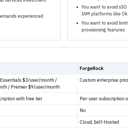
nal services investment
You want to avoid sSO 
IAM platforms like Ok
 demands experienced
You want to avoid limi
provisioning features
ForgeRock
/ Essentials $3/user/month /
Custom enterprise pri
nth / Premier $9/user/month
iption with free tier
Per-user subscription o
No
Cloud, Self-Hosted