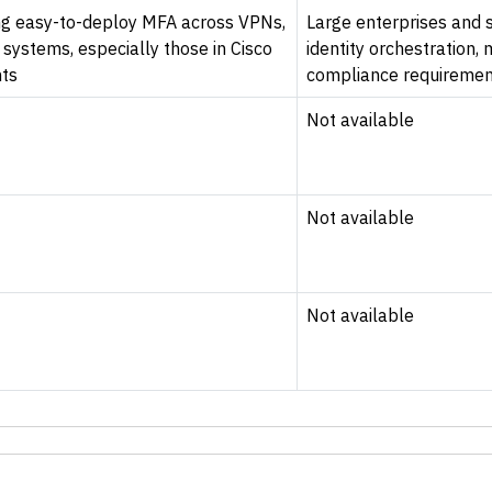
zing easy-to-deploy MFA across VPNs,
Large enterprises and s
systems, especially those in Cisco
identity orchestration,
ts
compliance requiremen
Not available
Not available
Not available