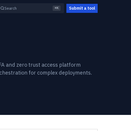
Submit a tool
Search
⌘K
FA and zero trust access platform
rchestration for complex deployments.