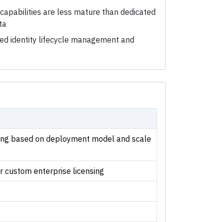
capabilities are less mature than dedicated
ta
ted identity lifecycle management and
cing based on deployment model and scale
r custom enterprise licensing