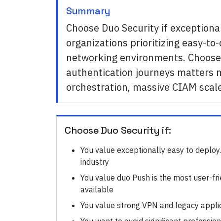
Summary
Choose Duo Security if exceptional
organizations prioritizing easy-t
networking environments. Choose 
authentication journeys matters m
orchestration, massive CIAM scal
Choose
Duo Security
if:
You value exceptionally easy to deploy.
industry
You value duo Push is the most user-fr
available
You value strong VPN and legacy appli