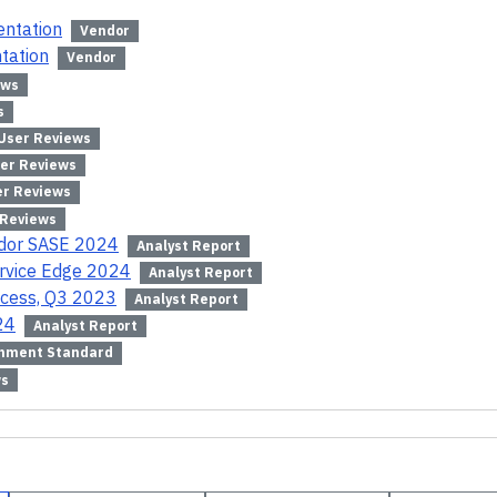
entation
Vendor
tation
Vendor
ews
s
User Reviews
er Reviews
er Reviews
 Reviews
ndor SASE 2024
Analyst Report
ervice Edge 2024
Analyst Report
ccess, Q3 2023
Analyst Report
24
Analyst Report
nment Standard
ws