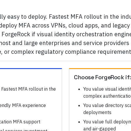
ly easy to deploy. Fastest MFA rollout in the indu
o-deploy MFA across VPNs, cloud apps, and legacy 
ForgeRock if visual identity orchestration engi
ost and large enterprises and service providers 
e, or complex regulatory compliance requirement
Choose
ForgeRock
if
 Fastest MFA rollout in the
You value visual ident
complex authenticatio
iendly MFA experience
You value directory sc
deployments
cation MFA support
You value full deployme
and air-gapped