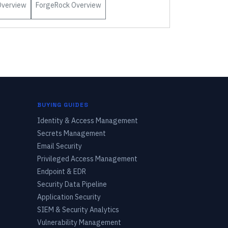
verview
ForgeRock
Overview
BUYING GUIDES
Identity & Access Management
Secrets Management
Email Security
Privileged Access Management
Endpoint & EDR
Security Data Pipeline
Application Security
SIEM & Security Analytics
Vulnerability Management