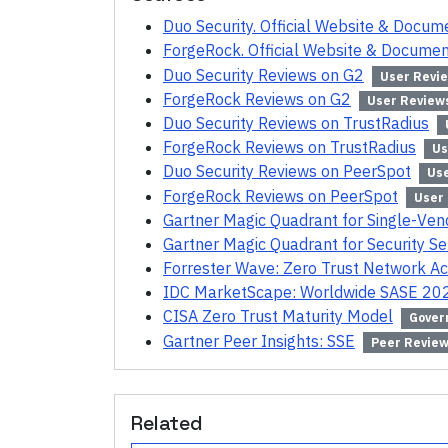
Duo Security. Official Website & Docum
ForgeRock. Official Website & Documen
Duo Security Reviews on G2
User Revi
ForgeRock Reviews on G2
User Review
Duo Security Reviews on TrustRadius
ForgeRock Reviews on TrustRadius
Us
Duo Security Reviews on PeerSpot
Us
ForgeRock Reviews on PeerSpot
User
Gartner Magic Quadrant for Single-Ve
Gartner Magic Quadrant for Security S
Forrester Wave: Zero Trust Network A
IDC MarketScape: Worldwide SASE 20
CISA Zero Trust Maturity Model
Gover
Gartner Peer Insights: SSE
Peer Revie
Related