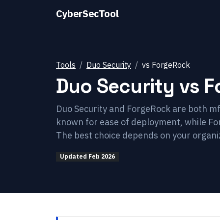
CyberSecTool
Tools
Duo Security
vs
ForgeRock
Duo Security
vs
F
Duo Security and ForgeRock are both mfa
known for ease of deployment, while Fo
The best choice depends on your organiz
Updated
Feb 2026