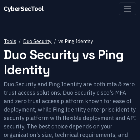
CyberSecTool
Tools
Duo Security
vs
Ping Identity
Duo Security
vs
Ping
Identity
Duo Security and Ping Identity are both mfa & zero
trust access solutions. Duo Security cisco's MFA
and zero trust access platform known for ease of
deployment, while Ping Identity enterprise identity
security platform with flexible deployment and API
security. The best choice depends on your
organization's size, technical requirements, and