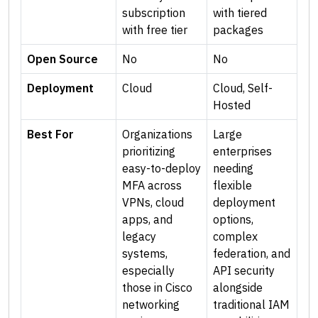
subscription
with tiered
with free tier
packages
Open Source
No
No
Deployment
Cloud
Cloud, Self-
Hosted
Best For
Organizations
Large
prioritizing
enterprises
easy-to-deploy
needing
MFA across
flexible
VPNs, cloud
deployment
apps, and
options,
legacy
complex
systems,
federation, and
especially
API security
those in Cisco
alongside
networking
traditional IAM