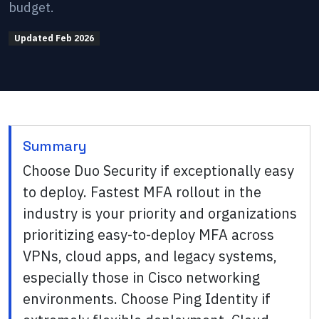
budget.
Updated
Feb 2026
Summary
Choose Duo Security if exceptionally easy
to deploy. Fastest MFA rollout in the
industry is your priority and organizations
prioritizing easy-to-deploy MFA across
VPNs, cloud apps, and legacy systems,
especially those in Cisco networking
environments. Choose Ping Identity if