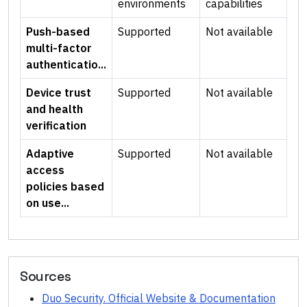
environments
capabilities
Push-based
Supported
Not available
multi-factor
authenticatio...
Device trust
Supported
Not available
and health
verification
Adaptive
Supported
Not available
access
policies based
on use...
Sources
Duo Security. Official Website & Documentation