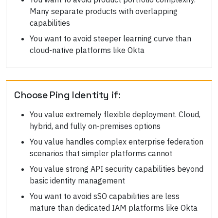
Many separate products with overlapping
capabilities
You want to avoid steeper learning curve than
cloud-native platforms like Okta
Choose
Ping Identity
if:
You value extremely flexible deployment. Cloud,
hybrid, and fully on-premises options
You value handles complex enterprise federation
scenarios that simpler platforms cannot
You value strong API security capabilities beyond
basic identity management
You want to avoid sSO capabilities are less
mature than dedicated IAM platforms like Okta