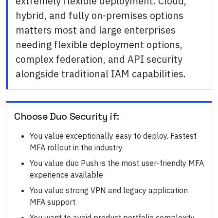
extremely flexible deployment. Cloud,
hybrid, and fully on-premises options
matters most and large enterprises
needing flexible deployment options,
complex federation, and API security
alongside traditional IAM capabilities.
Choose
Duo Security
if:
You value exceptionally easy to deploy. Fastest
MFA rollout in the industry
You value duo Push is the most user-friendly MFA
experience available
You value strong VPN and legacy application
MFA support
You want to avoid product portfolio complexity.