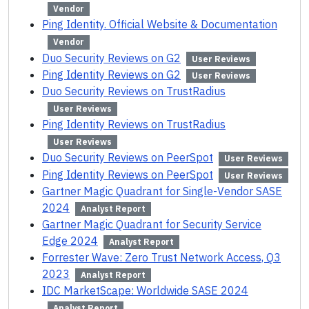
Vendor
Ping Identity. Official Website & Documentation
Vendor
Duo Security Reviews on G2
User Reviews
Ping Identity Reviews on G2
User Reviews
Duo Security Reviews on TrustRadius
User Reviews
Ping Identity Reviews on TrustRadius
User Reviews
Duo Security Reviews on PeerSpot
User Reviews
Ping Identity Reviews on PeerSpot
User Reviews
Gartner Magic Quadrant for Single-Vendor SASE
2024
Analyst Report
Gartner Magic Quadrant for Security Service
Edge 2024
Analyst Report
Forrester Wave: Zero Trust Network Access, Q3
2023
Analyst Report
IDC MarketScape: Worldwide SASE 2024
Analyst Report