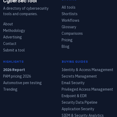
CyberSecTool
All tools
A directory of cybersecurity
tools and companies.
Shortlists
Workflows
About
Glossary
Methodology
Comparisons
Advertising
Pricing
Contact
Blog
Submit a tool
HIGHLIGHTS
BUYING GUIDES
2026 Report
Identity & Access Management
PAM pricing 2026
Secrets Management
Automotive pen testing
Email Security
Trending
Privileged Access Management
Endpoint & EDR
Security Data Pipeline
Application Security
SIEM & Security Analytics