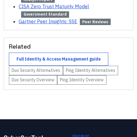
CISA Zero Trust Maturity Model
Government Standard
Gartner Peer Insights: SSE
Peer Reviews
Related
Full
Identity & Access Management
guide
Duo Security
Alternatives
Ping Identity
Alternatives
Duo Security
Overview
Ping Identity
Overview
BROWSE