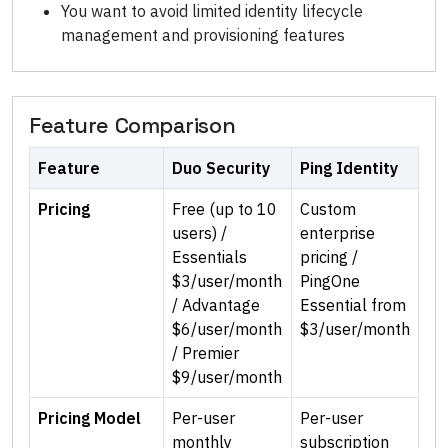
You want to avoid limited identity lifecycle
management and provisioning features
Feature Comparison
Feature
Duo Security
Ping Identity
Pricing
Free (up to 10
Custom
users) /
enterprise
Essentials
pricing /
$3/user/month
PingOne
/ Advantage
Essential from
$6/user/month
$3/user/month
/ Premier
$9/user/month
Pricing Model
Per-user
Per-user
monthly
subscription