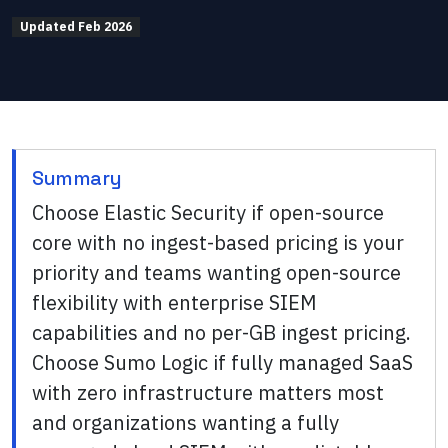
Updated
Feb 2026
Summary
Choose Elastic Security if open-source
core with no ingest-based pricing is your
priority and teams wanting open-source
flexibility with enterprise SIEM
capabilities and no per-GB ingest pricing.
Choose Sumo Logic if fully managed SaaS
with zero infrastructure matters most
and organizations wanting a fully