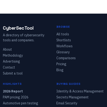
CyberSecTool
BROWSE
All tools
A directory of cybersecurity
tools and companies.
Shortlists
Workflows
About
Glossary
Methodology
Comparisons
Advertising
Pricing
Contact
Blog
Submit a tool
HIGHLIGHTS
BUYING GUIDES
2026 Report
Identity & Access Management
PAM pricing 2026
Secrets Management
Automotive pen testing
Email Security