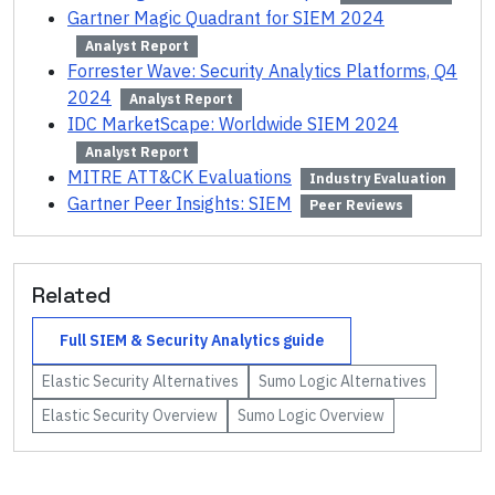
Gartner Magic Quadrant for SIEM 2024
Analyst Report
Forrester Wave: Security Analytics Platforms, Q4
2024
Analyst Report
IDC MarketScape: Worldwide SIEM 2024
Analyst Report
MITRE ATT&CK Evaluations
Industry Evaluation
Gartner Peer Insights: SIEM
Peer Reviews
Related
Full
SIEM & Security Analytics
guide
Elastic Security
Alternatives
Sumo Logic
Alternatives
Elastic Security
Overview
Sumo Logic
Overview