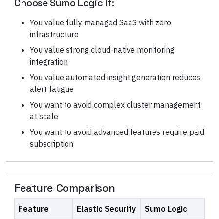
Choose
Sumo Logic
if:
You value fully managed SaaS with zero
infrastructure
You value strong cloud-native monitoring
integration
You value automated insight generation reduces
alert fatigue
You want to avoid complex cluster management
at scale
You want to avoid advanced features require paid
subscription
Feature Comparison
Feature
Elastic Security
Sumo Logic