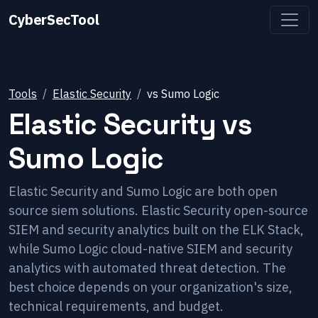
CyberSecTool
Tools
Elastic Security
vs
Sumo Logic
Elastic Security
vs
Sumo Logic
Elastic Security and Sumo Logic are both open
source siem solutions. Elastic Security open-source
SIEM and security analytics built on the ELK Stack,
while Sumo Logic cloud-native SIEM and security
analytics with automated threat detection. The
best choice depends on your organization's size,
technical requirements, and budget.