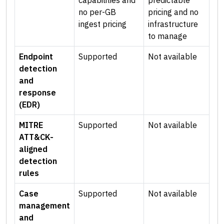
capabilities and
predictable
no per-GB
pricing and no
ingest pricing
infrastructure
to manage
Endpoint
Supported
Not available
detection
and
response
(EDR)
MITRE
Supported
Not available
ATT&CK-
aligned
detection
rules
Case
Supported
Not available
management
and