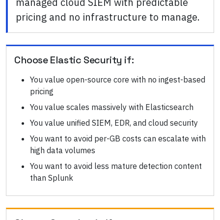
managed cloud SIEM with predictable
pricing and no infrastructure to manage.
Choose
Elastic Security
if:
You value open-source core with no ingest-based
pricing
You value scales massively with Elasticsearch
You value unified SIEM, EDR, and cloud security
You want to avoid per-GB costs can escalate with
high data volumes
You want to avoid less mature detection content
than Splunk