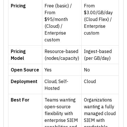
Pricing
Free (basic) /
From
From
$3.00/GB/day
$95/month
(Cloud Flex) /
(Cloud) /
Enterprise
Enterprise
custom
custom
Pricing
Resource-based
Ingest-based
Model
(nodes/capacity)
(per GB/day)
Open Source
Yes
No
Deployment
Cloud, Self-
Cloud
Hosted
Best For
Teams wanting
Organizations
open-source
wanting a fully
flexibility with
managed cloud
enterprise SIEM
SIEM with