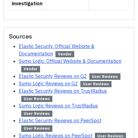
investigation
Sources
Elastic Security. Official Website &
Documentation
Vendor
Sumo Logic. Official Website & Documentation
Vendor
Elastic Security Reviews on G2
User Reviews
Sumo Logic Reviews on G2
User Reviews
Elastic Security Reviews on TrustRadius
User Reviews
Sumo Logic Reviews on TrustRadius
User Reviews
Elastic Security Reviews on PeerSpot
User Reviews
Sumo Logic Reviews on PeerSpot
User Reviews