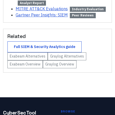
Analyst Report
MITRE ATT&CK Evaluations
Industry Evaluation
Gartner Peer Insights: SIEM
Peer Reviews
Related
Full
SIEM & Security Analytics
guide
Exabeam
Alternatives
Graylog
Alternatives
Exabeam
Overview
Graylog
Overview
CyberSecTool
BROWSE