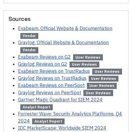
Sources
Exabeam. Official Website & Documentation
Vendor
Graylog. Official Website & Documentation
Vendor
Exabeam Reviews on G2
User Reviews
Graylog Reviews on G2
User Reviews
Exabeam Reviews on TrustRadius
User Reviews
Graylog Reviews on TrustRadius
User Reviews
Exabeam Reviews on PeerSpot
User Reviews
Graylog Reviews on PeerSpot
User Reviews
Gartner Magic Quadrant for SIEM 2024
Analyst Report
Forrester Wave: Security Analytics Platforms, Q4
2024
Analyst Report
IDC MarketScape: Worldwide SIEM 2024