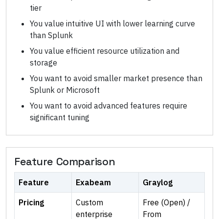
tier
You value intuitive UI with lower learning curve
than Splunk
You value efficient resource utilization and
storage
You want to avoid smaller market presence than
Splunk or Microsoft
You want to avoid advanced features require
significant tuning
Feature Comparison
Feature
Exabeam
Graylog
Pricing
Custom
Free (Open) /
enterprise
From