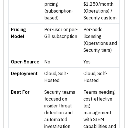
pricing
$1,250/month
(subscription-
(Operations) /
based)
Security custom
Pricing
Per-user or per-
Per-node
Model
GB subscription
licensing
(Operations and
Security tiers)
Open Source
No
Yes
Deployment
Cloud, Self-
Cloud, Self-
Hosted
Hosted
Best For
Security teams
Teams needing
focused on
cost-effective
insider threat
log
detection and
management
automated
with SIEM
investigation
capabilities and