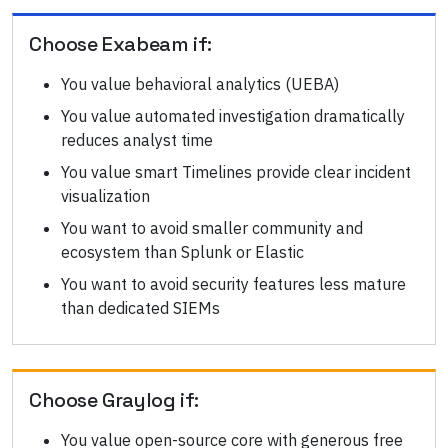
Choose
Exabeam
if:
You value behavioral analytics (UEBA)
You value automated investigation dramatically
reduces analyst time
You value smart Timelines provide clear incident
visualization
You want to avoid smaller community and
ecosystem than Splunk or Elastic
You want to avoid security features less mature
than dedicated SIEMs
Choose
Graylog
if:
You value open-source core with generous free