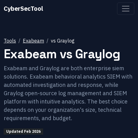
CyberSecTool
Tools
Exabeam
vs
Graylog
Exabeam
vs
Graylog
Exabeam and Graylog are both enterprise siem
solutions. Exabeam behavioral analytics SIEM with
automated investigation and response, while
Graylog open-source log management and SIEM
platform with intuitive analytics. The best choice
depends on your organization's size, technical
requirements, and budget.
Updated
Feb 2026