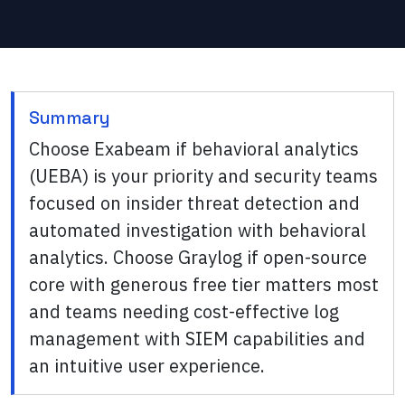
Summary
Choose Exabeam if behavioral analytics
(UEBA) is your priority and security teams
focused on insider threat detection and
automated investigation with behavioral
analytics. Choose Graylog if open-source
core with generous free tier matters most
and teams needing cost-effective log
management with SIEM capabilities and
an intuitive user experience.