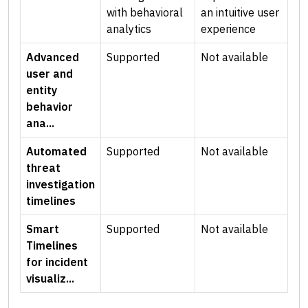
with behavioral
an intuitive user
analytics
experience
Advanced
Supported
Not available
user and
entity
behavior
ana...
Automated
Supported
Not available
threat
investigation
timelines
Smart
Supported
Not available
Timelines
for incident
visualiz...