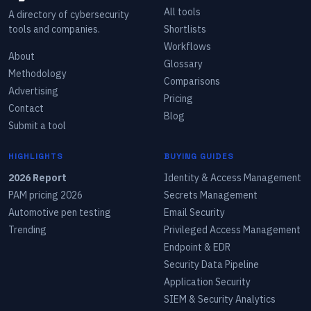
All tools
A directory of cybersecurity
tools and companies.
Shortlists
Workflows
About
Glossary
Methodology
Comparisons
Advertising
Pricing
Contact
Blog
Submit a tool
HIGHLIGHTS
BUYING GUIDES
2026 Report
Identity & Access Management
PAM pricing 2026
Secrets Management
Automotive pen testing
Email Security
Trending
Privileged Access Management
Endpoint & EDR
Security Data Pipeline
Application Security
SIEM & Security Analytics