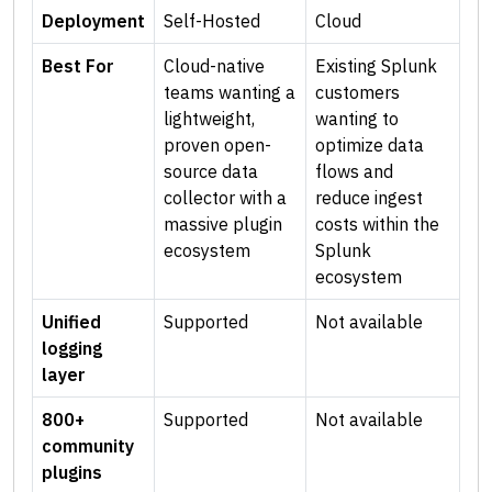
Deployment
Self-Hosted
Cloud
Best For
Cloud-native
Existing Splunk
teams wanting a
customers
lightweight,
wanting to
proven open-
optimize data
source data
flows and
collector with a
reduce ingest
massive plugin
costs within the
ecosystem
Splunk
ecosystem
Unified
Supported
Not available
logging
layer
800+
Supported
Not available
community
plugins