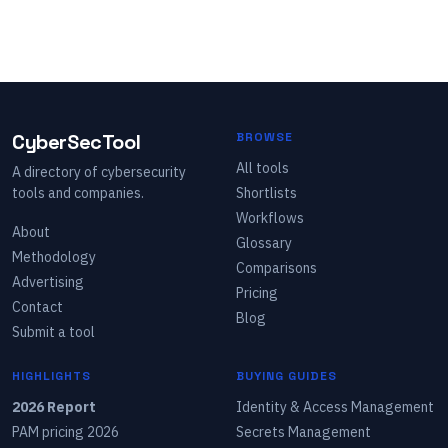
CyberSecTool
BROWSE
All tools
A directory of cybersecurity
tools and companies.
Shortlists
Workflows
About
Glossary
Methodology
Comparisons
Advertising
Pricing
Contact
Blog
Submit a tool
HIGHLIGHTS
BUYING GUIDES
2026 Report
Identity & Access Management
PAM pricing 2026
Secrets Management