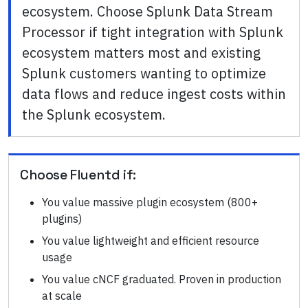
ecosystem. Choose Splunk Data Stream
Processor if tight integration with Splunk
ecosystem matters most and existing
Splunk customers wanting to optimize
data flows and reduce ingest costs within
the Splunk ecosystem.
Choose
Fluentd
if:
You value massive plugin ecosystem (800+
plugins)
You value lightweight and efficient resource
usage
You value cNCF graduated. Proven in production
at scale