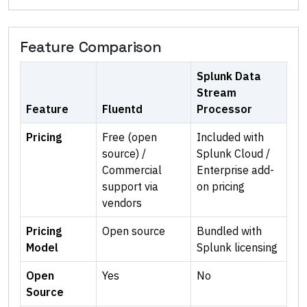
Feature Comparison
Splunk Data
Stream
Feature
Fluentd
Processor
Pricing
Free (open
Included with
source) /
Splunk Cloud /
Commercial
Enterprise add-
support via
on pricing
vendors
Pricing
Open source
Bundled with
Model
Splunk licensing
Open
Yes
No
Source