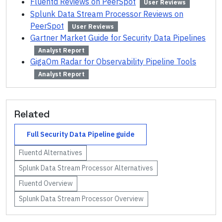
Fluentd Reviews on PeerSpot
User Reviews
Splunk Data Stream Processor Reviews on
PeerSpot
User Reviews
Gartner Market Guide for Security Data Pipelines
Analyst Report
GigaOm Radar for Observability Pipeline Tools
Analyst Report
Related
Full
Security Data Pipeline
guide
Fluentd
Alternatives
Splunk Data Stream Processor
Alternatives
Fluentd
Overview
Splunk Data Stream Processor
Overview