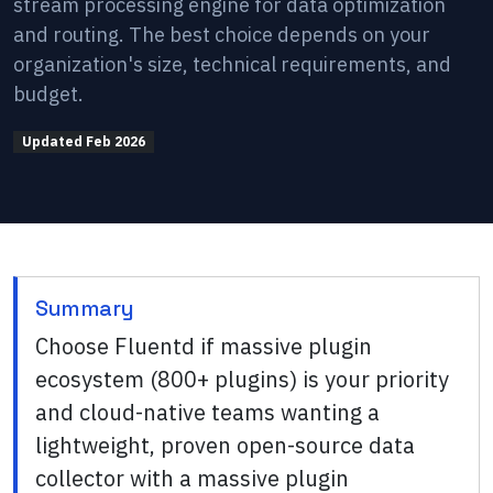
stream processing engine for data optimization
and routing. The best choice depends on your
organization's size, technical requirements, and
budget.
Updated
Feb 2026
Summary
Choose Fluentd if massive plugin
ecosystem (800+ plugins) is your priority
and cloud-native teams wanting a
lightweight, proven open-source data
collector with a massive plugin