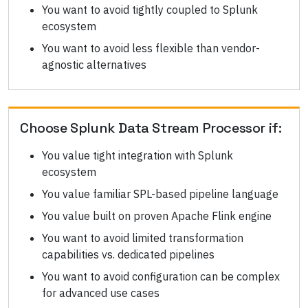
You want to avoid tightly coupled to Splunk
ecosystem
You want to avoid less flexible than vendor-
agnostic alternatives
Choose
Splunk Data Stream Processor
if:
You value tight integration with Splunk
ecosystem
You value familiar SPL-based pipeline language
You value built on proven Apache Flink engine
You want to avoid limited transformation
capabilities vs. dedicated pipelines
You want to avoid configuration can be complex
for advanced use cases