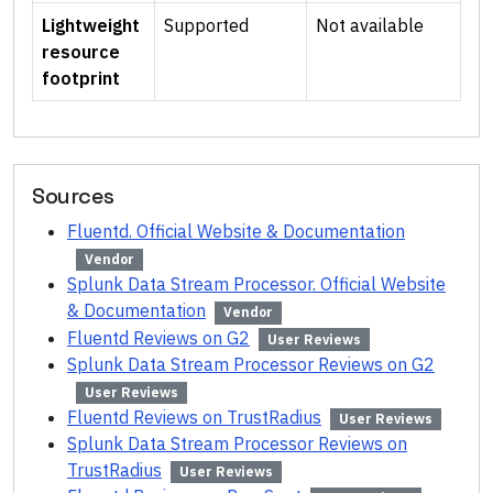
Lightweight
Supported
Not available
resource
footprint
Sources
Fluentd. Official Website & Documentation
Vendor
Splunk Data Stream Processor. Official Website
& Documentation
Vendor
Fluentd Reviews on G2
User Reviews
Splunk Data Stream Processor Reviews on G2
User Reviews
Fluentd Reviews on TrustRadius
User Reviews
Splunk Data Stream Processor Reviews on
TrustRadius
User Reviews