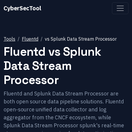
CyberSecTool
Tools
Fluentd
vs
Splunk Data Stream Processor
Fluentd
vs
Splunk
Data Stream
Processor
Fluentd and Splunk Data Stream Processor are
both open source data pipeline solutions. Fluentd
open-source unified data collector and log
aggregator from the CNCF ecosystem, while
Splunk Data Stream Processor splunk's real-time