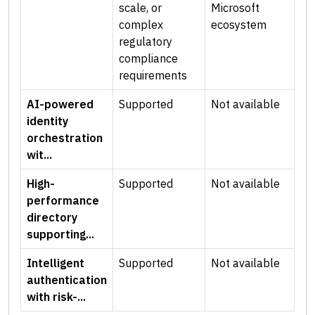
scale, or
Microsoft
complex
ecosystem
regulatory
compliance
requirements
AI-powered
Supported
Not available
identity
orchestration
wit...
High-
Supported
Not available
performance
directory
supporting...
Intelligent
Supported
Not available
authentication
with risk-...