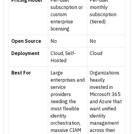
Pricing Model
Per-user
Per-user
subscription or
monthly
custom
subscription
enterprise
(tiered)
licensing
Open Source
No
No
Deployment
Cloud, Self-
Cloud
Hosted
Best For
Large
Organizations
enterprises and
heavily
service
invested in
providers
Microsoft 365
needing the
and Azure that
most flexible
want unified
identity
identity
orchestration,
management
massive CIAM
across their