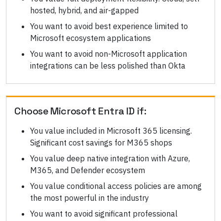
hosted, hybrid, and air-gapped
You want to avoid best experience limited to
Microsoft ecosystem applications
You want to avoid non-Microsoft application
integrations can be less polished than Okta
Choose
Microsoft Entra ID
if:
You value included in Microsoft 365 licensing.
Significant cost savings for M365 shops
You value deep native integration with Azure,
M365, and Defender ecosystem
You value conditional access policies are among
the most powerful in the industry
You want to avoid significant professional