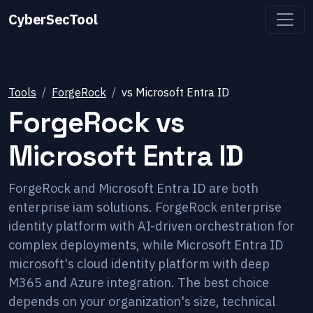
CyberSecTool
Tools
ForgeRock
vs
Microsoft Entra ID
ForgeRock
vs
Microsoft Entra ID
ForgeRock and Microsoft Entra ID are both
enterprise iam solutions. ForgeRock enterprise
identity platform with AI-driven orchestration for
complex deployments, while Microsoft Entra ID
microsoft's cloud identity platform with deep
M365 and Azure integration. The best choice
depends on your organization's size, technical