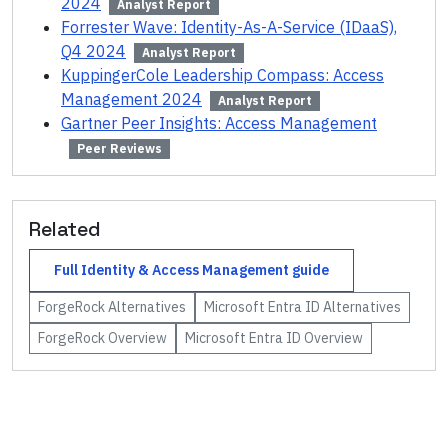
2024
Analyst Report
Forrester Wave: Identity-As-A-Service (IDaaS),
Q4 2024
Analyst Report
KuppingerCole Leadership Compass: Access
Management 2024
Analyst Report
Gartner Peer Insights: Access Management
Peer Reviews
Related
Full
Identity & Access Management
guide
ForgeRock
Alternatives
Microsoft Entra ID
Alternatives
ForgeRock
Overview
Microsoft Entra ID
Overview