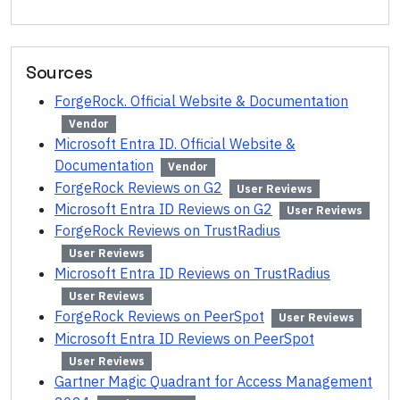
Sources
ForgeRock. Official Website & Documentation
Vendor
Microsoft Entra ID. Official Website &
Documentation
Vendor
ForgeRock Reviews on G2
User Reviews
Microsoft Entra ID Reviews on G2
User Reviews
ForgeRock Reviews on TrustRadius
User Reviews
Microsoft Entra ID Reviews on TrustRadius
User Reviews
ForgeRock Reviews on PeerSpot
User Reviews
Microsoft Entra ID Reviews on PeerSpot
User Reviews
Gartner Magic Quadrant for Access Management