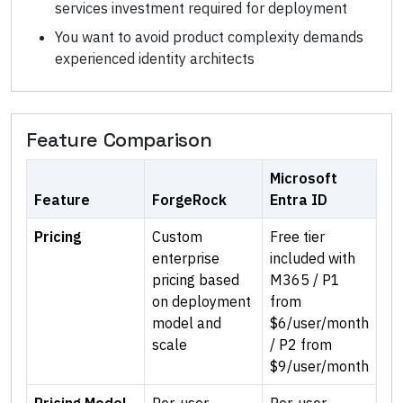
services investment required for deployment
You want to avoid product complexity demands
experienced identity architects
Feature Comparison
Microsoft
Feature
ForgeRock
Entra ID
Pricing
Custom
Free tier
enterprise
included with
pricing based
M365 / P1
on deployment
from
model and
$6/user/month
scale
/ P2 from
$9/user/month