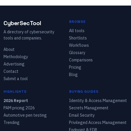
CyberSecTool
BROWSE
All tools
A directory of cybersecurity
tools and companies.
Shortlists
Workflows
About
Glossary
Methodology
Comparisons
Advertising
Pricing
Contact
Blog
Submit a tool
HIGHLIGHTS
BUYING GUIDES
2026 Report
Identity & Access Management
PAM pricing 2026
Secrets Management
Automotive pen testing
Email Security
Trending
Privileged Access Management
Endpoint & EDR