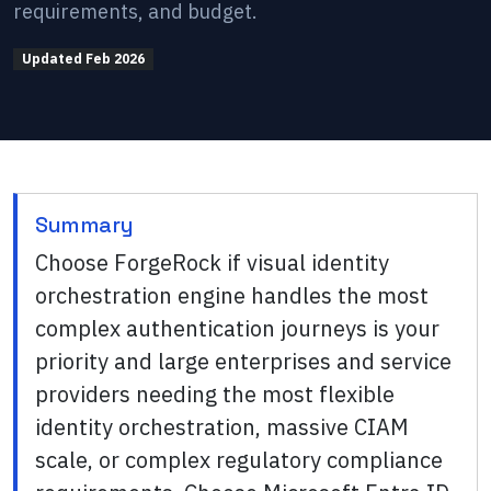
requirements, and budget.
Updated
Feb 2026
Summary
Choose ForgeRock if visual identity
orchestration engine handles the most
complex authentication journeys is your
priority and large enterprises and service
providers needing the most flexible
identity orchestration, massive CIAM
scale, or complex regulatory compliance