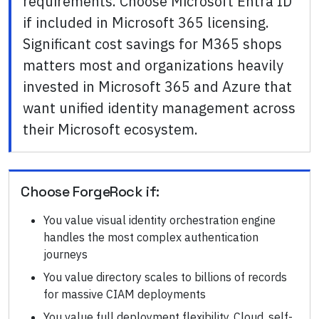
requirements. Choose Microsoft Entra ID
if included in Microsoft 365 licensing.
Significant cost savings for M365 shops
matters most and organizations heavily
invested in Microsoft 365 and Azure that
want unified identity management across
their Microsoft ecosystem.
Choose
ForgeRock
if:
You value visual identity orchestration engine
handles the most complex authentication
journeys
You value directory scales to billions of records
for massive CIAM deployments
You value full deployment flexibility. Cloud, self-