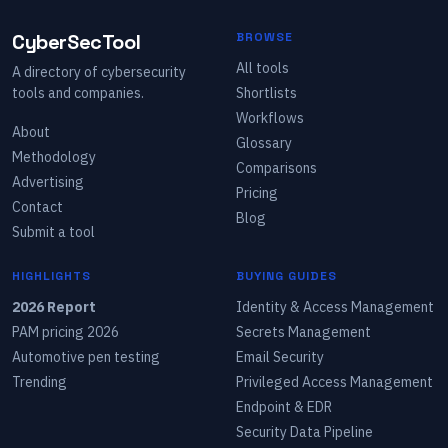
CyberSecTool
BROWSE
All tools
A directory of cybersecurity
tools and companies.
Shortlists
Workflows
About
Glossary
Methodology
Comparisons
Advertising
Pricing
Contact
Blog
Submit a tool
HIGHLIGHTS
BUYING GUIDES
2026 Report
Identity & Access Management
PAM pricing 2026
Secrets Management
Automotive pen testing
Email Security
Trending
Privileged Access Management
Endpoint & EDR
Security Data Pipeline