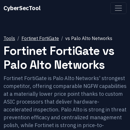
CyberSecTool
Tools
Fortinet FortiGate
vs
Palo Alto Networks
Fortinet FortiGate
vs
Palo Alto Networks
Fortinet FortiGate is Palo Alto Networks' strongest
competitor, offering comparable NGFW capabilities
at a materially lower price point thanks to custom
ASIC processors that deliver hardware-
accelerated inspection. Palo Alto is strong in threat
prevention efficacy and centralized management
polish, while Fortinet is strong in price-to-