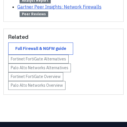
Analyst Report
Gartner Peer Insights: Network Firewalls
Peer Reviews
Related
Full
Firewall & NGFW
guide
Fortinet FortiGate
Alternatives
Palo Alto Networks
Alternatives
Fortinet FortiGate
Overview
Palo Alto Networks
Overview