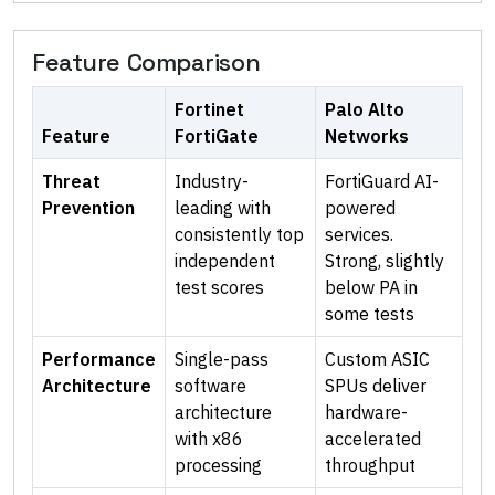
Feature Comparison
Fortinet
Palo Alto
Feature
FortiGate
Networks
Threat
Industry-
FortiGuard AI-
Prevention
leading with
powered
consistently top
services.
independent
Strong, slightly
test scores
below PA in
some tests
Performance
Single-pass
Custom ASIC
Architecture
software
SPUs deliver
architecture
hardware-
with x86
accelerated
processing
throughput