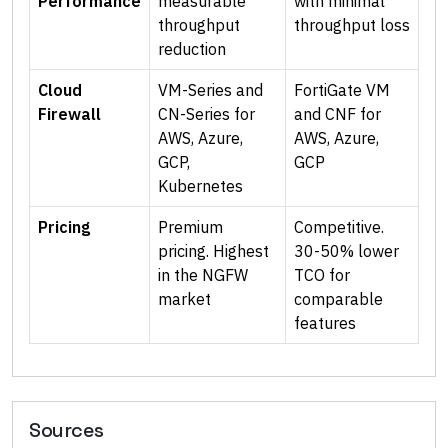
Performance
measurable
with minimal
throughput
throughput loss
reduction
Cloud
VM-Series and
FortiGate VM
Firewall
CN-Series for
and CNF for
AWS, Azure,
AWS, Azure,
GCP,
GCP
Kubernetes
Pricing
Premium
Competitive.
pricing. Highest
30-50% lower
in the NGFW
TCO for
market
comparable
features
Sources