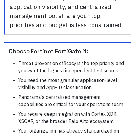
application visibility, and centralized
management polish are your top
priorities and budget is less constrained.
Choose
Fortinet FortiGate
if:
Threat prevention efficacy is the top priority and
you want the highest independent test scores
You need the most granular application-level
visibility and App-ID classification
Panorama's centralized management
capabilities are critical for your operations team
You require deep integration with Cortex XDR,
XSOAR, or the broader Palo Alto ecosystem
Your organization has already standardized on