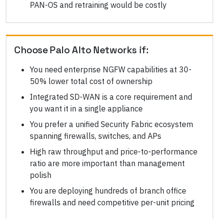
PAN-OS and retraining would be costly
Choose
Palo Alto Networks
if:
You need enterprise NGFW capabilities at 30-
50% lower total cost of ownership
Integrated SD-WAN is a core requirement and
you want it in a single appliance
You prefer a unified Security Fabric ecosystem
spanning firewalls, switches, and APs
High raw throughput and price-to-performance
ratio are more important than management
polish
You are deploying hundreds of branch office
firewalls and need competitive per-unit pricing