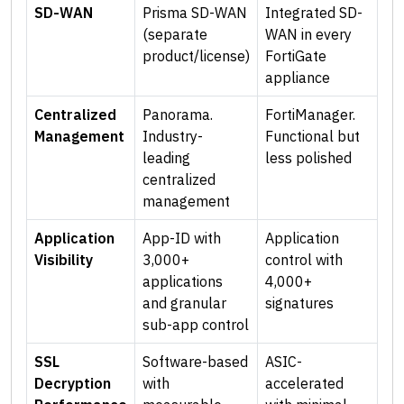
SD-WAN
Prisma SD-WAN
Integrated SD-
(separate
WAN in every
product/license)
FortiGate
appliance
Centralized
Panorama.
FortiManager.
Management
Industry-
Functional but
leading
less polished
centralized
management
Application
App-ID with
Application
Visibility
3,000+
control with
applications
4,000+
and granular
signatures
sub-app control
SSL
Software-based
ASIC-
Decryption
with
accelerated