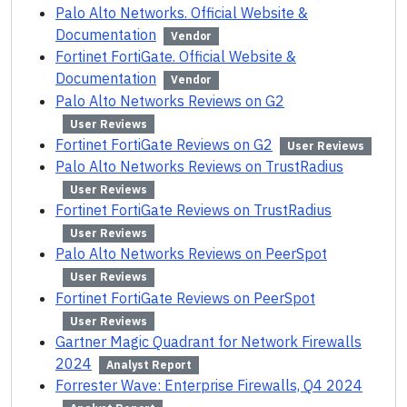
Palo Alto Networks. Official Website &
Documentation
Vendor
Fortinet FortiGate. Official Website &
Documentation
Vendor
Palo Alto Networks Reviews on G2
User Reviews
Fortinet FortiGate Reviews on G2
User Reviews
Palo Alto Networks Reviews on TrustRadius
User Reviews
Fortinet FortiGate Reviews on TrustRadius
User Reviews
Palo Alto Networks Reviews on PeerSpot
User Reviews
Fortinet FortiGate Reviews on PeerSpot
User Reviews
Gartner Magic Quadrant for Network Firewalls
2024
Analyst Report
Forrester Wave: Enterprise Firewalls, Q4 2024