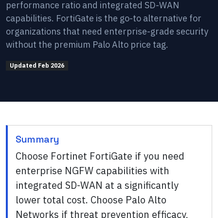
performance ratio and integrated SD-WAN
capabilities. FortiGate is the go-to alternative for
organizations that need enterprise-grade security
without the premium Palo Alto price tag.
Updated
Feb 2026
Summary
Choose Fortinet FortiGate if you need
enterprise NGFW capabilities with
integrated SD-WAN at a significantly
lower total cost. Choose Palo Alto
Networks if threat prevention efficacy,