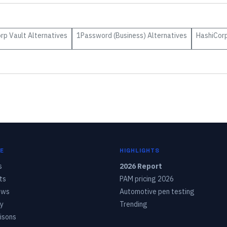
rp Vault
Alternatives
1Password (Business)
Alternatives
HashiCorp
E
HIGHLIGHTS
s
2026 Report
ts
PAM pricing 2026
ows
Automotive pen testing
y
Trending
isons