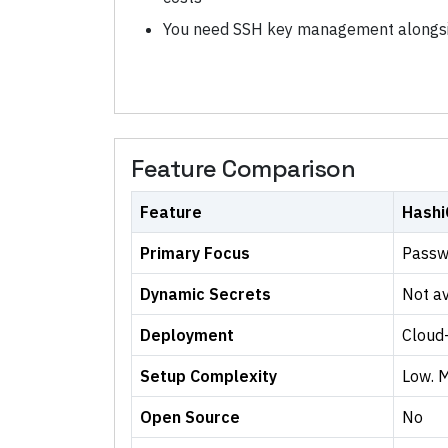
You need SSH key management alongsi
Feature Comparison
Feature
Hashi
Primary Focus
Passw
Dynamic Secrets
Not av
Deployment
Cloud
Setup Complexity
Low. 
Open Source
No