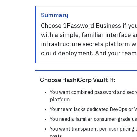
Summary
Choose 1Password Business if y
with a simple, familiar interface
infrastructure secrets platform wi
cloud deployment. And your team 
Choose
HashiCorp Vault
if:
You want combined password and secr
platform
Your team lacks dedicated DevOps or V
You need a familiar, consumer-grade u
You want transparent per-user pricing w
costs