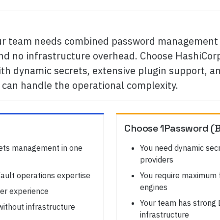
our team needs combined password management a
 and no infrastructure overhead. Choose HashiCorp
th dynamic secrets, extensive plugin support, and
can handle the operational complexity.
Choose
1Password (B
ets management in one
You need dynamic secr
providers
ault operations expertise
You require maximum fl
engines
ser experience
Your team has strong 
ithout infrastructure
infrastructure