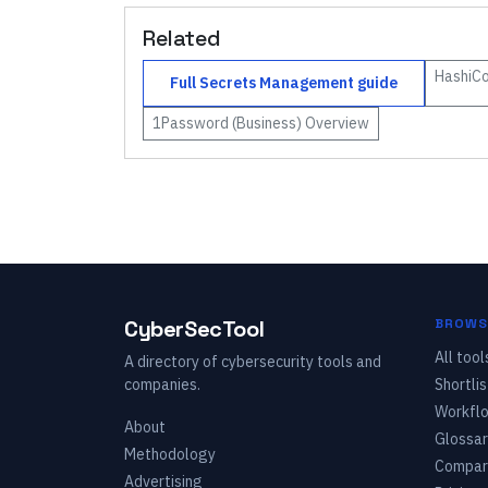
Related
HashiCo
Full
Secrets Management
guide
1Password (Business)
Overview
CyberSecTool
BROWS
All tool
A directory of cybersecurity tools and
companies.
Shortlis
Workfl
About
Glossar
Methodology
Compar
Advertising