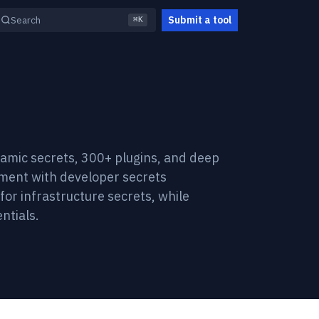
Submit a tool
Search
⌘K
amic secrets, 300+ plugins, and deep
ment with developer secrets
for infrastructure secrets, while
ntials.