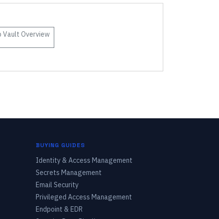
 Vault
Overview
BUYING GUIDES
Identity & Access Management
Secrets Management
Email Security
Privileged Access Management
Endpoint & EDR