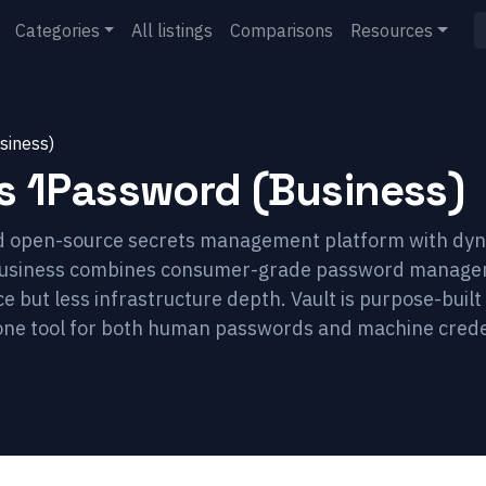
Categories
All listings
Comparisons
Resources
siness)
s
1Password (Business)
rd open-source secrets management platform with dyn
 Business combines consumer-grade password manage
 but less infrastructure depth. Vault is purpose-built 
one tool for both human passwords and machine crede