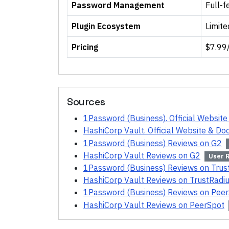
Password Management
Full-f
Plugin Ecosystem
Limite
Pricing
$7.99
Sources
1Password (Business). Official Websit
HashiCorp Vault. Official Website & D
1Password (Business) Reviews on G2
HashiCorp Vault Reviews on G2
User 
1Password (Business) Reviews on Trus
HashiCorp Vault Reviews on TrustRadi
1Password (Business) Reviews on Pee
HashiCorp Vault Reviews on PeerSpot