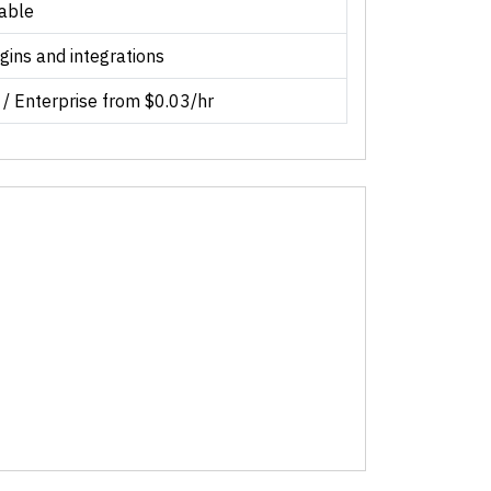
lable
gins and integrations
 / Enterprise from $0.03/hr