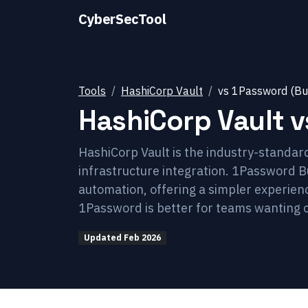
CyberSecTool
Tools
HashiCorp Vault
vs
1Password (Bu
HashiCorp Vault
v
HashiCorp Vault is the industry-standa
infrastructure integration. 1Password
automation, offering a simpler experience
1Password is better for teams wanting 
Updated
Feb 2026