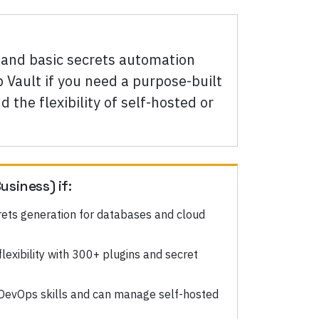
nd basic secrets automation
 Vault if you need a purpose-built
 the flexibility of self-hosted or
usiness)
if:
ets generation for databases and cloud
exibility with 300+ plugins and secret
DevOps skills and can manage self-hosted