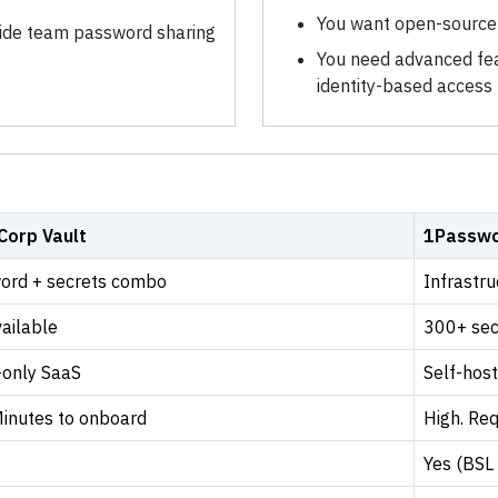
You want open-source 
de team password sharing
You need advanced feat
identity-based access
Corp Vault
1Passwo
ord + secrets combo
Infrastr
ailable
300+ sec
-only SaaS
Self-hos
Minutes to onboard
High. Req
Yes (BSL 