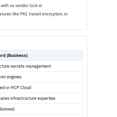
with no vendor lock-in
ures like PKI, transit encryption, or
rd (Business)
ucture secrets management
ret engines
ted or HCP Cloud
uires infrastructure expertise
license)