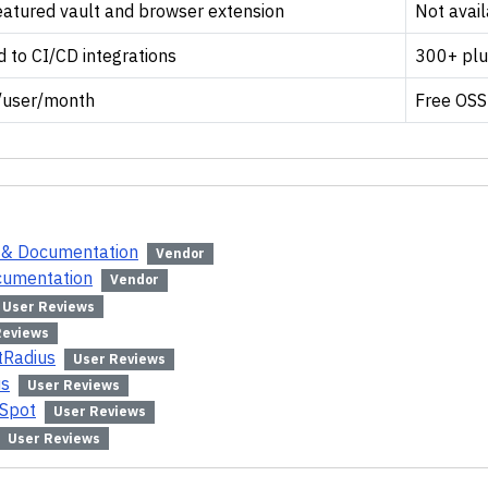
eatured vault and browser extension
Not avai
d to CI/CD integrations
300+ plu
/user/month
Free OSS
e & Documentation
Vendor
ocumentation
Vendor
User Reviews
Reviews
tRadius
User Reviews
us
User Reviews
rSpot
User Reviews
User Reviews