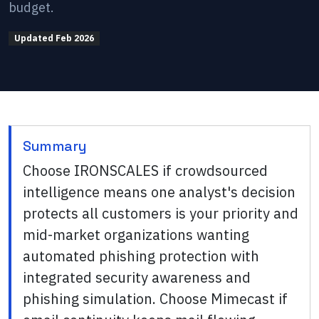
budget.
Updated
Feb 2026
Summary
Choose IRONSCALES if crowdsourced
intelligence means one analyst's decision
protects all customers is your priority and
mid-market organizations wanting
automated phishing protection with
integrated security awareness and
phishing simulation. Choose Mimecast if