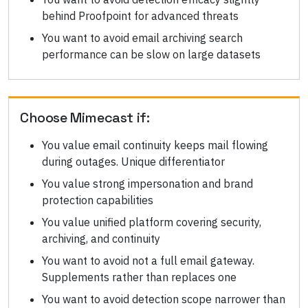
behind Proofpoint for advanced threats
You want to avoid email archiving search
performance can be slow on large datasets
Choose
Mimecast
if:
You value email continuity keeps mail flowing
during outages. Unique differentiator
You value strong impersonation and brand
protection capabilities
You value unified platform covering security,
archiving, and continuity
You want to avoid not a full email gateway.
Supplements rather than replaces one
You want to avoid detection scope narrower than