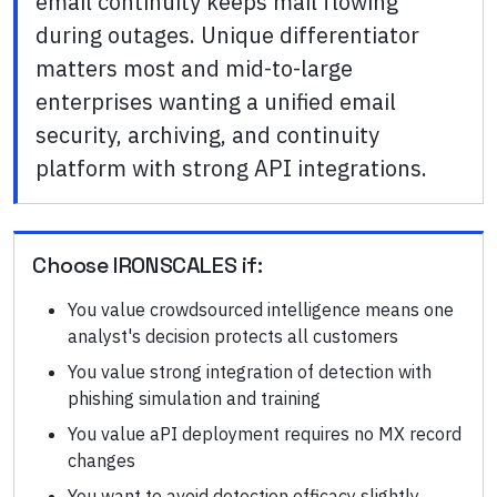
email continuity keeps mail flowing
during outages. Unique differentiator
matters most and mid-to-large
enterprises wanting a unified email
security, archiving, and continuity
platform with strong API integrations.
Choose
IRONSCALES
if:
You value crowdsourced intelligence means one
analyst's decision protects all customers
You value strong integration of detection with
phishing simulation and training
You value aPI deployment requires no MX record
changes
You want to avoid detection efficacy slightly