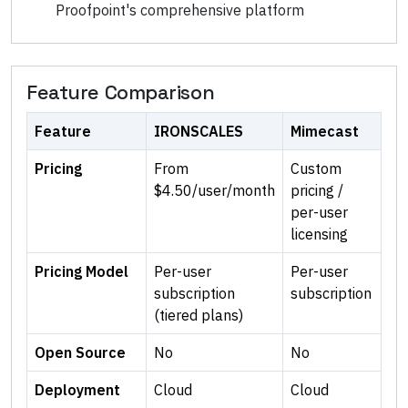
Proofpoint's comprehensive platform
Feature Comparison
Feature
IRONSCALES
Mimecast
Pricing
From
Custom
$4.50/user/month
pricing /
per-user
licensing
Pricing Model
Per-user
Per-user
subscription
subscription
(tiered plans)
Open Source
No
No
Deployment
Cloud
Cloud