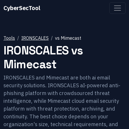
CyberSecTool
Tools
IRONSCALES
vs
Mimecast
IRONSCALES
vs
Mimecast
IRONSCALES and Mimecast are both ai email
security solutions. IRONSCALES aI-powered anti-
phishing platform with crowdsourced threat
intelligence, while Mimecast cloud email security
platform with threat protection, archiving, and
continuity. The best choice depends on your
organization's size, technical requirements, and