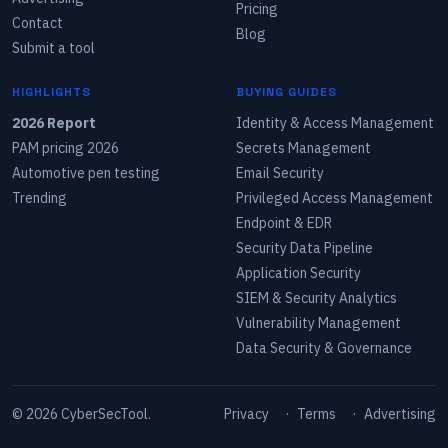
Pricing
Contact
Blog
Submit a tool
HIGHLIGHTS
BUYING GUIDES
2026 Report
Identity & Access Management
PAM pricing 2026
Secrets Management
Automotive pen testing
Email Security
Trending
Privileged Access Management
Endpoint & EDR
Security Data Pipeline
Application Security
SIEM & Security Analytics
Vulnerability Management
Data Security & Governance
©
2026
CyberSecTool.
Privacy
·
Terms
·
Advertising