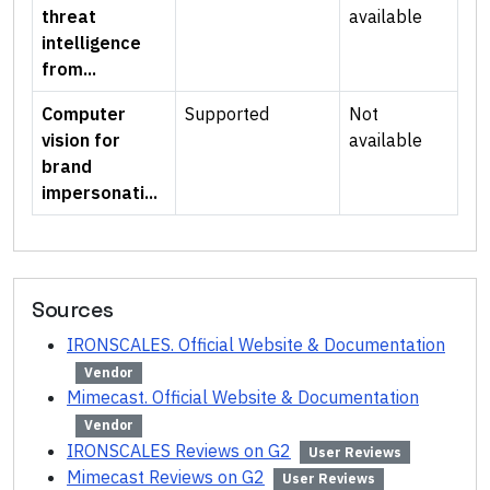
threat
available
intelligence
from...
Computer
Supported
Not
vision for
available
brand
impersonati...
Sources
IRONSCALES. Official Website & Documentation
Vendor
Mimecast. Official Website & Documentation
Vendor
IRONSCALES Reviews on G2
User Reviews
Mimecast Reviews on G2
User Reviews