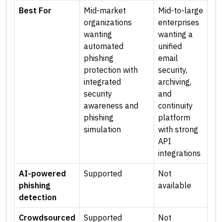
Best For
Mid-market
Mid-to-large
organizations
enterprises
wanting
wanting a
automated
unified
phishing
email
protection with
security,
integrated
archiving,
security
and
awareness and
continuity
phishing
platform
simulation
with strong
API
integrations
AI-powered
Supported
Not
phishing
available
detection
Crowdsourced
Supported
Not