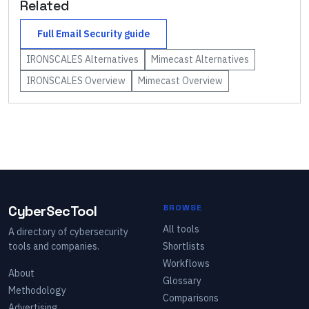
Related
Full
Email Security
guide
IRONSCALES
Alternatives
Mimecast
Alternatives
IRONSCALES
Overview
Mimecast
Overview
CyberSecTool
BROWSE
All tools
A directory of cybersecurity
tools and companies.
Shortlists
Workflows
About
Glossary
Methodology
Comparisons
Advertising