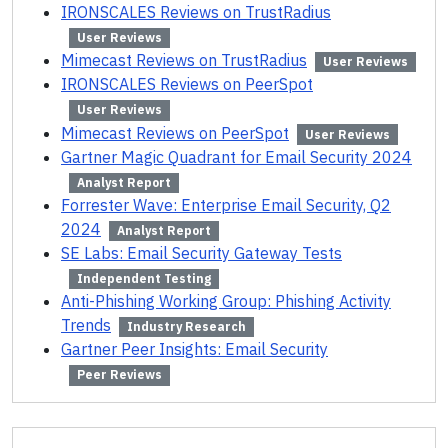
IRONSCALES Reviews on TrustRadius
User Reviews
Mimecast Reviews on TrustRadius
User Reviews
IRONSCALES Reviews on PeerSpot
User Reviews
Mimecast Reviews on PeerSpot
User Reviews
Gartner Magic Quadrant for Email Security 2024
Analyst Report
Forrester Wave: Enterprise Email Security, Q2
2024
Analyst Report
SE Labs: Email Security Gateway Tests
Independent Testing
Anti-Phishing Working Group: Phishing Activity
Trends
Industry Research
Gartner Peer Insights: Email Security
Peer Reviews