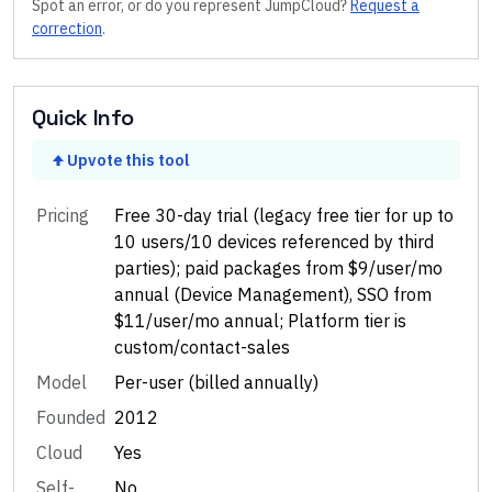
Spot an error, or do you represent
JumpCloud
?
Request a
correction
.
Quick Info
Upvote this tool
Pricing
Free 30-day trial (legacy free tier for up to
10 users/10 devices referenced by third
parties); paid packages from $9/user/mo
annual (Device Management), SSO from
$11/user/mo annual; Platform tier is
custom/contact-sales
Model
Per-user (billed annually)
Founded
2012
Cloud
Yes
Self-
No