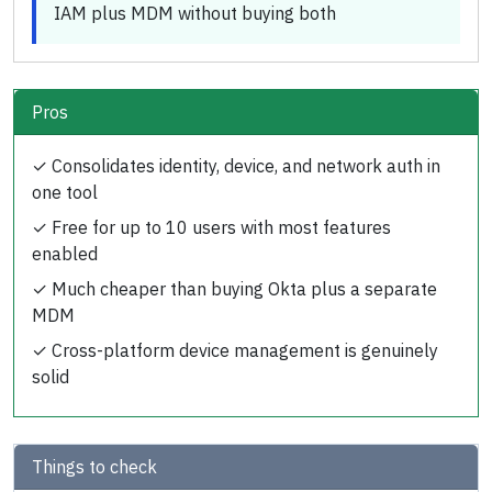
IAM plus MDM without buying both
Pros
✓
Consolidates identity, device, and network auth in
one tool
✓
Free for up to 10 users with most features
enabled
✓
Much cheaper than buying Okta plus a separate
MDM
✓
Cross-platform device management is genuinely
solid
Things to check