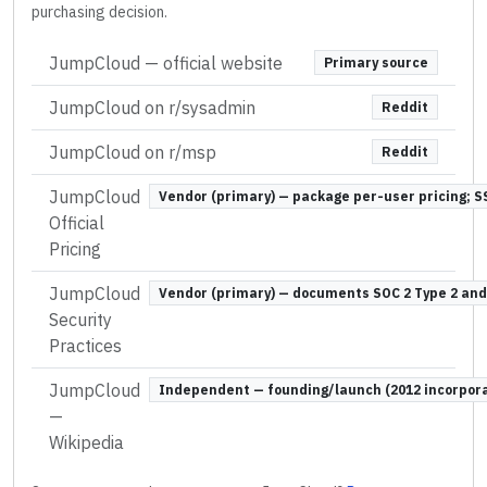
purchasing decision.
JumpCloud
— official website
Primary source
JumpCloud on r/sysadmin
Reddit
JumpCloud on r/msp
Reddit
JumpCloud
Vendor (primary) — package per-user pricing; S
Official
Pricing
JumpCloud
Vendor (primary) — documents SOC 2 Type 2 and
Security
Practices
JumpCloud
Independent — founding/launch (2012 incorporat
—
Wikipedia