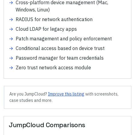
→
Cross-platform device management (Mac,
Windows, Linux)
→
RADIUS for network authentication
→
Cloud LDAP for legacy apps
→
Patch management and policy enforcement
→
Conditional access based on device trust
→
Password manager for team credentials
→
Zero trust network access module
Are you
JumpCloud
?
Improve this listing
with screenshots,
case studies and more.
JumpCloud
Comparisons