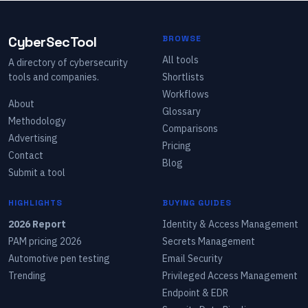
CyberSecTool
BROWSE
All tools
A directory of cybersecurity
tools and companies.
Shortlists
Workflows
About
Glossary
Methodology
Comparisons
Advertising
Pricing
Contact
Blog
Submit a tool
HIGHLIGHTS
BUYING GUIDES
2026 Report
Identity & Access Management
PAM pricing 2026
Secrets Management
Automotive pen testing
Email Security
Trending
Privileged Access Management
Endpoint & EDR