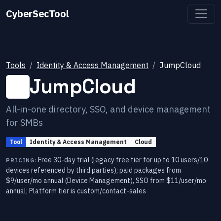
CyberSecTool
Tools
Identity & Access Management
JumpCloud
JumpCloud
All-in-one directory, SSO, and device management
for SMBs
Tool
Identity & Access Management
Cloud
Free 30-day trial (legacy free tier for up to 10 users/10
PRICING:
devices referenced by third parties); paid packages from
$9/user/mo annual (Device Management), SSO from $11/user/mo
annual; Platform tier is custom/contact-sales