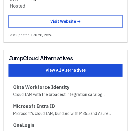
Hosted
Visit Website →
Last updated:
Feb 20, 2026
JumpCloud
Alternatives
View All Alternatives
Okta Workforce Identity
Cloud IAM with the broadest integration catalog
...
Microsoft Entra ID
Microsoft's cloud IAM, bundled with M365 and Azure
...
OneLogin