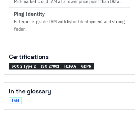
Mid-market cloud IAM at a lower price point than Okta
...
Ping Identity
Enterprise-grade IAM with hybrid deployment and strong
feder
...
Certifications
SOC 2 Type 2
ISO 27001
HIPAA
GDPR
In the glossary
IAM