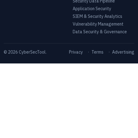
Security Data Pipeline
Application Security
SIEM & Security Analytics
Vulnerability Management
Data Security & Governance
©
2026
CyberSecTool.
Privacy
·
Terms
·
Advertising