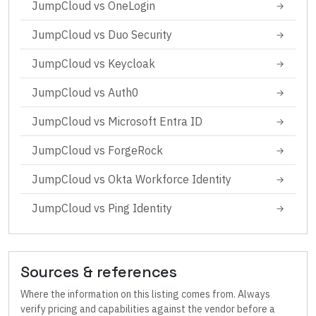
JumpCloud
vs
OneLogin
→
JumpCloud
vs
Duo Security
→
JumpCloud
vs
Keycloak
→
JumpCloud
vs
Auth0
→
JumpCloud
vs
Microsoft Entra ID
→
JumpCloud
vs
ForgeRock
→
JumpCloud
vs
Okta Workforce Identity
→
JumpCloud
vs
Ping Identity
→
Sources & references
Where the information on this listing comes from. Always
verify pricing and capabilities against the vendor before a