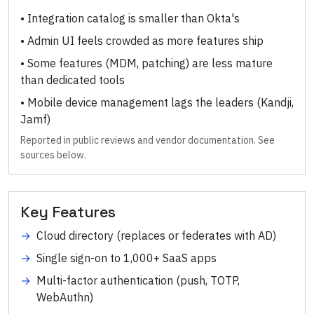
•
Integration catalog is smaller than Okta's
•
Admin UI feels crowded as more features ship
•
Some features (MDM, patching) are less mature
than dedicated tools
•
Mobile device management lags the leaders (Kandji,
Jamf)
Reported in public reviews and vendor documentation. See
sources below.
Key Features
→
Cloud directory (replaces or federates with AD)
→
Single sign-on to 1,000+ SaaS apps
→
Multi-factor authentication (push, TOTP,
WebAuthn)