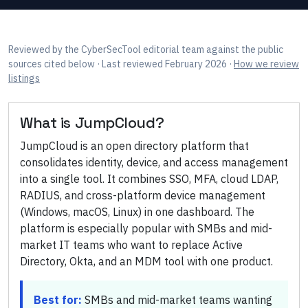
Reviewed by
the CyberSecTool editorial team
against the public
sources cited below
· Last reviewed February 2026
·
How we review
listings
What is
JumpCloud
?
JumpCloud is an open directory platform that
consolidates identity, device, and access management
into a single tool. It combines SSO, MFA, cloud LDAP,
RADIUS, and cross-platform device management
(Windows, macOS, Linux) in one dashboard. The
platform is especially popular with SMBs and mid-
market IT teams who want to replace Active
Directory, Okta, and an MDM tool with one product.
Best for:
SMBs and mid-market teams wanting