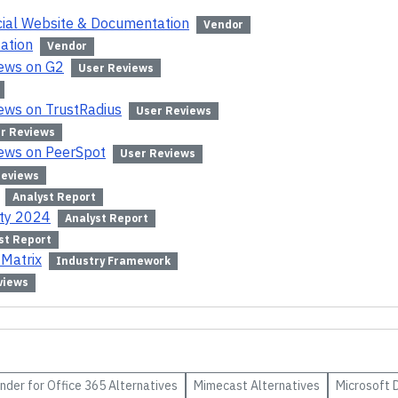
icial Website & Documentation
Vendor
ation
Vendor
iews on G2
User Reviews
iews on TrustRadius
User Reviews
r Reviews
iews on PeerSpot
User Reviews
Reviews
Analyst Report
ity 2024
Analyst Report
st Report
 Matrix
Industry Framework
views
nder for Office 365
Alternatives
Mimecast
Alternatives
Microsoft 