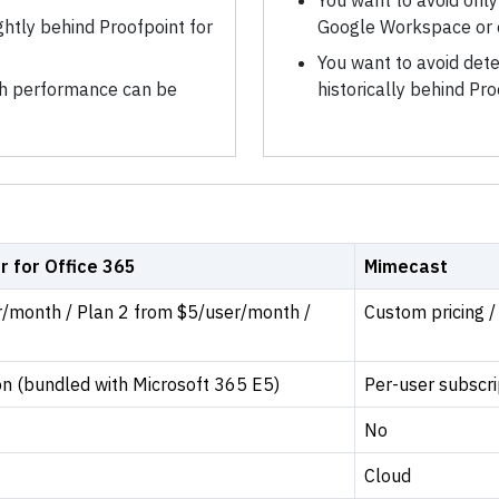
You want to avoid onl
ghtly behind Proofpoint for
Google Workspace or 
You want to avoid dete
rch performance can be
historically behind P
r for Office 365
Mimecast
r/month / Plan 2 from $5/user/month /
Custom pricing /
on (bundled with Microsoft 365 E5)
Per-user subscri
No
Cloud