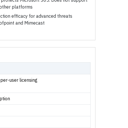
y protects Microsoft 365. Does not support
other platforms
ction efficacy for advanced threats
roofpoint and Mimecast
 per-user licensing
ption