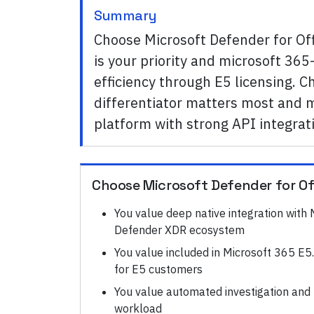
Summary
Choose Microsoft Defender for Of
is your priority and microsoft 365
efficiency through E5 licensing. 
differentiator matters most and mi
platform with strong API integrat
Choose
Microsoft Defender for Of
You value deep native integration with
Defender XDR ecosystem
You value included in Microsoft 365 E5. 
for E5 customers
You value automated investigation and
workload