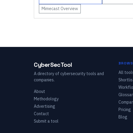
Mimecast
Overview
CyberSecTool
BROWS
All tool
A directory of cybersecurity tools and
companies.
Shortlis
Workfl
About
Glossar
Methodology
Compar
Advertising
Pricing
Contact
Blog
Submit a tool