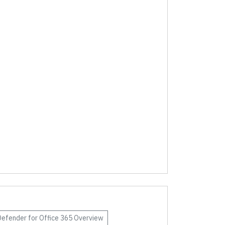
Defender for Office 365
Overview