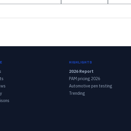
E
HIGHLIGHTS
s
2026 Report
ts
PAM pricing 2026
ows
Automotive pen testing
y
Trending
isons