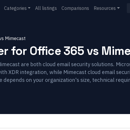
Categories
All listings
Comparisons
Resources
vs
Mimecast
r for Office 365
vs
Mime
imecast are both cloud email security solutions. Micro
with XDR integration, while Mimecast cloud email secur
ce depends on your organization's size, technical requ