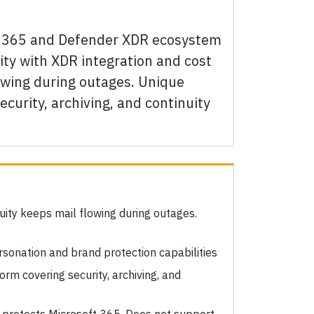
oft 365 and Defender XDR ecosystem
ity with XDR integration and cost
lowing during outages. Unique
curity, archiving, and continuity
uity keeps mail flowing during outages.
sonation and brand protection capabilities
orm covering security, archiving, and