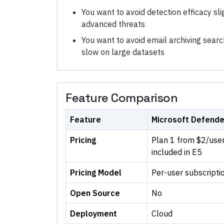
You want to avoid detection efficacy sli
advanced threats
You want to avoid email archiving sea
slow on large datasets
Feature Comparison
Feature
Microsoft Defende
Pricing
Plan 1 from $2/use
included in E5
Pricing Model
Per-user subscripti
Open Source
No
Deployment
Cloud