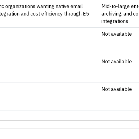
ic organizations wanting native email
Mid-to-large ente
tegration and cost efficiency through E5
archiving, and c
integrations
Not available
Not available
Not available