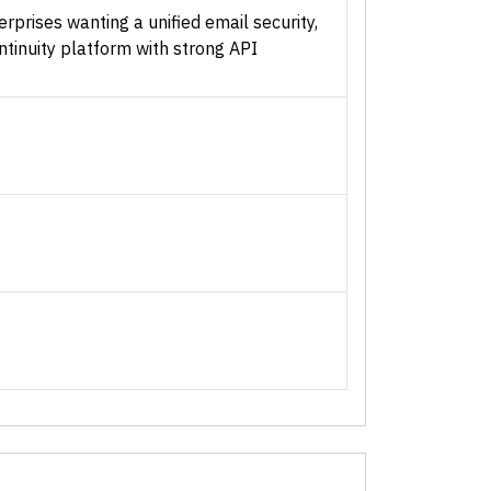
rprises wanting a unified email security,
ontinuity platform with strong API