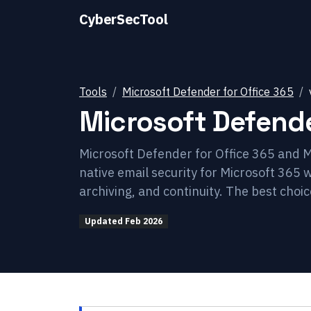
CyberSecTool
Tools
Microsoft Defender for Office 365
Microsoft Defende
Microsoft Defender for Office 365 and M
native email security for Microsoft 365 
archiving, and continuity. The best choi
Updated
Feb 2026