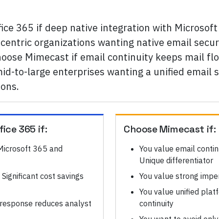
fice 365 if deep native integration with Micros
-centric organizations wanting native email secur
Choose Mimecast if email continuity keeps mail f
d-to-large enterprises wanting a unified email se
ions.
fice 365
if:
Choose
Mimecast
if:
 Microsoft 365 and
You value email contin
Unique differentiator
Significant cost savings
You value strong imper
You value unified platf
 response reduces analyst
continuity