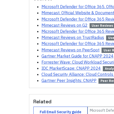
Microsoft Defender for Office 365. Off
Mimecast. Official Website & Document
Microsoft Defender for Office 365 Rev
Mimecast Reviews on G2
User Reviews
Microsoft Defender for Office 365 Rev
Mimecast Reviews on TrustRadius
Use
Microsoft Defender for Office 365 Rev
Mimecast Reviews on PeerSpot
User 
Gartner Market Guide for CNAPP 2024
Forrester Wave: Cloud Workload Secur
IDC MarketScape: CNAPP 2024
Analy
Cloud Security Alliance: Cloud Controls
Gartner Peer Insights: CNAPP
Peer Re
Related
Microsoft Defe
Full
Email Security
guide