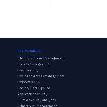
BUYING GUIDES
Identity & Access Management
Secrets Management
Email Security
Privileged Access Management
Endpoint & EDR
Security Data Pipeline
Application Security
SIEM & Security Analytics
Vulnerability Management