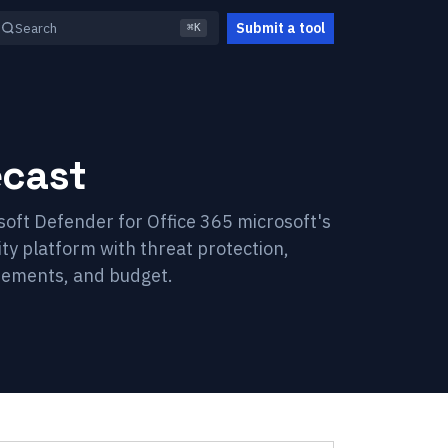
Submit a tool
Search
⌘K
cast
soft Defender for Office 365 microsoft's
ity platform with threat protection,
irements, and budget.