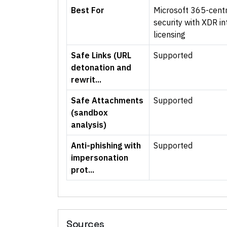
Best For
Microsoft 365-centr
security with XDR in
licensing
Safe Links (URL
Supported
detonation and
rewrit...
Safe Attachments
Supported
(sandbox
analysis)
Anti-phishing with
Supported
impersonation
prot...
Sources