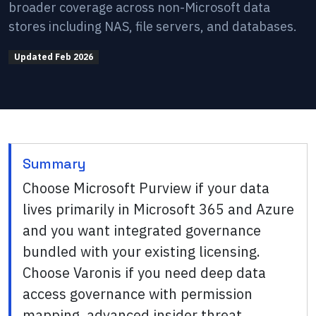
broader coverage across non-Microsoft data
stores including NAS, file servers, and databases.
Updated
Feb 2026
Summary
Choose Microsoft Purview if your data
lives primarily in Microsoft 365 and Azure
and you want integrated governance
bundled with your existing licensing.
Choose Varonis if you need deep data
access governance with permission
mapping, advanced insider threat