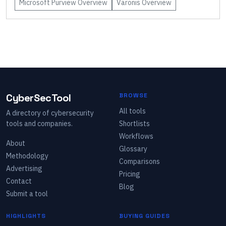
Microsoft Purview
Overview
Varonis
Overview
CyberSecTool
BROWSE
All tools
A directory of cybersecurity
tools and companies.
Shortlists
Workflows
About
Glossary
Methodology
Comparisons
Advertising
Pricing
Contact
Blog
Submit a tool
HIGHLIGHTS
BUYING GUIDES