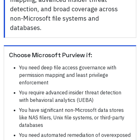
detection, and broad coverage across
non-Microsoft file systems and
databases.
Choose
Microsoft Purview
if:
You need deep file access governance with
permission mapping and least privilege
enforcement
You require advanced insider threat detection
with behavioral analytics (UEBA)
You have significant non-Microsoft data stores
like NAS filers, Unix file systems, or third-party
databases
You need automated remediation of overexposed