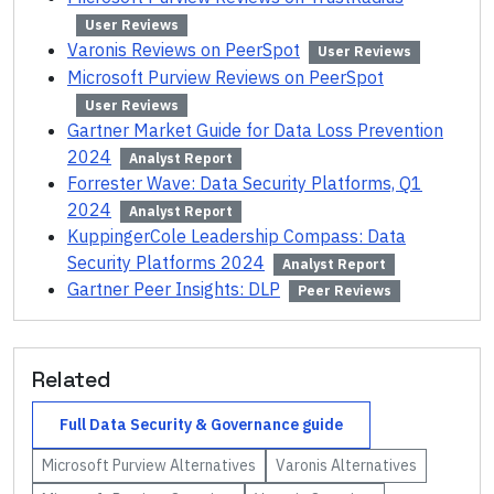
User Reviews
Varonis Reviews on PeerSpot
User Reviews
Microsoft Purview Reviews on PeerSpot
User Reviews
Gartner Market Guide for Data Loss Prevention
2024
Analyst Report
Forrester Wave: Data Security Platforms, Q1
2024
Analyst Report
KuppingerCole Leadership Compass: Data
Security Platforms 2024
Analyst Report
Gartner Peer Insights: DLP
Peer Reviews
Related
Full
Data Security & Governance
guide
Microsoft Purview
Alternatives
Varonis
Alternatives