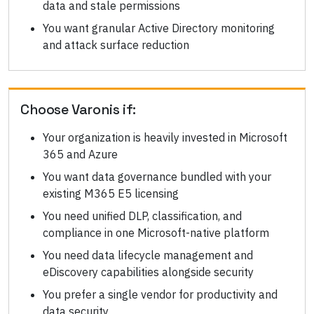
data and stale permissions
You want granular Active Directory monitoring
and attack surface reduction
Choose
Varonis
if:
Your organization is heavily invested in Microsoft
365 and Azure
You want data governance bundled with your
existing M365 E5 licensing
You need unified DLP, classification, and
compliance in one Microsoft-native platform
You need data lifecycle management and
eDiscovery capabilities alongside security
You prefer a single vendor for productivity and
data security