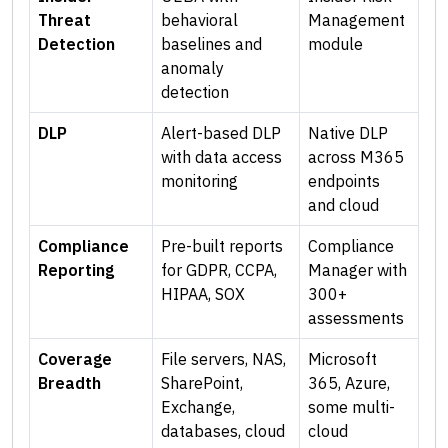
Threat
behavioral
Management
Detection
baselines and
module
anomaly
detection
DLP
Alert-based DLP
Native DLP
with data access
across M365
monitoring
endpoints
and cloud
Compliance
Pre-built reports
Compliance
Reporting
for GDPR, CCPA,
Manager with
HIPAA, SOX
300+
assessments
Coverage
File servers, NAS,
Microsoft
Breadth
SharePoint,
365, Azure,
Exchange,
some multi-
databases, cloud
cloud