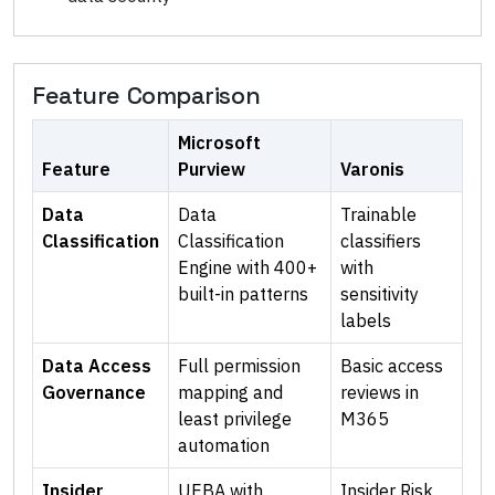
Feature Comparison
Microsoft
Feature
Purview
Varonis
Data
Data
Trainable
Classification
Classification
classifiers
Engine with 400+
with
built-in patterns
sensitivity
labels
Data Access
Full permission
Basic access
Governance
mapping and
reviews in
least privilege
M365
automation
Insider
UEBA with
Insider Risk