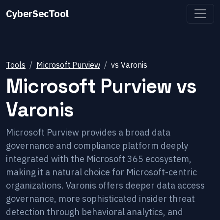
CyberSecTool
Tools
Microsoft Purview
vs
Varonis
Microsoft Purview
vs
Varonis
Microsoft Purview provides a broad data
governance and compliance platform deeply
integrated with the Microsoft 365 ecosystem,
making it a natural choice for Microsoft-centric
organizations. Varonis offers deeper data access
governance, more sophisticated insider threat
detection through behavioral analytics, and