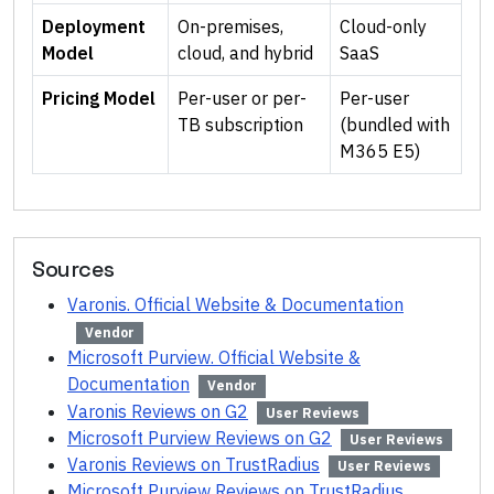
Deployment
On-premises,
Cloud-only
Model
cloud, and hybrid
SaaS
Pricing Model
Per-user or per-
Per-user
TB subscription
(bundled with
M365 E5)
Sources
Varonis. Official Website & Documentation
Vendor
Microsoft Purview. Official Website &
Documentation
Vendor
Varonis Reviews on G2
User Reviews
Microsoft Purview Reviews on G2
User Reviews
Varonis Reviews on TrustRadius
User Reviews
Microsoft Purview Reviews on TrustRadius