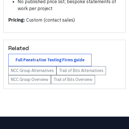
No published price list; bespoke statements of
work per project
Pricing:
Custom (contact sales)
Related
Full
Penetration Testing Firms
guide
NCC Group
Alternatives
Trail of Bits
Alternatives
NCC Group
Overview
Trail of Bits
Overview