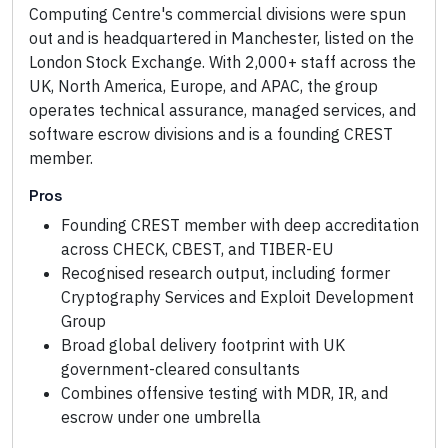
Computing Centre's commercial divisions were spun
out and is headquartered in Manchester, listed on the
London Stock Exchange. With 2,000+ staff across the
UK, North America, Europe, and APAC, the group
operates technical assurance, managed services, and
software escrow divisions and is a founding CREST
member.
Pros
Founding CREST member with deep accreditation
across CHECK, CBEST, and TIBER-EU
Recognised research output, including former
Cryptography Services and Exploit Development
Group
Broad global delivery footprint with UK
government-cleared consultants
Combines offensive testing with MDR, IR, and
escrow under one umbrella