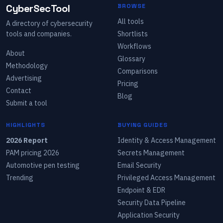
CyberSecTool
BROWSE
All tools
A directory of cybersecurity
tools and companies.
Shortlists
Workflows
About
Glossary
Methodology
Comparisons
Advertising
Pricing
Contact
Blog
Submit a tool
HIGHLIGHTS
BUYING GUIDES
2026 Report
Identity & Access Management
PAM pricing 2026
Secrets Management
Automotive pen testing
Email Security
Trending
Privileged Access Management
Endpoint & EDR
Security Data Pipeline
Application Security