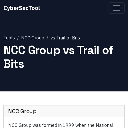
CyberSecTool
Tools
NCC Group
vs
Trail of Bits
NCC Group
vs
Trail of
Bits
NCC Group
NCC Group was formed in 1999 when the National