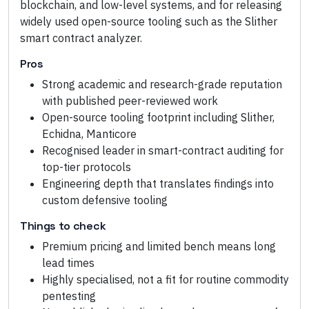
blockchain, and low-level systems, and for releasing
widely used open-source tooling such as the Slither
smart contract analyzer.
Pros
Strong academic and research-grade reputation
with published peer-reviewed work
Open-source tooling footprint including Slither,
Echidna, Manticore
Recognised leader in smart-contract auditing for
top-tier protocols
Engineering depth that translates findings into
custom defensive tooling
Things to check
Premium pricing and limited bench means long
lead times
Highly specialised, not a fit for routine commodity
pentesting