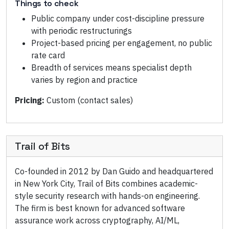
Things to check
Public company under cost-discipline pressure
with periodic restructurings
Project-based pricing per engagement, no public
rate card
Breadth of services means specialist depth
varies by region and practice
Pricing:
Custom (contact sales)
Trail of Bits
Co-founded in 2012 by Dan Guido and headquartered
in New York City, Trail of Bits combines academic-
style security research with hands-on engineering.
The firm is best known for advanced software
assurance work across cryptography, AI/ML,