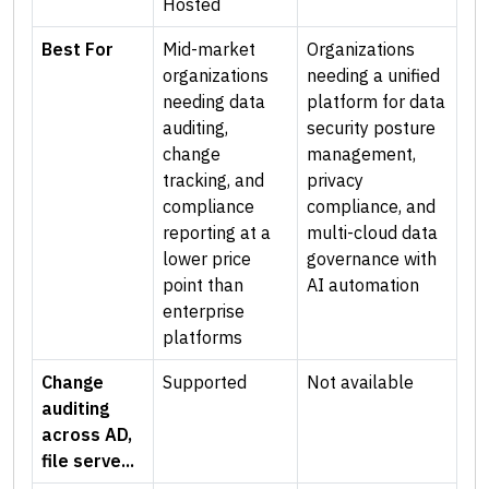
Hosted
Best For
Mid-market
Organizations
organizations
needing a unified
needing data
platform for data
auditing,
security posture
change
management,
tracking, and
privacy
compliance
compliance, and
reporting at a
multi-cloud data
lower price
governance with
point than
AI automation
enterprise
platforms
Change
Supported
Not available
auditing
across AD,
file serve...