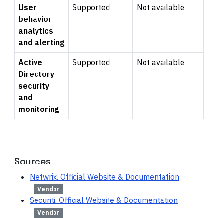
User
Supported
Not available
behavior
analytics
and alerting
Active
Supported
Not available
Directory
security
and
monitoring
Sources
Netwrix. Official Website & Documentation
Vendor
Securiti. Official Website & Documentation
Vendor