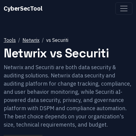
CyberSecTool
Tools
Netwrix
vs
Securiti
Netwrix
vs
Securiti
Netwrix and Securiti are both data security &
auditing solutions. Netwrix data security and
auditing platform for change tracking, compliance,
and user behavior monitoring, while Securiti aI-
powered data security, privacy, and governance
platform with DSPM and compliance automation.
The best choice depends on your organization's
size, technical requirements, and budget.