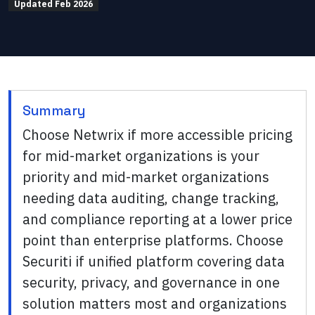
Updated
Feb 2026
Summary
Choose Netwrix if more accessible pricing
for mid-market organizations is your
priority and mid-market organizations
needing data auditing, change tracking,
and compliance reporting at a lower price
point than enterprise platforms. Choose
Securiti if unified platform covering data
security, privacy, and governance in one
solution matters most and organizations