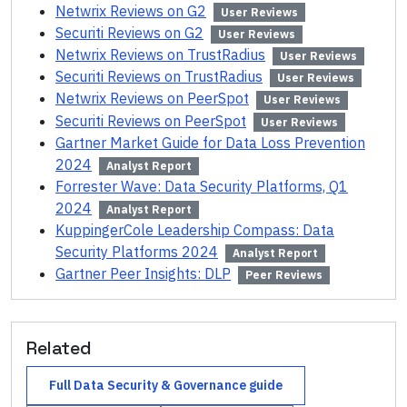
Netwrix Reviews on G2
User Reviews
Securiti Reviews on G2
User Reviews
Netwrix Reviews on TrustRadius
User Reviews
Securiti Reviews on TrustRadius
User Reviews
Netwrix Reviews on PeerSpot
User Reviews
Securiti Reviews on PeerSpot
User Reviews
Gartner Market Guide for Data Loss Prevention
2024
Analyst Report
Forrester Wave: Data Security Platforms, Q1
2024
Analyst Report
KuppingerCole Leadership Compass: Data
Security Platforms 2024
Analyst Report
Gartner Peer Insights: DLP
Peer Reviews
Related
Full
Data Security & Governance
guide