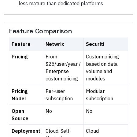
less mature than dedicated platforms
Feature Comparison
Feature
Netwrix
Securiti
Pricing
From
Custom pricing
$25/user/year /
based on data
Enterprise
volume and
custom pricing
modules
Pricing
Per-user
Modular
Model
subscription
subscription
Open
No
No
Source
Deployment
Cloud, Self-
Cloud