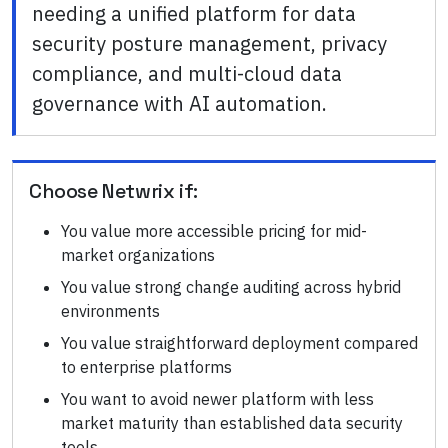
needing a unified platform for data
security posture management, privacy
compliance, and multi-cloud data
governance with AI automation.
Choose
Netwrix
if:
You value more accessible pricing for mid-
market organizations
You value strong change auditing across hybrid
environments
You value straightforward deployment compared
to enterprise platforms
You want to avoid newer platform with less
market maturity than established data security
tools