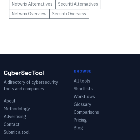
Netwrix
Alternatives
Securiti
Alternatives
Netwrix
Overview
Securiti
Overview
CyberSecTool
BROWSE
All tools
A directory of cybersecurity
tools and companies.
Shortlists
Workflows
About
Glossary
Methodology
Comparisons
Advertising
Pricing
Contact
Blog
Submit a tool