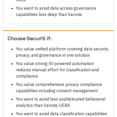
You want to avoid data access governance
capabilities less deep than Varonis
Choose
Securiti
if:
You value unified platform covering data security,
privacy, and governance in one solution
You value strong AI-powered automation
reduces manual effort for classification and
compliance
You value comprehensive privacy compliance
capabilities including consent management
You want to avoid less sophisticated behavioral
analytics than Varonis UEBA
You want to avoid data classification capabilities