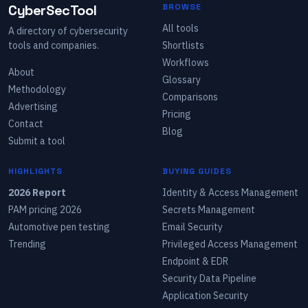
CyberSecTool
BROWSE
All tools
A directory of cybersecurity
tools and companies.
Shortlists
Workflows
About
Glossary
Methodology
Comparisons
Advertising
Pricing
Contact
Blog
Submit a tool
HIGHLIGHTS
BUYING GUIDES
2026 Report
Identity & Access Management
PAM pricing 2026
Secrets Management
Automotive pen testing
Email Security
Trending
Privileged Access Management
Endpoint & EDR
Security Data Pipeline
Application Security