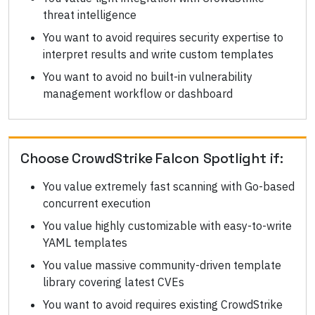
threat intelligence
You want to avoid requires security expertise to
interpret results and write custom templates
You want to avoid no built-in vulnerability
management workflow or dashboard
Choose
CrowdStrike Falcon Spotlight
if:
You value extremely fast scanning with Go-based
concurrent execution
You value highly customizable with easy-to-write
YAML templates
You value massive community-driven template
library covering latest CVEs
You want to avoid requires existing CrowdStrike