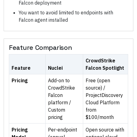
Falcon deployment
You want to avoid limited to endpoints with
Falcon agent installed
Feature Comparison
CrowdStrike
Feature
Nuclei
Falcon Spotlight
Pricing
Add-on to
Free (open
CrowdStrike
source) /
Falcon
ProjectDiscovery
platform /
Cloud Platform
Custom
from
pricing
$100/month
Pricing
Per-endpoint
Open source with