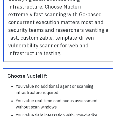
infrastructure. Choose Nuclei if
extremely fast scanning with Go-based
concurrent execution matters most and
security teams and researchers wanting a
fast, customizable, template-driven
vulnerability scanner for web and
infrastructure testing.
Choose
Nuclei
if:
You value no additional agent or scanning
infrastructure required
You value real-time continuous assessment
without scan windows
You value tight integration with CrowdStrike