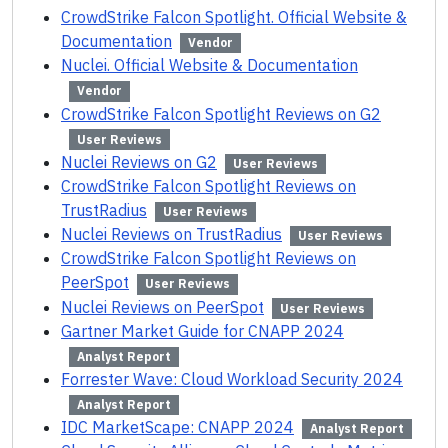
CrowdStrike Falcon Spotlight. Official Website &
Documentation
Vendor
Nuclei. Official Website & Documentation
Vendor
CrowdStrike Falcon Spotlight Reviews on G2
User Reviews
Nuclei Reviews on G2
User Reviews
CrowdStrike Falcon Spotlight Reviews on
TrustRadius
User Reviews
Nuclei Reviews on TrustRadius
User Reviews
CrowdStrike Falcon Spotlight Reviews on
PeerSpot
User Reviews
Nuclei Reviews on PeerSpot
User Reviews
Gartner Market Guide for CNAPP 2024
Analyst Report
Forrester Wave: Cloud Workload Security 2024
Analyst Report
IDC MarketScape: CNAPP 2024
Analyst Report