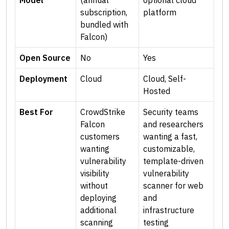
Model
(annual
optional cloud
subscription,
platform
bundled with
Falcon)
Open Source
No
Yes
Deployment
Cloud
Cloud, Self-
Hosted
Best For
CrowdStrike
Security teams
Falcon
and researchers
customers
wanting a fast,
wanting
customizable,
vulnerability
template-driven
visibility
vulnerability
without
scanner for web
deploying
and
additional
infrastructure
scanning
testing