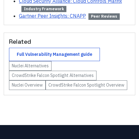
Cloud Security Alliance: Cloud Controls Matrix
Industry Framework
Gartner Peer Insights: CNAPP
Peer Reviews
Related
Full
Vulnerability Management
guide
Nuclei
Alternatives
CrowdStrike Falcon Spotlight
Alternatives
Nuclei
Overview
CrowdStrike Falcon Spotlight
Overview