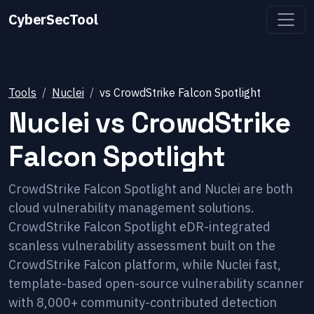
CyberSecTool
Tools
Nuclei
vs
CrowdStrike Falcon Spotlight
Nuclei
vs
CrowdStrike
Falcon Spotlight
CrowdStrike Falcon Spotlight and Nuclei are both
cloud vulnerability management solutions.
CrowdStrike Falcon Spotlight eDR-integrated
scanless vulnerability assessment built on the
CrowdStrike Falcon platform, while Nuclei fast,
template-based open-source vulnerability scanner
with 8,000+ community-contributed detection