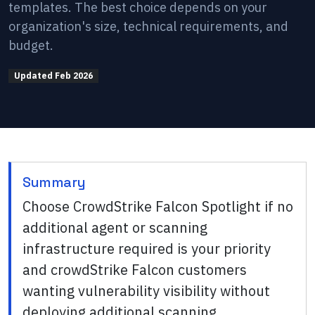
templates. The best choice depends on your
organization's size, technical requirements, and
budget.
Updated
Feb 2026
Summary
Choose CrowdStrike Falcon Spotlight if no
additional agent or scanning
infrastructure required is your priority
and crowdStrike Falcon customers
wanting vulnerability visibility without
deploying additional scanning