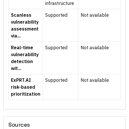
infrastructure
Scanless
Supported
Not available
vulnerability
assessment
via...
Real-time
Supported
Not available
vulnerability
detection
wit...
ExPRT.AI
Supported
Not available
risk-based
prioritization
Sources