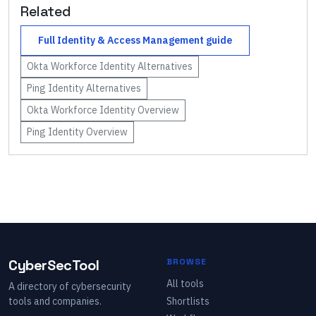
Related
Full
Identity & Access Management
guide
Okta Workforce Identity
Alternatives
Ping Identity
Alternatives
Okta Workforce Identity
Overview
Ping Identity
Overview
CyberSecTool
BROWSE
All tools
A directory of cybersecurity
tools and companies.
Shortlists