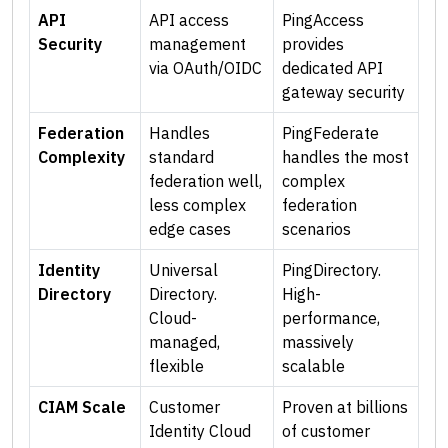
API
API access
PingAccess
Security
management
provides
via OAuth/OIDC
dedicated API
gateway security
Federation
Handles
PingFederate
Complexity
standard
handles the most
federation well,
complex
less complex
federation
edge cases
scenarios
Identity
Universal
PingDirectory.
Directory
Directory.
High-
Cloud-
performance,
managed,
massively
flexible
scalable
CIAM Scale
Customer
Proven at billions
Identity Cloud
of customer