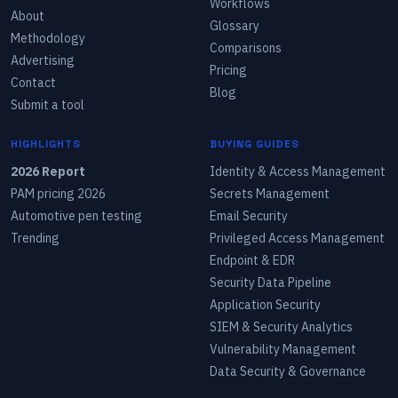
Workflows
About
Glossary
Methodology
Comparisons
Advertising
Pricing
Contact
Blog
Submit a tool
HIGHLIGHTS
BUYING GUIDES
2026 Report
Identity & Access Management
PAM pricing 2026
Secrets Management
Automotive pen testing
Email Security
Trending
Privileged Access Management
Endpoint & EDR
Security Data Pipeline
Application Security
SIEM & Security Analytics
Vulnerability Management
Data Security & Governance