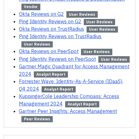
Vendor
Okta Reviews on G2
User Reviews
Ping Identity Reviews on G2
User Reviews
Okta Reviews on TrustRadius
User Reviews
Ping Identity Reviews on TrustRadius
User Reviews
Okta Reviews on PeerSpot
User Reviews
Ping Identity Reviews on PeerSpot
User Reviews
Gartner Magic Quadrant for Access Management
2024
Analyst Report
Forrester Wave: Identity-As-A-Service (IDaaS),
Q4 2024
Analyst Report
KuppingerCole Leadership Compass: Access
Management 2024
Analyst Report
Gartner Peer Insights: Access Management
Peer Reviews