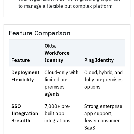
to manage a flexible but complex platform
Feature Comparison
Okta
Workforce
Feature
Identity
Ping Identity
Deployment
Cloud-only with
Cloud, hybrid, and
Flexibility
limited on-
fully on-premises
premises
options
agents
SSO
7,000+ pre-
Strong enterprise
Integration
built app
app support,
Breadth
integrations
fewer consumer
SaaS