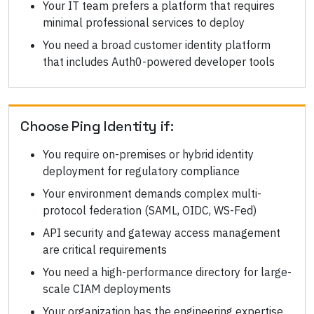
Your IT team prefers a platform that requires
minimal professional services to deploy
You need a broad customer identity platform
that includes Auth0-powered developer tools
Choose
Ping Identity
if:
You require on-premises or hybrid identity
deployment for regulatory compliance
Your environment demands complex multi-
protocol federation (SAML, OIDC, WS-Fed)
API security and gateway access management
are critical requirements
You need a high-performance directory for large-
scale CIAM deployments
Your organization has the engineering expertise