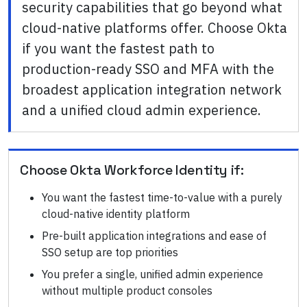
security capabilities that go beyond what
cloud-native platforms offer. Choose Okta
if you want the fastest path to
production-ready SSO and MFA with the
broadest application integration network
and a unified cloud admin experience.
Choose
Okta Workforce Identity
if:
You want the fastest time-to-value with a purely
cloud-native identity platform
Pre-built application integrations and ease of
SSO setup are top priorities
You prefer a single, unified admin experience
without multiple product consoles