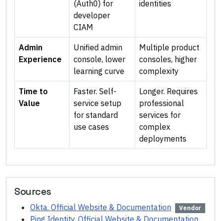
(Auth0) for
identities
developer
CIAM
Admin
Unified admin
Multiple product
Experience
console, lower
consoles, higher
learning curve
complexity
Time to
Faster. Self-
Longer. Requires
Value
service setup
professional
for standard
services for
use cases
complex
deployments
Sources
Okta. Official Website & Documentation
Vendor
Ping Identity. Official Website & Documentation