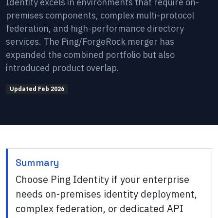
Identity excels in environments that require on-
premises components, complex multi-protocol
federation, and high-performance directory
services. The Ping/ForgeRock merger has
expanded the combined portfolio but also
introduced product overlap.
Updated
Feb 2026
Summary
Choose Ping Identity if your enterprise
needs on-premises identity deployment,
complex federation, or dedicated API