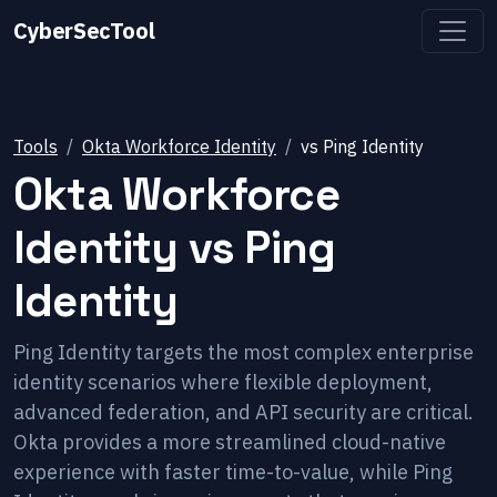
CyberSecTool
Tools
Okta Workforce Identity
vs
Ping Identity
Okta Workforce
Identity
vs
Ping
Identity
Ping Identity targets the most complex enterprise
identity scenarios where flexible deployment,
advanced federation, and API security are critical.
Okta provides a more streamlined cloud-native
experience with faster time-to-value, while Ping