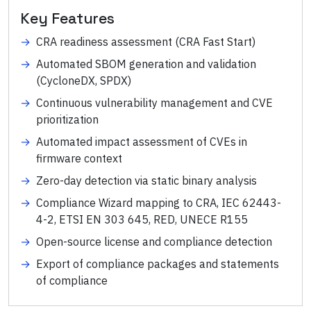
Key Features
→
CRA readiness assessment (CRA Fast Start)
→
Automated SBOM generation and validation
(CycloneDX, SPDX)
→
Continuous vulnerability management and CVE
prioritization
→
Automated impact assessment of CVEs in
firmware context
→
Zero-day detection via static binary analysis
→
Compliance Wizard mapping to CRA, IEC 62443-
4-2, ETSI EN 303 645, RED, UNECE R155
→
Open-source license and compliance detection
→
Export of compliance packages and statements
of compliance