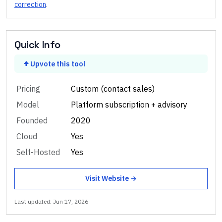
correction
.
Quick Info
Upvote this tool
Pricing
Custom (contact sales)
Model
Platform subscription + advisory
Founded
2020
Cloud
Yes
Self-Hosted
Yes
Visit Website →
Last updated:
Jun 17, 2026