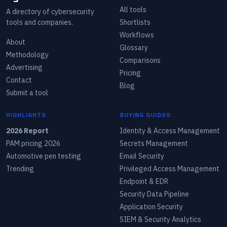
All tools
A directory of cybersecurity
tools and companies.
Shortlists
Workflows
About
Glossary
Methodology
Comparisons
Advertising
Pricing
Contact
Blog
Submit a tool
HIGHLIGHTS
BUYING GUIDES
2026 Report
Identity & Access Management
PAM pricing 2026
Secrets Management
Automotive pen testing
Email Security
Trending
Privileged Access Management
Endpoint & EDR
Security Data Pipeline
Application Security
SIEM & Security Analytics