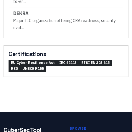
to-en
...
DEKRA
Major TIC organization offering CRA readiness, security
eval
...
Certifications
EU Cyber Resilience Act
IEC 62443
ETSI EN 303 645
RED
UNECE R155
CyberSecTool
BROWSE