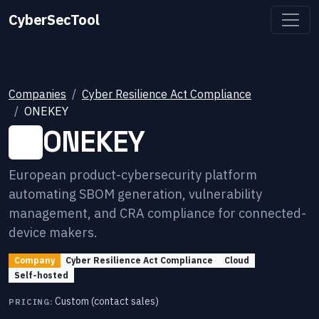
CyberSecTool
Companies
Cyber Resilience Act Compliance
ONEKEY
ONEKEY
European product-cybersecurity platform
automating SBOM generation, vulnerability
management, and CRA compliance for connected-
device makers.
Company
Cyber Resilience Act Compliance
Cloud
Self-hosted
Custom (contact sales)
PRICING: