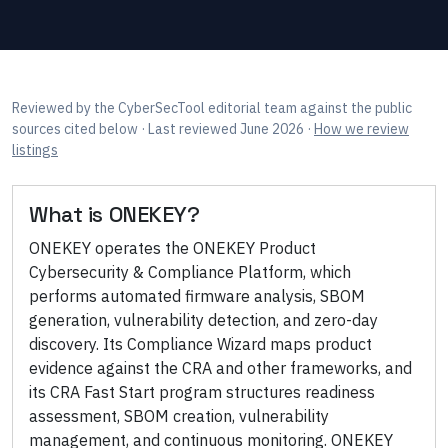
Reviewed by
the CyberSecTool editorial team
against the public
sources cited below
· Last reviewed June 2026
·
How we review
listings
What is
ONEKEY
?
ONEKEY operates the ONEKEY Product
Cybersecurity & Compliance Platform, which
performs automated firmware analysis, SBOM
generation, vulnerability detection, and zero-day
discovery. Its Compliance Wizard maps product
evidence against the CRA and other frameworks, and
its CRA Fast Start program structures readiness
assessment, SBOM creation, vulnerability
management, and continuous monitoring. ONEKEY