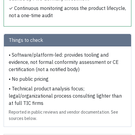
✓
Continuous monitoring across the product lifecycle,
not a one-time audit
Things to check
•
Software/platform-led: provides tooling and
evidence, not formal conformity assessment or CE
certification (not a notified body)
•
No public pricing
•
Technical product analysis focus;
legal/organizational process consulting lighter than
at full TIC firms
Reported in public reviews and vendor documentation. See
sources below.