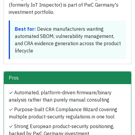
(formerly IoT Inspector) is part of PwC Germany's
investment portfolio.
Best for:
Device manufacturers wanting
automated SBOM, vulnerability management,
and CRA evidence generation across the product
lifecycle
Pros
✓
Automated, platform-driven firmware/binary
analysis rather than purely manual consulting
✓
Purpose-built CRA Compliance Wizard covering
multiple product-security regulations in one tool
✓
Strong European product-security positioning,
backed by PwC Germany investment