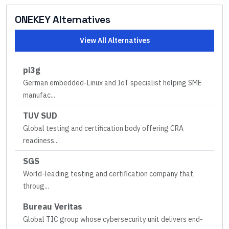
ONEKEY
Alternatives
View All Alternatives
pi3g
German embedded-Linux and IoT specialist helping SME
manufac
...
TUV SUD
Global testing and certification body offering CRA
readiness
...
SGS
World-leading testing and certification company that,
throug
...
Bureau Veritas
Global TIC group whose cybersecurity unit delivers end-