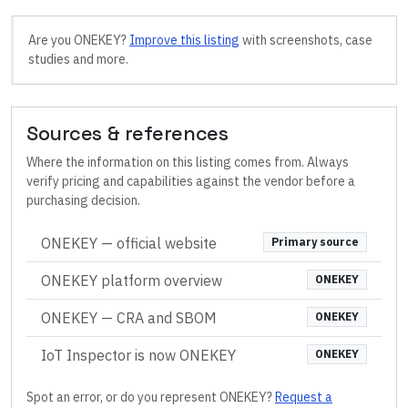
Are you
ONEKEY
?
Improve this listing
with screenshots, case
studies and more.
Sources & references
Where the information on this listing comes from. Always
verify pricing and capabilities against the vendor before a
purchasing decision.
ONEKEY
— official website
Primary source
ONEKEY platform overview
ONEKEY
ONEKEY — CRA and SBOM
ONEKEY
IoT Inspector is now ONEKEY
ONEKEY
Spot an error, or do you represent
ONEKEY
?
Request a