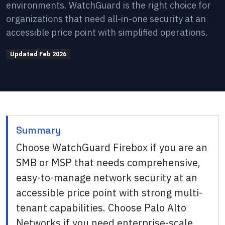
environments. WatchGuard is the right choice for
organizations that need all-in-one security at an
accessible price point with simplified operations.
Updated
Feb 2026
Summary
Choose WatchGuard Firebox if you are an
SMB or MSP that needs comprehensive,
easy-to-manage network security at an
accessible price point with strong multi-
tenant capabilities. Choose Palo Alto
Networks if you need enterprise-scale