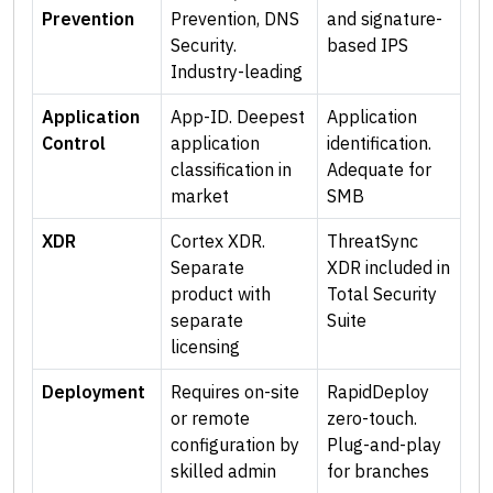
Prevention
Prevention, DNS
and signature-
Security.
based IPS
Industry-leading
Application
App-ID. Deepest
Application
Control
application
identification.
classification in
Adequate for
market
SMB
XDR
Cortex XDR.
ThreatSync
Separate
XDR included in
product with
Total Security
separate
Suite
licensing
Deployment
Requires on-site
RapidDeploy
or remote
zero-touch.
configuration by
Plug-and-play
skilled admin
for branches