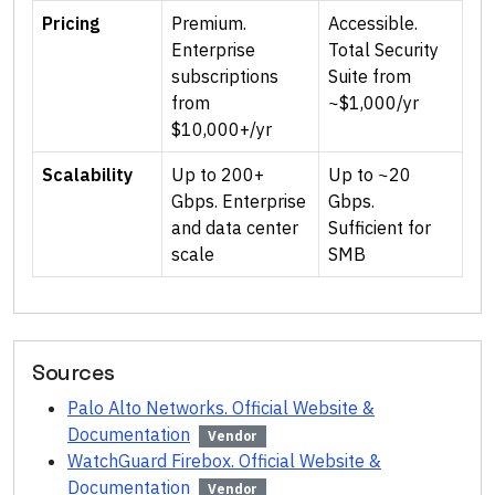
Pricing
Premium.
Accessible.
Enterprise
Total Security
subscriptions
Suite from
from
~$1,000/yr
$10,000+/yr
Scalability
Up to 200+
Up to ~20
Gbps. Enterprise
Gbps.
and data center
Sufficient for
scale
SMB
Sources
Palo Alto Networks. Official Website &
Documentation
Vendor
WatchGuard Firebox. Official Website &
Documentation
Vendor