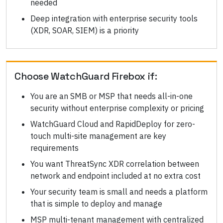
needed
Deep integration with enterprise security tools
(XDR, SOAR, SIEM) is a priority
Choose
WatchGuard Firebox
if:
You are an SMB or MSP that needs all-in-one
security without enterprise complexity or pricing
WatchGuard Cloud and RapidDeploy for zero-
touch multi-site management are key
requirements
You want ThreatSync XDR correlation between
network and endpoint included at no extra cost
Your security team is small and needs a platform
that is simple to deploy and manage
MSP multi-tenant management with centralized