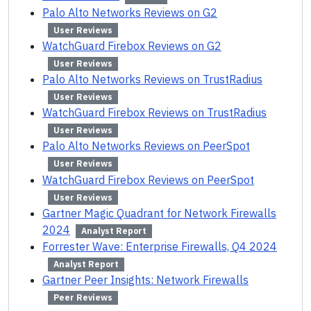
Palo Alto Networks Reviews on G2
User Reviews
WatchGuard Firebox Reviews on G2
User Reviews
Palo Alto Networks Reviews on TrustRadius
User Reviews
WatchGuard Firebox Reviews on TrustRadius
User Reviews
Palo Alto Networks Reviews on PeerSpot
User Reviews
WatchGuard Firebox Reviews on PeerSpot
User Reviews
Gartner Magic Quadrant for Network Firewalls
2024
Analyst Report
Forrester Wave: Enterprise Firewalls, Q4 2024
Analyst Report
Gartner Peer Insights: Network Firewalls
Peer Reviews