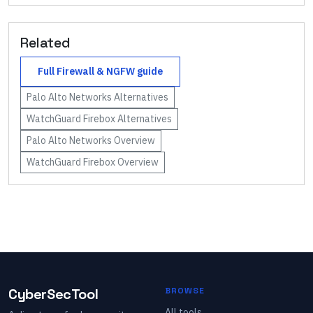
Related
Full
Firewall & NGFW
guide
Palo Alto Networks
Alternatives
WatchGuard Firebox
Alternatives
Palo Alto Networks
Overview
WatchGuard Firebox
Overview
CyberSecTool
BROWSE
All tools