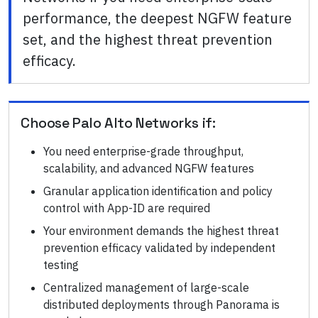
performance, the deepest NGFW feature
set, and the highest threat prevention
efficacy.
Choose
Palo Alto Networks
if:
You need enterprise-grade throughput,
scalability, and advanced NGFW features
Granular application identification and policy
control with App-ID are required
Your environment demands the highest threat
prevention efficacy validated by independent
testing
Centralized management of large-scale
distributed deployments through Panorama is