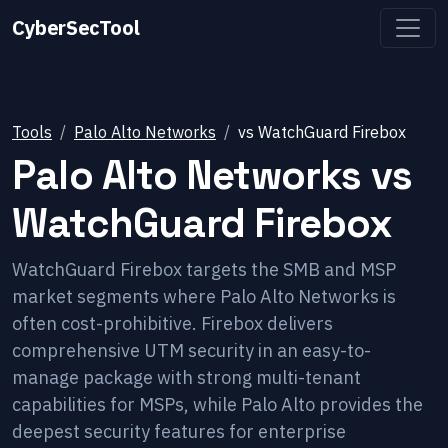
CyberSecTool
Tools
Palo Alto Networks
vs
WatchGuard Firebox
Palo Alto Networks
vs
WatchGuard Firebox
WatchGuard Firebox targets the SMB and MSP
market segments where Palo Alto Networks is
often cost-prohibitive. Firebox delivers
comprehensive UTM security in an easy-to-
manage package with strong multi-tenant
capabilities for MSPs, while Palo Alto provides the
deepest security features for enterprise