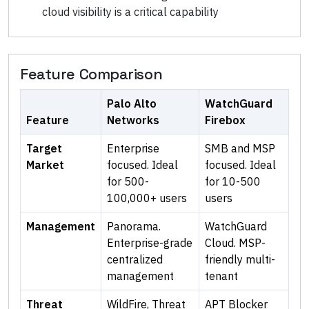
cloud visibility is a critical capability
Feature Comparison
Palo Alto
WatchGuard
Feature
Networks
Firebox
Target
Enterprise
SMB and MSP
Market
focused. Ideal
focused. Ideal
for 500-
for 10-500
100,000+ users
users
Management
Panorama.
WatchGuard
Enterprise-grade
Cloud. MSP-
centralized
friendly multi-
management
tenant
Threat
WildFire, Threat
APT Blocker