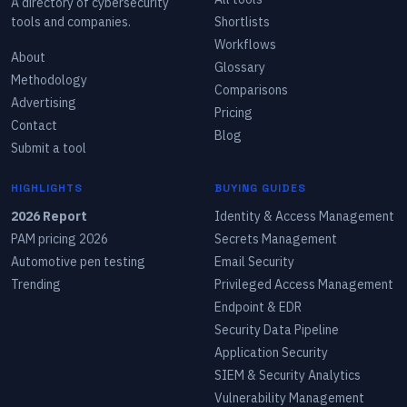
A directory of cybersecurity
tools and companies.
Shortlists
Workflows
About
Glossary
Methodology
Comparisons
Advertising
Pricing
Contact
Blog
Submit a tool
HIGHLIGHTS
BUYING GUIDES
2026 Report
Identity & Access Management
PAM pricing 2026
Secrets Management
Automotive pen testing
Email Security
Trending
Privileged Access Management
Endpoint & EDR
Security Data Pipeline
Application Security
SIEM & Security Analytics
Vulnerability Management