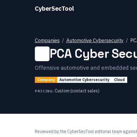
CyberSecTool
Companies
Automotive Cybersecurity
PC
PCA Cyber Secu
Offensive automotive and embedded secur
Company
Automotive Cybersecurity
Cloud
Custom (contact sales)
PRICING:
Reviewed by
the CyberSecTool editorial team
against