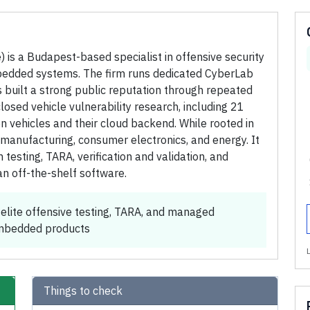
is a Budapest-based specialist in offensive security
mbedded systems. The firm runs dedicated CyberLab
 built a strong public reputation through repeated
sed vehicle vulnerability research, including 21
 vehicles and their cloud backend. While rooted in
manufacturing, consumer electronics, and energy. It
 testing, TARA, verification and validation, and
n off-the-shelf software.
elite offensive testing, TARA, and managed
embedded products
Things to check