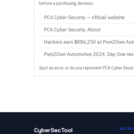
before a purchasing decision.
PCA Cyber Security
— official website
PCA Cyber Security. About
Hackers earn $886,250 at Pwn2Own Aut
Pwn2Own Automotive 2024. Day One res
Spot an error, or do you represent
PCA Cyber Secur
CyberSecTool
BROWS