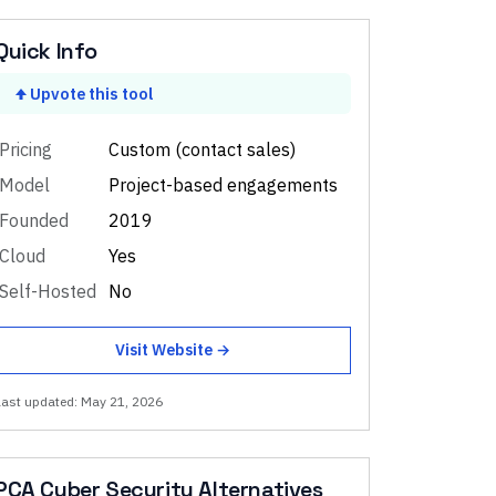
Quick Info
Upvote this tool
Pricing
Custom (contact sales)
Model
Project-based engagements
Founded
2019
Cloud
Yes
Self-Hosted
No
Visit Website →
Last updated:
May 21, 2026
PCA Cyber Security
Alternatives