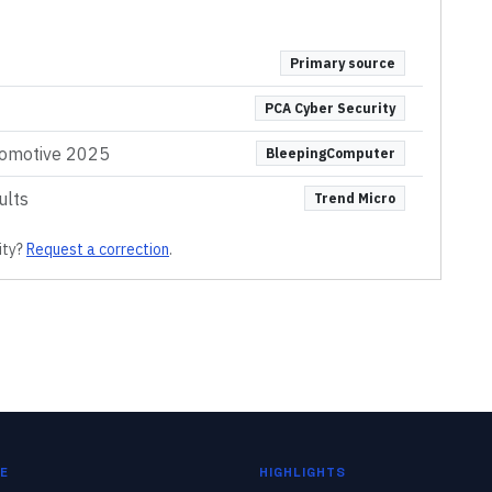
Primary source
PCA Cyber Security
omotive 2025
BleepingComputer
ults
Trend Micro
ity
?
Request a correction
.
E
HIGHLIGHTS