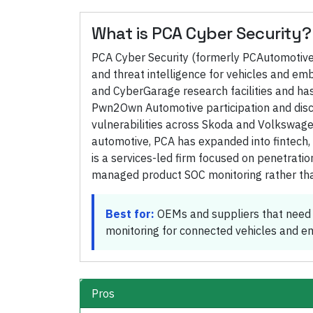
What is
PCA Cyber Security
?
PCA Cyber Security (formerly PCAutomotive) 
and threat intelligence for vehicles and e
and CyberGarage research facilities and has
Pwn2Own Automotive participation and disclo
vulnerabilities across Skoda and Volkswagen
automotive, PCA has expanded into fintech, 
is a services-led firm focused on penetration
managed product SOC monitoring rather tha
Best for:
OEMs and suppliers that need 
monitoring for connected vehicles and 
Pros