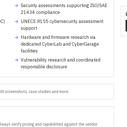
→
Security assessments supporting ISO/SAE
21434 compliance
OC)
→
UNECE R155 cybersecurity assessment
support
→
Hardware and firmware research via
dedicated CyberLab and CyberGarage
facilities
→
Vulnerability research and coordinated
responsible disclosure
th screenshots, case studies and more.
lways verify pricing and capabilities against the vendor