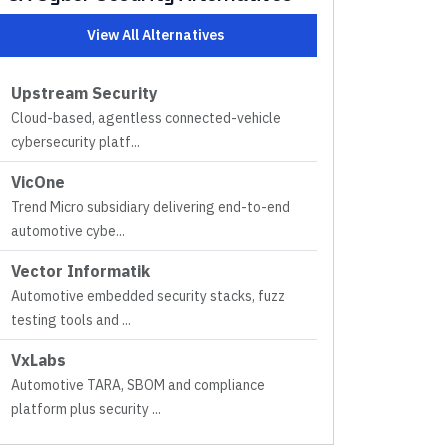
View All Alternatives
Upstream Security
Cloud-based, agentless connected-vehicle
cybersecurity platf
...
VicOne
Trend Micro subsidiary delivering end-to-end
automotive cybe
...
Vector Informatik
Automotive embedded security stacks, fuzz
testing tools and
...
VxLabs
Automotive TARA, SBOM and compliance
platform plus security
...