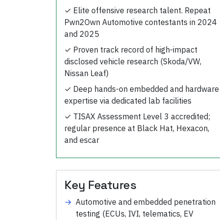
✓
Elite offensive research talent. Repeat
Pwn2Own Automotive contestants in 2024
and 2025
✓
Proven track record of high-impact
disclosed vehicle research (Skoda/VW,
Nissan Leaf)
✓
Deep hands-on embedded and hardware
expertise via dedicated lab facilities
✓
TISAX Assessment Level 3 accredited;
regular presence at Black Hat, Hexacon,
and escar
Key Features
→
Automotive and embedded penetration
testing (ECUs, IVI, telematics, EV