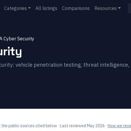
Categories
All listings
Comparisons
Resources
A Cyber Security
rity
ity: vehicle penetration testing, threat intelligence
 the public sources cited below
· Last reviewed May 2026
·
How we revie