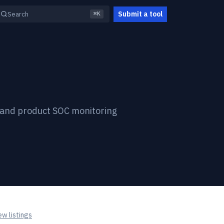
Submit a tool
Search
⌘K
, and product SOC monitoring
w listings