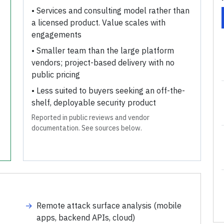
•
Services and consulting model rather than
a licensed product. Value scales with
engagements
•
Smaller team than the large platform
vendors; project-based delivery with no
public pricing
•
Less suited to buyers seeking an off-the-
shelf, deployable security product
Reported in public reviews and vendor
documentation. See sources below.
→
Remote attack surface analysis (mobile
apps, backend APIs, cloud)