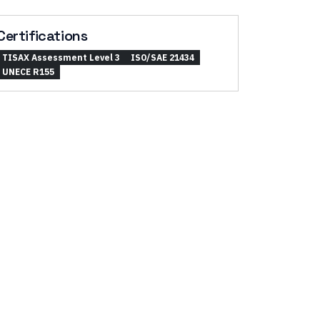
Certifications
TISAX Assessment Level 3
ISO/SAE 21434
UNECE R155