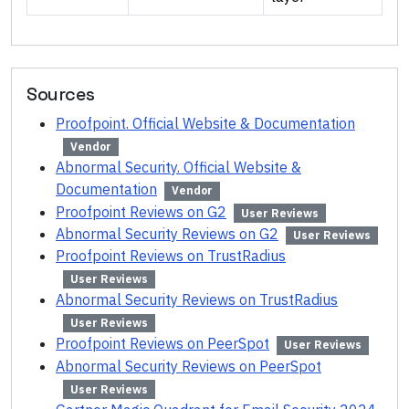
Sources
Proofpoint. Official Website & Documentation
Vendor
Abnormal Security. Official Website &
Documentation
Vendor
Proofpoint Reviews on G2
User Reviews
Abnormal Security Reviews on G2
User Reviews
Proofpoint Reviews on TrustRadius
User Reviews
Abnormal Security Reviews on TrustRadius
User Reviews
Proofpoint Reviews on PeerSpot
User Reviews
Abnormal Security Reviews on PeerSpot
User Reviews