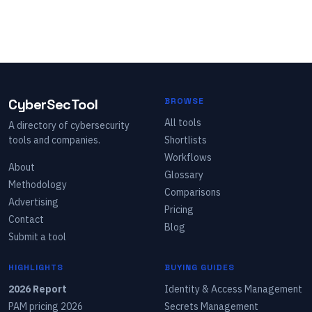
CyberSecTool
BROWSE
All tools
A directory of cybersecurity
tools and companies.
Shortlists
Workflows
About
Glossary
Methodology
Comparisons
Advertising
Pricing
Contact
Blog
Submit a tool
HIGHLIGHTS
BUYING GUIDES
2026 Report
Identity & Access Management
PAM pricing 2026
Secrets Management