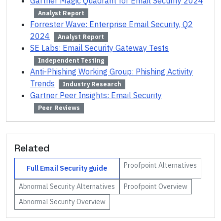
Gartner Magic Quadrant for Email Security 2024
Analyst Report
Forrester Wave: Enterprise Email Security, Q2
2024
Analyst Report
SE Labs: Email Security Gateway Tests
Independent Testing
Anti-Phishing Working Group: Phishing Activity
Trends
Industry Research
Gartner Peer Insights: Email Security
Peer Reviews
Related
Proofpoint
Alternatives
Full
Email Security
guide
Abnormal Security
Alternatives
Proofpoint
Overview
Abnormal Security
Overview