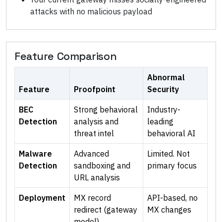
attacks with no malicious payload
Feature Comparison
Abnormal
Feature
Proofpoint
Security
BEC
Strong behavioral
Industry-
Detection
analysis and
leading
threat intel
behavioral AI
Malware
Advanced
Limited. Not
Detection
sandboxing and
primary focus
URL analysis
Deployment
MX record
API-based, no
redirect (gateway
MX changes
model)