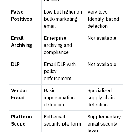
False
Low but higher on
Very low.
Positives
bulk/marketing
Identity-based
email
detection
Email
Enterprise
Not available
Archiving
archiving and
compliance
DLP
Email DLP with
Not available
policy
enforcement
Vendor
Basic
Specialized
Fraud
impersonation
supply chain
detection
detection
Platform
Full email
Supplementary
Scope
security platform
email security
layer