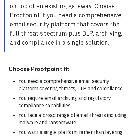
on top of an existing gateway. Choose
Proofpoint if you need a comprehensive
email security platform that covers the
full threat spectrum plus DLP, archiving,
and compliance in a single solution.
Choose
Proofpoint
if:
You need a comprehensive email security
platform covering threats, DLP, and compliance
You require email archiving and regulatory
compliance capabilities
You face a broad range of email threats including
malware and ransomware
You want a single platform rather than layering