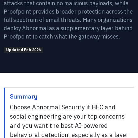
attacks that contain no malicious payloads, while
Proofpoint provides broader protection across the
full spectrum of email threats. Many organizations
deploy Abnormal as a supplementary layer behind
Proofpoint to catch what the gateway misses.
Updated
Feb 2026
Summary
Choose Abnormal Security if BEC and
social engineering are your top concerns
and you want the best AI-powered
behavioral detection, especially as a layer