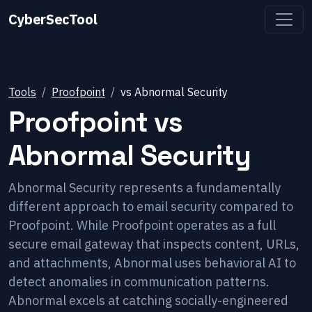
CyberSecTool
Tools
Proofpoint
vs
Abnormal Security
Proofpoint
vs
Abnormal Security
Abnormal Security represents a fundamentally
different approach to email security compared to
Proofpoint. While Proofpoint operates as a full
secure email gateway that inspects content, URLs,
and attachments, Abnormal uses behavioral AI to
detect anomalies in communication patterns.
Abnormal excels at catching socially-engineered