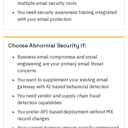
multiple email security tools
You need security awareness training integrated
with your email protection
Choose
Abnormal Security
if:
Business email compromise and social
engineering are your primary email threat
concerns
You want to supplement your existing email
gateway with AI-based behavioral detection
You need vendor and supply chain fraud
detection capabilities
You prefer API-based deployment without MX
record changes
Your current gateway misses socially-engineered