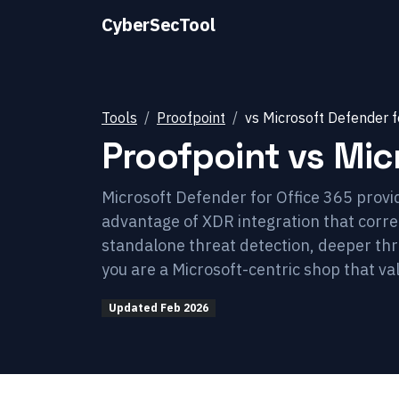
CyberSecTool
Tools
Proofpoint
vs
Microsoft Defender f
Proofpoint
vs
Mic
Microsoft Defender for Office 365 provid
advantage of XDR integration that correl
standalone threat detection, deeper thr
you are a Microsoft-centric shop that va
Updated
Feb 2026