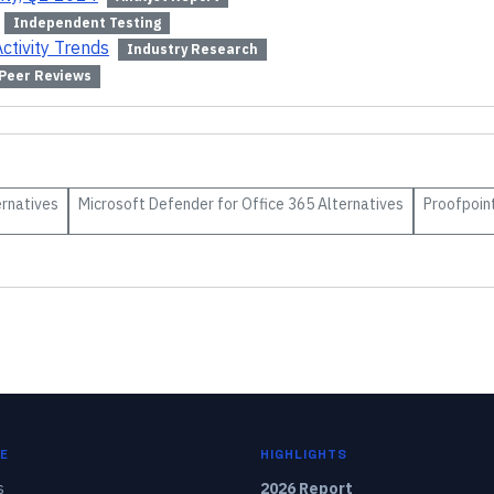
Independent Testing
ctivity Trends
Industry Research
Peer Reviews
rnatives
Microsoft Defender for Office 365
Alternatives
Proofpoin
E
HIGHLIGHTS
s
2026 Report