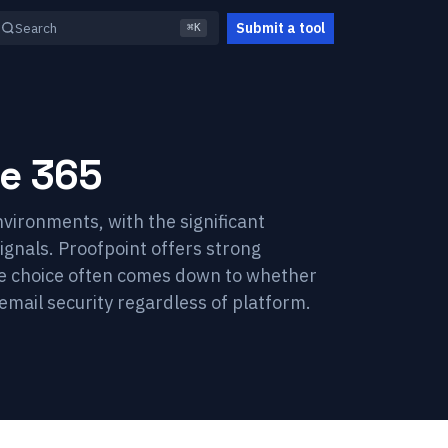
Submit a tool
Search
⌘K
ce 365
vironments, with the significant
ignals. Proofpoint offers strong
The choice often comes down to whether
email security regardless of platform.