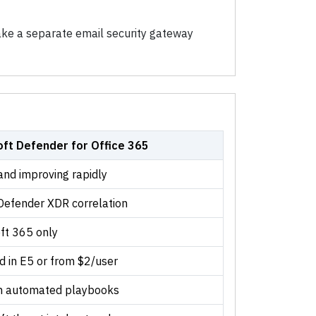
ke a separate email security gateway
oft Defender for Office 365
and improving rapidly
Defender XDR correlation
ft 365 only
d in E5 or from $2/user
th automated playbooks