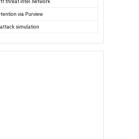
ft threat intel network
etention via Purview
 attack simulation