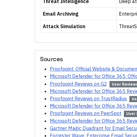
Threat Intelligence
Deep at
Email Archiving
Enterpri
Attack Simulation
ThreatS
Sources
Proofpoint. Official Website & Documen
Microsoft Defender for Office 365. Off
Proofpoint Reviews on G2
User Review
Microsoft Defender for Office 365 Rev
Proofpoint Reviews on TrustRadius
Us
Microsoft Defender for Office 365 Rev
Proofpoint Reviews on PeerSpot
User
Microsoft Defender for Office 365 Rev
Gartner Magic Quadrant for Email Secu
Forrester Wave: Enterprise Email Secur