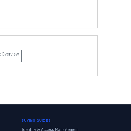
t
Overview
BUYING GUIDES
Identity & Access Management