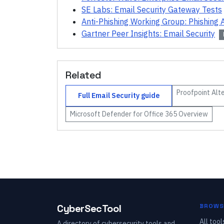
SE Labs: Email Security Gateway Tests
Anti-Phishing Working Group: Phishing A
Gartner Peer Insights: Email Security
Related
Proofpoint
Alte
Full
Email Security
guide
Microsoft Defender for Office 365
Overview
CyberSecTool
BROWS
All tool
A directory of cybersecurity tools and