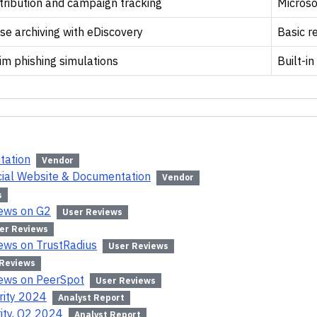
tribution and campaign tracking
Microso
se archiving with eDiscovery
Basic r
im phishing simulations
Built-in
tation
Vendor
icial Website & Documentation
Vendor
s
iews on G2
User Reviews
er Reviews
iews on TrustRadius
User Reviews
 Reviews
iews on PeerSpot
User Reviews
rity 2024
Analyst Report
ity, Q2 2024
Analyst Report