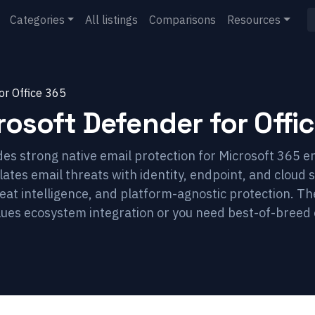
Categories
All listings
Comparisons
Resources
or Office 365
rosoft Defender for Offi
es strong native email protection for Microsoft 365 en
ates email threats with identity, endpoint, and cloud s
eat intelligence, and platform-agnostic protection. 
lues ecosystem integration or you need best-of-breed 