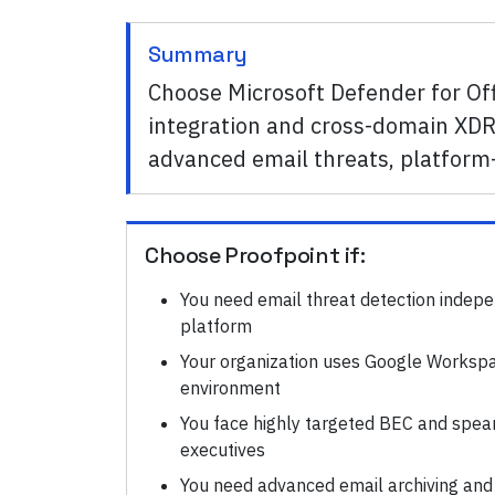
Summary
Choose Microsoft Defender for Of
integration and cross-domain XDR 
advanced email threats, platform-
Choose
Proofpoint
if:
You need email threat detection indepe
platform
Your organization uses Google Workspa
environment
You face highly targeted BEC and spear
executives
You need advanced email archiving and