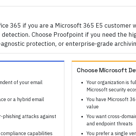
fice 365 if you are a Microsoft 365 E5 customer
detection. Choose Proofpoint if you need the hig
agnostic protection, or enterprise-grade archivi
Choose
Microsoft De
ndent of your email
Your organization is fu
Microsoft security ec
ce or a hybrid email
You have Microsoft 36
value
-phishing attacks against
You want cross-domain 
and endpoint threats
 compliance capabilities
You prefer a single ve