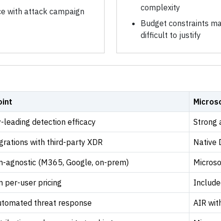
complexity
nce with attack campaign
Budget constraints ma
difficult to justify
int
Micros
-leading detection efficacy
Strong 
grations with third-party XDR
Native 
m-agnostic (M365, Google, on-prem)
Microso
 per-user pricing
Include
tomated threat response
AIR wi