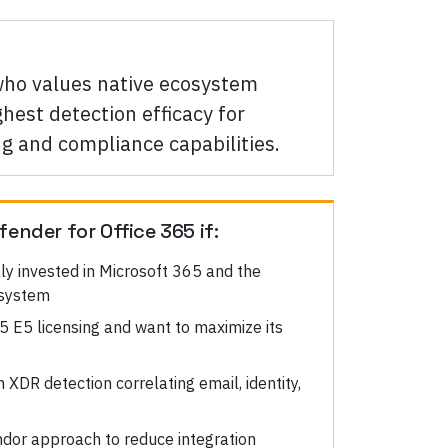
 who values native ecosystem
hest detection efficacy for
ng and compliance capabilities.
fender for Office 365
if:
lly invested in Microsoft 365 and the
osystem
5 E5 licensing and want to maximize its
XDR detection correlating email, identity,
ndor approach to reduce integration