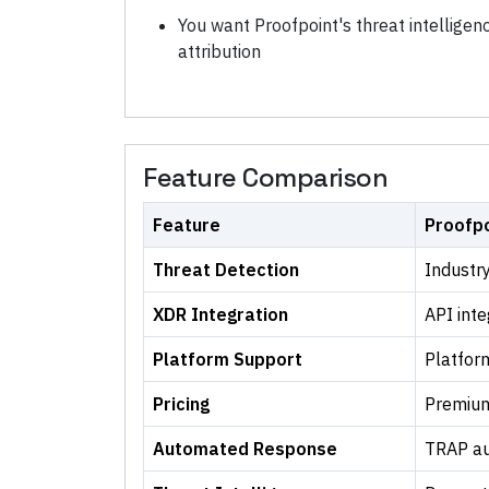
You want Proofpoint's threat intellige
attribution
Feature Comparison
Feature
Proofpo
Threat Detection
Industry
XDR Integration
API inte
Platform Support
Platfor
Pricing
Premium
Automated Response
TRAP au