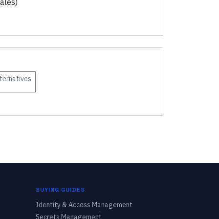
ales)
ternatives
BUYING GUIDES
Identity & Access Management
Secrets Management