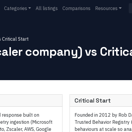
Categories
All listings
Comparisons
Resources
s
Critical Start
caler company)
vs
Critic
Critical Start
 response built on
Founded in 2012 by Rob Davi
etry ingestion (Microsoft
Trusted Behavior Registry
to, Zscaler, AWS, Google
behaviours at scale so anal