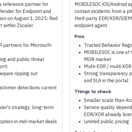
 a reference partner for
MOBILESOC iOS/Android app
efender for Endpoint and
contain incidents from a p
tion on August 1, 2025; Red
third-party EDR/XDR/SIEM 
 within Zscaler.
endpoint agent.
Pros
 partners for Microsoft-
Trusted Behavior Regis
MOBILESOC is one of 
ing and public threat
MDR market
ort)
Multi-EDR / multi-XDR
equire ripping out
Strong transparency p
and SLA in the portal
ustomer detections current
Things to check
Smaller scale than Ar
ler's strategy; long-term
Service quality depen
EDR/XDR already lice
option in mid-market deals
Limited public pricing