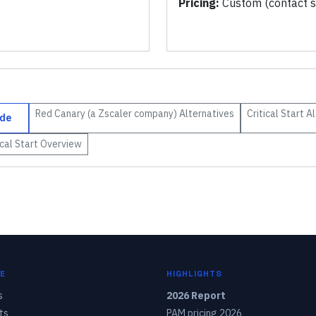
Pricing:
Custom (contact s
Red Canary (a Zscaler company)
Alternatives
Critical Start
Al
de
ical Start
Overview
E
HIGHLIGHTS
s
2026 Report
ts
PAM pricing 2026