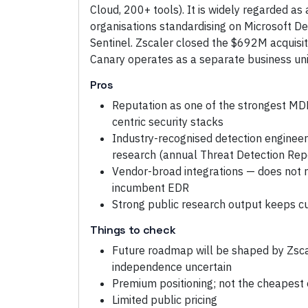
Cloud, 200+ tools). It is widely regarded as
organisations standardising on Microsoft D
Sentinel. Zscaler closed the $692M acquisi
Canary operates as a separate business unit
Pros
Reputation as one of the strongest MDR
centric security stacks
Industry-recognised detection engineer
research (annual Threat Detection Rep
Vendor-broad integrations — does not r
incumbent EDR
Strong public research output keeps c
Things to check
Future roadmap will be shaped by Zsca
independence uncertain
Premium positioning; not the cheapest 
Limited public pricing