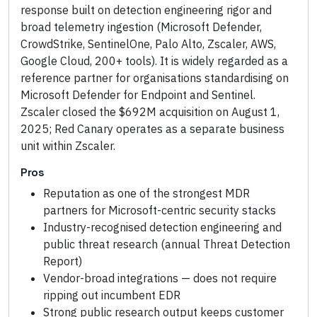
response built on detection engineering rigor and
broad telemetry ingestion (Microsoft Defender,
CrowdStrike, SentinelOne, Palo Alto, Zscaler, AWS,
Google Cloud, 200+ tools). It is widely regarded as a
reference partner for organisations standardising on
Microsoft Defender for Endpoint and Sentinel.
Zscaler closed the $692M acquisition on August 1,
2025; Red Canary operates as a separate business
unit within Zscaler.
Pros
Reputation as one of the strongest MDR
partners for Microsoft-centric security stacks
Industry-recognised detection engineering and
public threat research (annual Threat Detection
Report)
Vendor-broad integrations — does not require
ripping out incumbent EDR
Strong public research output keeps customer