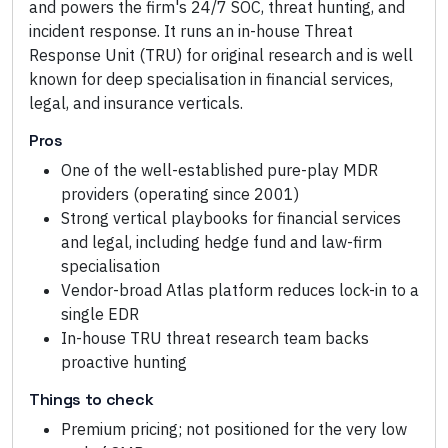
and powers the firm's 24/7 SOC, threat hunting, and
incident response. It runs an in-house Threat
Response Unit (TRU) for original research and is well
known for deep specialisation in financial services,
legal, and insurance verticals.
Pros
One of the well-established pure-play MDR
providers (operating since 2001)
Strong vertical playbooks for financial services
and legal, including hedge fund and law-firm
specialisation
Vendor-broad Atlas platform reduces lock-in to a
single EDR
In-house TRU threat research team backs
proactive hunting
Things to check
Premium pricing; not positioned for the very low