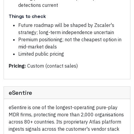
detections current
Things to check
Future roadmap will be shaped by Zscaler's
strategy; long-term independence uncertain
Premium positioning; not the cheapest option in
mid-market deals
Limited public pricing
Pricing:
Custom (contact sales)
eSentire
eSentire is one of the longest-operating pure-play
MDR firms, protecting more than 2,000 organisations
across 80+ countries. Its proprietary Atlas platform
ingests signals across the customer's vendor stack