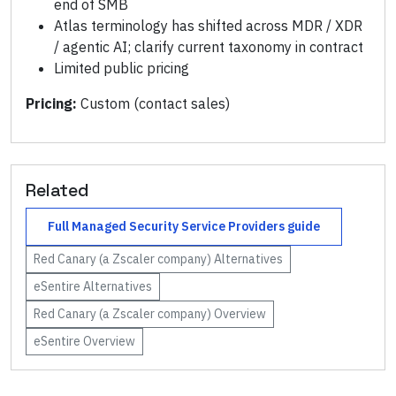
end of SMB
Atlas terminology has shifted across MDR / XDR
/ agentic AI; clarify current taxonomy in contract
Limited public pricing
Pricing:
Custom (contact sales)
Related
Full
Managed Security Service Providers
guide
Red Canary (a Zscaler company)
Alternatives
eSentire
Alternatives
Red Canary (a Zscaler company)
Overview
eSentire
Overview