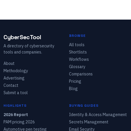
CyberSecTool
BROWSE
All tools
A directory of cybersecurity
tools and companies.
Shortlists
Workflows
About
Glossary
Methodology
Comparisons
Advertising
Pricing
Contact
Blog
Submit a tool
HIGHLIGHTS
BUYING GUIDES
2026 Report
Identity & Access Management
PAM pricing 2026
Secrets Management
Automotive pen testing
Email Security