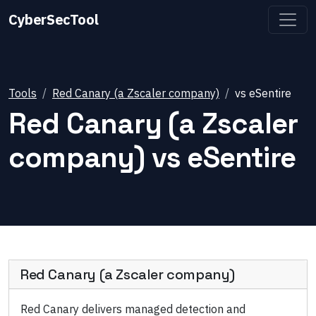
CyberSecTool
Tools
Red Canary (a Zscaler company)
vs
eSentire
Red Canary (a Zscaler
company)
vs
eSentire
Red Canary (a Zscaler company)
Red Canary delivers managed detection and