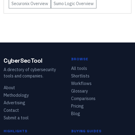
Securonix
Overview
Sumo Logic
Overview
CyberSecTool
BROWSE
All tools
A directory of cybersecurity
tools and companies.
Shortlists
Workflows
About
Glossary
Methodology
Comparisons
Advertising
Pricing
Contact
Blog
Submit a tool
HIGHLIGHTS
BUYING GUIDES