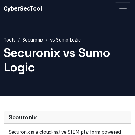
CyberSecTool
Tools
Securonix
vs
Sumo Logic
Securonix
vs
Sumo
Logic
Securonix
Securonix is a cloud-native SIEM platform powered