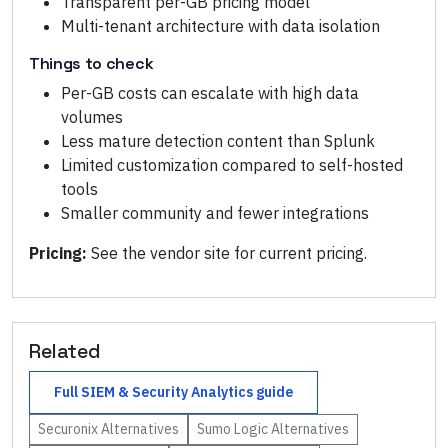
Transparent per-GB pricing model
Multi-tenant architecture with data isolation
Things to check
Per-GB costs can escalate with high data
volumes
Less mature detection content than Splunk
Limited customization compared to self-hosted
tools
Smaller community and fewer integrations
Pricing:
See the vendor site for current pricing.
Related
Full
SIEM & Security Analytics
guide
Securonix
Alternatives
Sumo Logic
Alternatives