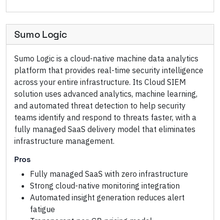
Sumo Logic
Sumo Logic is a cloud-native machine data analytics
platform that provides real-time security intelligence
across your entire infrastructure. Its Cloud SIEM
solution uses advanced analytics, machine learning,
and automated threat detection to help security
teams identify and respond to threats faster, with a
fully managed SaaS delivery model that eliminates
infrastructure management.
Pros
Fully managed SaaS with zero infrastructure
Strong cloud-native monitoring integration
Automated insight generation reduces alert
fatigue