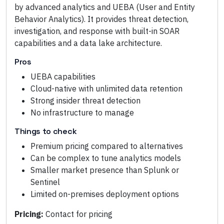
by advanced analytics and UEBA (User and Entity
Behavior Analytics). It provides threat detection,
investigation, and response with built-in SOAR
capabilities and a data lake architecture.
Pros
UEBA capabilities
Cloud-native with unlimited data retention
Strong insider threat detection
No infrastructure to manage
Things to check
Premium pricing compared to alternatives
Can be complex to tune analytics models
Smaller market presence than Splunk or
Sentinel
Limited on-premises deployment options
Pricing:
Contact for pricing