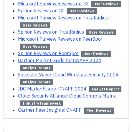
Microsoft Purview Reviews on G2
User Reviews
Spirion Reviews on G2
User Reviews
Microsoft Purview Reviews on TrustRadius
User Reviews
Spirion Reviews on TrustRadius
User Reviews
Microsoft Purview Reviews on PeerSpot
User Reviews
Spirion Reviews on PeerSpot
User Reviews
Gartner Market Guide for CNAPP 2024
Analyst Report
Forrester Wave: Cloud Workload Security 2024
Analyst Report
IDC MarketScape: CNAPP 2024
Analyst Report
Cloud Security Alliance: Cloud Controls Matrix
Industry Framework
Gartner Peer Insights: CNAPP
Peer Reviews