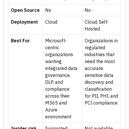
Open Source
No
No
Deployment
Cloud
Cloud, Self-
Hosted
Best For
Microsoft-
Organizations in
centric
regulated
organizations
industries that
wanting
need the most
integrated data
accurate
governance,
sensitive data
DLP, and
discovery and
compliance
classification
across their
for PII, PHI, and
M365 and
PCI compliance
Azure
environment
Insider risk
Supported
Not available