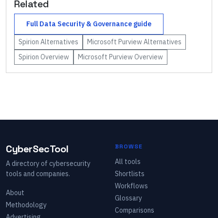
Related
Full
Data Security & Governance
guide
Spirion
Alternatives
Microsoft Purview
Alternatives
Spirion
Overview
Microsoft Purview
Overview
CyberSecTool
BROWSE
All tools
A directory of cybersecurity
tools and companies.
Shortlists
Workflows
About
Glossary
Methodology
Comparisons
Advertising