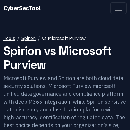
CyberSecTool
Tools
Spirion
vs
Microsoft Purview
Spirion
vs
Microsoft
Purview
Microsoft Purview and Spirion are both cloud data
security solutions. Microsoft Purview microsoft
unified data governance and compliance platform
with deep M365 integration, while Spirion sensitive
data discovery and classification platform with
high-accuracy identification of regulated data. The
best choice depends on your organization's size,