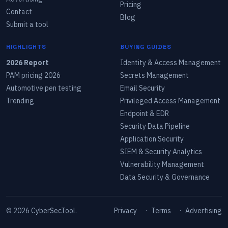
Pricing
Contact
Blog
Submit a tool
HIGHLIGHTS
BUYING GUIDES
2026 Report
Identity & Access Management
PAM pricing 2026
Secrets Management
Automotive pen testing
Email Security
Trending
Privileged Access Management
Endpoint & EDR
Security Data Pipeline
Application Security
SIEM & Security Analytics
Vulnerability Management
Data Security & Governance
©
2026
CyberSecTool.
Privacy
·
Terms
·
Advertising