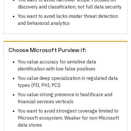
discovery and classification, not full data security
You want to avoid lacks insider threat detection
and behavioral analytics
Choose
Microsoft Purview
if:
You value accuracy for sensitive data
identification with low false positives
You value deep specialization in regulated data
types (PII, PHI, PCI)
You value strong presence in healthcare and
financial services verticals
You want to avoid strongest coverage limited to
Microsoft ecosystem. Weaker for non-Microsoft
data stores