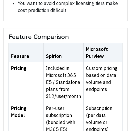
You want to avoid complex licensing tiers make
cost prediction difficult
Feature Comparison
Microsoft
Feature
Spirion
Purview
Pricing
Included in
Custom pricing
Microsoft 365
based on data
E5 / Standalone
volume and
plans from
endpoints
$12/user/month
Pricing
Per-user
Subscription
Model
subscription
(per data
(bundled with
volume or
M365 E5)
endpoints)