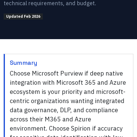
technical requirements, and budget.
Updated
Feb 2026
Summary
Choose Microsoft Purview if deep native
integration with Microsoft 365 and Azure
ecosystem is your priority and microsoft-
centric organizations wanting integrated
data governance, DLP, and compliance
across their M365 and Azure
environment. Choose Spirion if accuracy