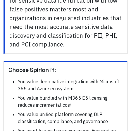
for sensitive data identification with low
false positives matters most and
organizations in regulated industries that
need the most accurate sensitive data
discovery and classification for PII, PHI,
and PCI compliance.
Choose
Spirion
if:
You value deep native integration with Microsoft
365 and Azure ecosystem
You value bundled with M365 E5 licensing
reduces incremental cost
You value unified platform covering DLP,
classification, compliance, and governance
You want to avoid narrower scope. Focused on