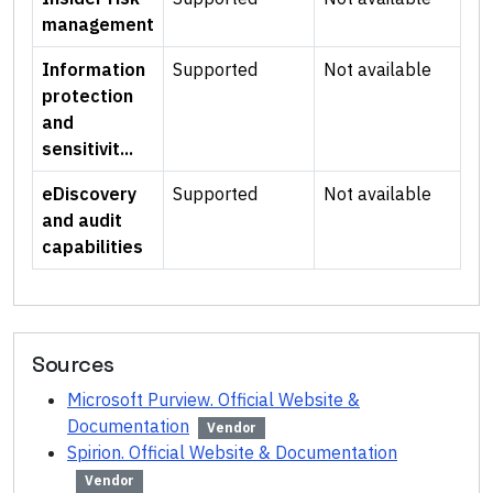
management
Information
Supported
Not available
protection
and
sensitivit...
eDiscovery
Supported
Not available
and audit
capabilities
Sources
Microsoft Purview. Official Website &
Documentation
Vendor
Spirion. Official Website & Documentation
Vendor