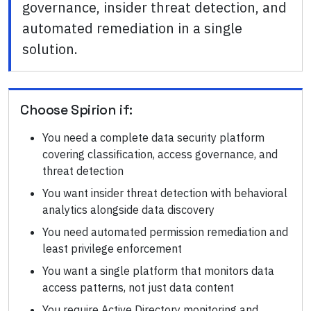
governance, insider threat detection, and
automated remediation in a single
solution.
Choose
Spirion
if:
You need a complete data security platform
covering classification, access governance, and
threat detection
You want insider threat detection with behavioral
analytics alongside data discovery
You need automated permission remediation and
least privilege enforcement
You want a single platform that monitors data
access patterns, not just data content
You require Active Directory monitoring and