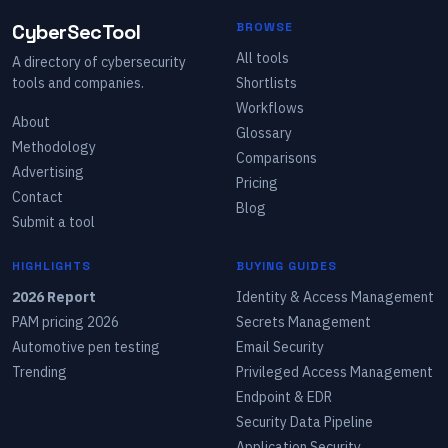
CyberSecTool
BROWSE
All tools
A directory of cybersecurity
tools and companies.
Shortlists
Workflows
About
Glossary
Methodology
Comparisons
Advertising
Pricing
Contact
Blog
Submit a tool
HIGHLIGHTS
BUYING GUIDES
2026 Report
Identity & Access Management
PAM pricing 2026
Secrets Management
Automotive pen testing
Email Security
Trending
Privileged Access Management
Endpoint & EDR
Security Data Pipeline
Application Security