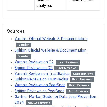
analytics
Sources
Varonis. Official Website & Documentation
Vendor
Spirion. Official Website & Documentation
Vendor
Varonis Reviews on G2
User Reviews
Spirion Reviews on G2
User Reviews
Varonis Reviews on TrustRadius
User Reviews
Spirion Reviews on TrustRadius
User Reviews
Varonis Reviews on PeerSpot
User Reviews
Spirion Reviews on PeerSpot
User Reviews
Gartner Market Guide for Data Loss Prevention
2024
Analyst Report