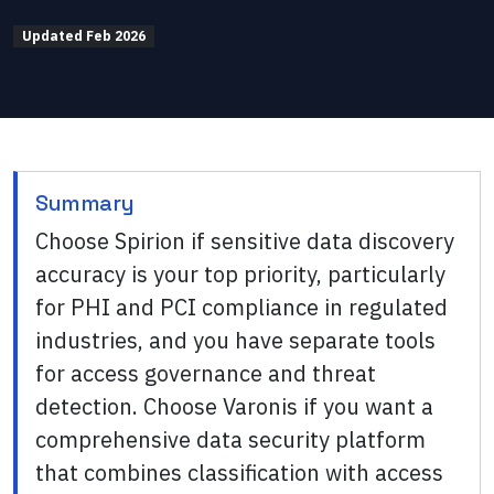
Updated
Feb 2026
Summary
Choose Spirion if sensitive data discovery
accuracy is your top priority, particularly
for PHI and PCI compliance in regulated
industries, and you have separate tools
for access governance and threat
detection. Choose Varonis if you want a
comprehensive data security platform
that combines classification with access