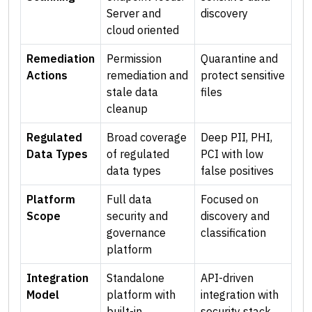
Server and
discovery
cloud oriented
Remediation
Permission
Quarantine and
Actions
remediation and
protect sensitive
stale data
files
cleanup
Regulated
Broad coverage
Deep PII, PHI,
Data Types
of regulated
PCI with low
data types
false positives
Platform
Full data
Focused on
Scope
security and
discovery and
governance
classification
platform
Integration
Standalone
API-driven
Model
platform with
integration with
built-in
security stack