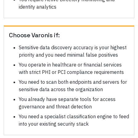
identity analytics
Choose
Varonis
if:
Sensitive data discovery accuracy is your highest
priority and you need minimal false positives
You operate in healthcare or financial services
with strict PHI or PCI compliance requirements
You need to scan both endpoints and servers for
sensitive data across the organization
You already have separate tools for access
governance and threat detection
You need a specialist classification engine to feed
into your existing security stack