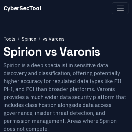
CyberSecTool
Tools
Spirion
vs
Varonis
Spirion
vs
Varonis
Spirion is a deep specialist in sensitive data
discovery and classification, offering potentially
higher accuracy for regulated data types like PII,
PHI, and PCI than broader platforms. Varonis
provides a much wider data security platform that
includes classification alongside data access
governance, insider threat detection, and
permission management. Areas where Spirion
does not compete.