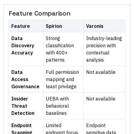
Feature Comparison
Feature
Spirion
Varonis
Data
Strong
Industry-leading
Discovery
classification
precision with
Accuracy
with 400+
contextual
patterns
analysis
Data
Full permission
Not available
Access
mapping and
Governance
least privilege
Insider
UEBA with
Not available
Threat
behavioral
Detection
baselines
Endpoint
Limited
Endpoint
Scanning
endpoint focus.
sensitive data