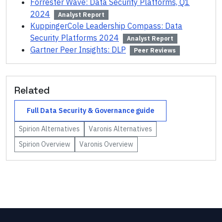
Forrester Wave: Data Security Platforms, Q1
2024
Analyst Report
KuppingerCole Leadership Compass: Data
Security Platforms 2024
Analyst Report
Gartner Peer Insights: DLP
Peer Reviews
Related
Full
Data Security & Governance
guide
Spirion
Alternatives
Varonis
Alternatives
Spirion
Overview
Varonis
Overview