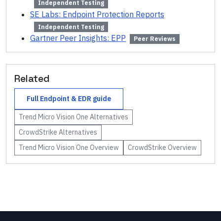
Independent Testing
SE Labs: Endpoint Protection Reports
Independent Testing
Gartner Peer Insights: EPP
Peer Reviews
Related
Full
Endpoint & EDR
guide
Trend Micro Vision One
Alternatives
CrowdStrike
Alternatives
Trend Micro Vision One
Overview
CrowdStrike
Overview