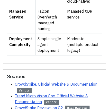
cloud-native)
Managed
Falcon
Managed XDR
Service
OverWatch
service
managed
hunting
Deployment
Simple single-
Moderate
Complexity
agent
(multiple product
deployment
legacy)
Sources
CrowdStrike. Official Website & Documentation
Vendor
Trend Micro Vision One. Official Website &
Documentation
Vendor
CrowdStrike Reviews on G2
User Reviews