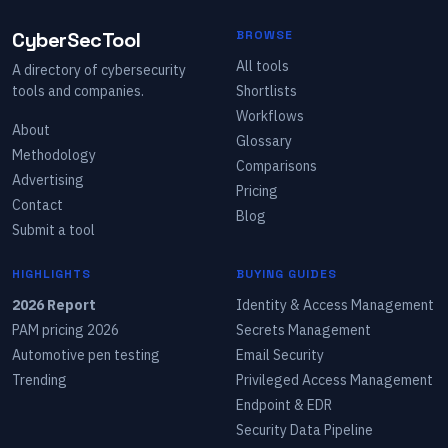
CyberSecTool
BROWSE
All tools
A directory of cybersecurity
tools and companies.
Shortlists
Workflows
About
Glossary
Methodology
Comparisons
Advertising
Pricing
Contact
Blog
Submit a tool
HIGHLIGHTS
BUYING GUIDES
2026 Report
Identity & Access Management
PAM pricing 2026
Secrets Management
Automotive pen testing
Email Security
Trending
Privileged Access Management
Endpoint & EDR
Security Data Pipeline