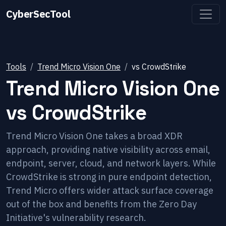
CyberSecTool
Tools
Trend Micro Vision One
vs
CrowdStrike
Trend Micro Vision One
vs
CrowdStrike
Trend Micro Vision One takes a broad XDR
approach, providing native visibility across email,
endpoint, server, cloud, and network layers. While
CrowdStrike is strong in pure endpoint detection,
Trend Micro offers wider attack surface coverage
out of the box and benefits from the Zero Day
Initiative's vulnerability research.