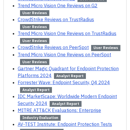
Trend Micro Vision One Reviews on G2
User Reviews
CrowdStrike Reviews on TrustRadius
User Reviews
Trend Micro Vision One Reviews on TrustRadius
User Reviews
CrowdStrike Reviews on PeerSpot
User Reviews
Trend Micro Vision One Reviews on PeerSpot
User Reviews
Gartner Magic Quadrant for Endpoint Protection
Platforms 2024
Analyst Report
Forrester Wave: Endpoint Security, Q4 2024
Analyst Report
IDC MarketScape: Worldwide Modern Endpoint
Security 2024
Analyst Report
MITRE ATT&CK Evaluations: Enterprise
Industry Evaluation
AV-TEST Institute: Endpoint Protection Tests