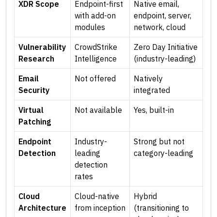
XDR Scope
Endpoint-first
Native email,
with add-on
endpoint, server,
modules
network, cloud
Vulnerability
CrowdStrike
Zero Day Initiative
Research
Intelligence
(industry-leading)
Email
Not offered
Natively
Security
integrated
Virtual
Not available
Yes, built-in
Patching
Endpoint
Industry-
Strong but not
Detection
leading
category-leading
detection
rates
Cloud
Cloud-native
Hybrid
Architecture
from inception
(transitioning to