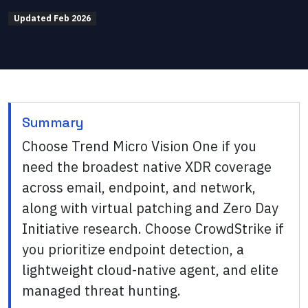
Updated
Feb 2026
Summary
Choose Trend Micro Vision One if you
need the broadest native XDR coverage
across email, endpoint, and network,
along with virtual patching and Zero Day
Initiative research. Choose CrowdStrike if
you prioritize endpoint detection, a
lightweight cloud-native agent, and elite
managed threat hunting.