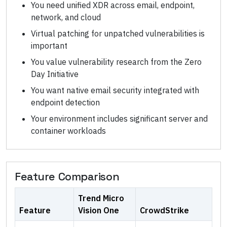
You need unified XDR across email, endpoint,
network, and cloud
Virtual patching for unpatched vulnerabilities is
important
You value vulnerability research from the Zero
Day Initiative
You want native email security integrated with
endpoint detection
Your environment includes significant server and
container workloads
Feature Comparison
Trend Micro
Feature
Vision One
CrowdStrike