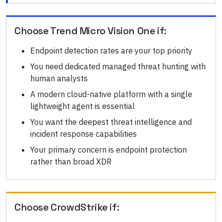
Choose
Trend Micro Vision One
if:
Endpoint detection rates are your top priority
You need dedicated managed threat hunting with
human analysts
A modern cloud-native platform with a single
lightweight agent is essential
You want the deepest threat intelligence and
incident response capabilities
Your primary concern is endpoint protection
rather than broad XDR
Choose
CrowdStrike
if: