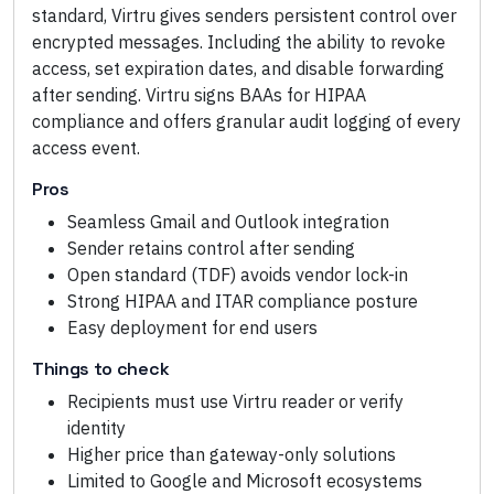
standard, Virtru gives senders persistent control over
encrypted messages. Including the ability to revoke
access, set expiration dates, and disable forwarding
after sending. Virtru signs BAAs for HIPAA
compliance and offers granular audit logging of every
access event.
Pros
Seamless Gmail and Outlook integration
Sender retains control after sending
Open standard (TDF) avoids vendor lock-in
Strong HIPAA and ITAR compliance posture
Easy deployment for end users
Things to check
Recipients must use Virtru reader or verify
identity
Higher price than gateway-only solutions
Limited to Google and Microsoft ecosystems