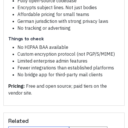
Fully open-source codebase
Encrypts subject lines. Not just bodies
Affordable pricing for small teams
German jurisdiction with strong privacy laws
No tracking or advertising
Things to check
No HIPAA BAA available
Custom encryption protocol (not PGP/S/MIME)
Limited enterprise admin features
Fewer integrations than established platforms
No bridge app for third-party mail clients
Pricing:
Free and open source; paid tiers on the
vendor site.
Related