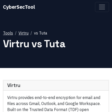
CyberSecTool
Tools
Virtru
vs
Tuta
Virtru
vs
Tuta
Virtru
Virtru provides end-to-end encryption for email and
files across Gmail, Outlook, and Google Workspace.
Built on the Trusted Data Format (TDF) open