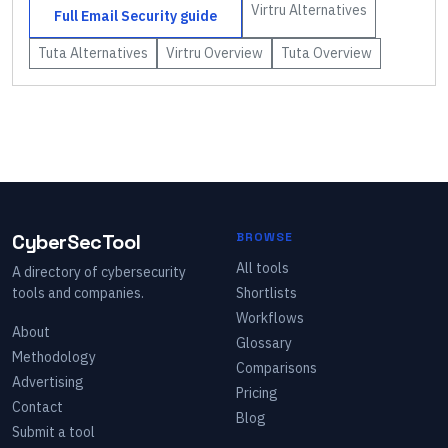
Virtru
Alternatives
Full
Email Security
guide
Tuta
Alternatives
Virtru
Overview
Tuta
Overview
CyberSecTool
BROWSE
All tools
A directory of cybersecurity
tools and companies.
Shortlists
Workflows
About
Glossary
Methodology
Comparisons
Advertising
Pricing
Contact
Blog
Submit a tool