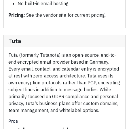
No built-in email hosting
Pricing:
See the vendor site for current pricing.
Tuta
Tuta (formerly Tutanota) is an open-source, end-to-
end encrypted email provider based in Germany.
Every email, contact, and calendar entry is encrypted
at rest with zero-access architecture. Tuta uses its
own encryption protocols rather than PGP, encrypting
subject lines in addition to message bodies. While
primarily focused on GDPR compliance and personal
privacy, Tuta's business plans offer custom domains,
team management, and whitelabel options.
Pros