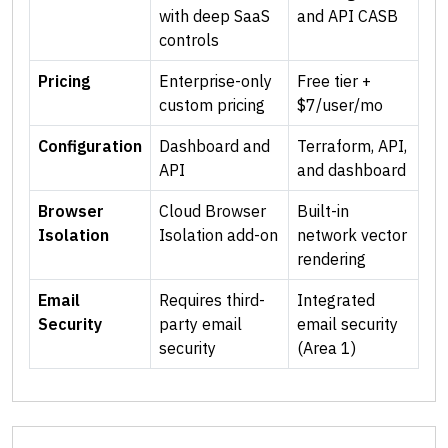
with deep SaaS
and API CASB
controls
Pricing
Enterprise-only
Free tier +
custom pricing
$7/user/mo
Configuration
Dashboard and
Terraform, API,
API
and dashboard
Browser
Cloud Browser
Built-in
Isolation
Isolation add-on
network vector
rendering
Email
Requires third-
Integrated
Security
party email
email security
security
(Area 1)