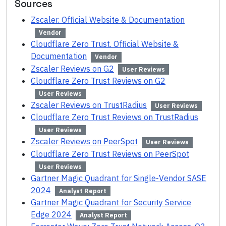
Sources
Zscaler. Official Website & Documentation
Vendor
Cloudflare Zero Trust. Official Website &
Documentation
Vendor
Zscaler Reviews on G2
User Reviews
Cloudflare Zero Trust Reviews on G2
User Reviews
Zscaler Reviews on TrustRadius
User Reviews
Cloudflare Zero Trust Reviews on TrustRadius
User Reviews
Zscaler Reviews on PeerSpot
User Reviews
Cloudflare Zero Trust Reviews on PeerSpot
User Reviews
Gartner Magic Quadrant for Single-Vendor SASE
2024
Analyst Report
Gartner Magic Quadrant for Security Service
Edge 2024
Analyst Report