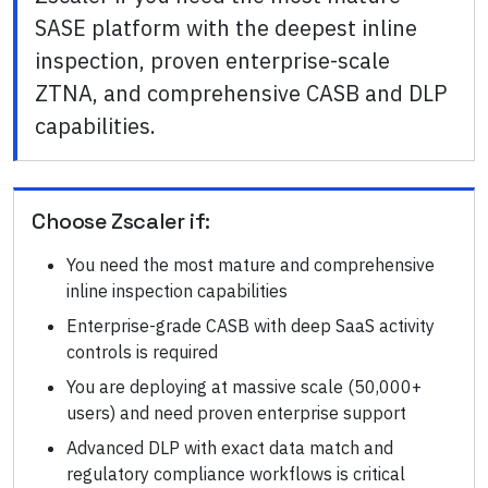
SASE platform with the deepest inline
inspection, proven enterprise-scale
ZTNA, and comprehensive CASB and DLP
capabilities.
Choose
Zscaler
if:
You need the most mature and comprehensive
inline inspection capabilities
Enterprise-grade CASB with deep SaaS activity
controls is required
You are deploying at massive scale (50,000+
users) and need proven enterprise support
Advanced DLP with exact data match and
regulatory compliance workflows is critical