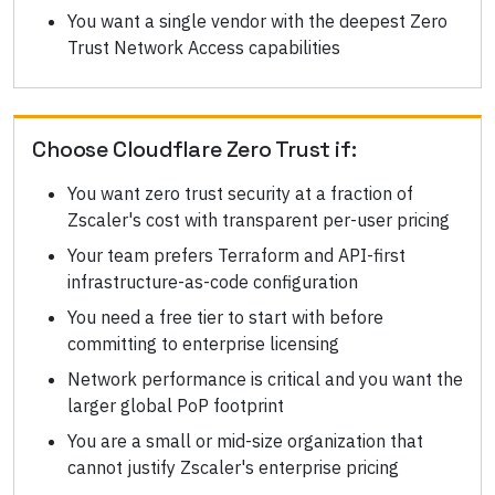
You want a single vendor with the deepest Zero
Trust Network Access capabilities
Choose
Cloudflare Zero Trust
if:
You want zero trust security at a fraction of
Zscaler's cost with transparent per-user pricing
Your team prefers Terraform and API-first
infrastructure-as-code configuration
You need a free tier to start with before
committing to enterprise licensing
Network performance is critical and you want the
larger global PoP footprint
You are a small or mid-size organization that
cannot justify Zscaler's enterprise pricing