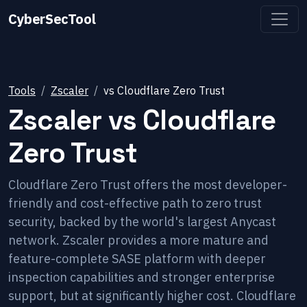
CyberSecTool
Tools
Zscaler
vs
Cloudflare Zero Trust
Zscaler
vs
Cloudflare
Zero Trust
Cloudflare Zero Trust offers the most developer-
friendly and cost-effective path to zero trust
security, backed by the world's largest Anycast
network. Zscaler provides a more mature and
feature-complete SASE platform with deeper
inspection capabilities and stronger enterprise
support, but at significantly higher cost. Cloudflare