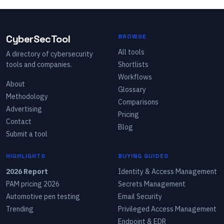
CyberSecTool
BROWSE
All tools
A directory of cybersecurity
tools and companies.
Shortlists
Workflows
About
Glossary
Methodology
Comparisons
Advertising
Pricing
Contact
Blog
Submit a tool
HIGHLIGHTS
BUYING GUIDES
2026 Report
Identity & Access Management
PAM pricing 2026
Secrets Management
Automotive pen testing
Email Security
Trending
Privileged Access Management
Endpoint & EDR